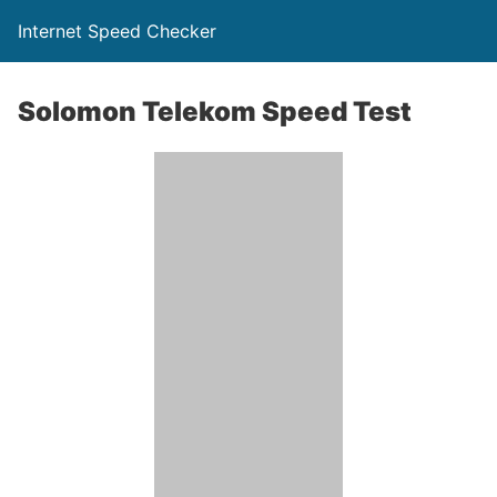
Internet Speed Checker
Solomon Telekom Speed Test