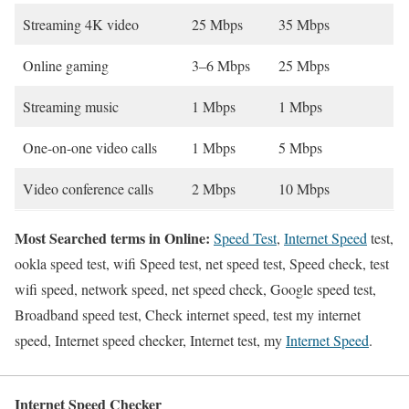
Streaming 4K video
25 Mbps
35 Mbps
Online gaming
3–6 Mbps
25 Mbps
Streaming music
1 Mbps
1 Mbps
One-on-one video calls
1 Mbps
5 Mbps
Video conference calls
2 Mbps
10 Mbps
Most Searched terms in Online:
Speed Test
,
Internet Speed
test,
ookla speed test, wifi Speed test, net speed test, Speed check, test
wifi speed, network speed, net speed check, Google speed test,
Broadband speed test, Check internet speed, test my internet
speed, Internet speed checker, Internet test, my
Internet Speed
.
Internet Speed Checker