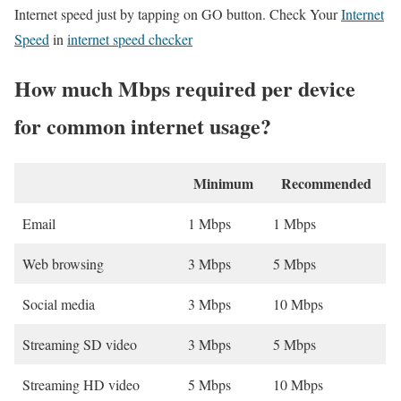
Internet speed just by tapping on GO button. Check Your
Internet
Speed
in
internet speed checker
How much Mbps required per device
for common internet usage?
Minimum
Recommended
Email
1 Mbps
1 Mbps
Web browsing
3 Mbps
5 Mbps
Social media
3 Mbps
10 Mbps
Streaming SD video
3 Mbps
5 Mbps
Streaming HD video
5 Mbps
10 Mbps