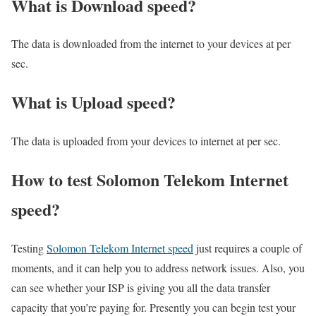
What is Download speed?​
The data is downloaded from the internet to your devices at per
sec.
What is Upload speed?
The data is uploaded from your devices to internet at per sec.
How to test Solomon Telekom Internet
speed?
Testing
Solomon Telekom Internet speed
just requires a couple of
moments, and it can help you to address network issues. Also, you
can see whether your ISP is giving you all the data transfer
capacity that you’re paying for. Presently you can begin test your