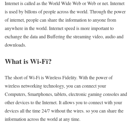
Internet is called as the World Wide Web or Web or net. Internet
is used by billons of people across the world. Through the power
of internet, people can share the information to anyone from
anywhere in the world. Internet speed is more important to
exchange the data and Buffering the streaming video, audio and
downloads.
What is Wi-Fi?
The short of Wi-Fi is Wireless Fidelity. With the power of
wireless networking technology, you can connect your
Computers, Smartphones, tablets, electronic gaming consoles and
other devices to the Internet. It allows you to connect with your
devices all the time 24/7 without the wires. so you can share the
information across the world at any time.