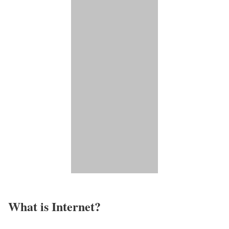
What is Internet?​