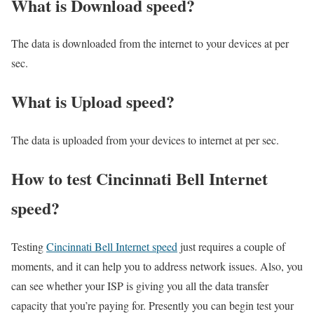
What is Download speed?​
The data is downloaded from the internet to your devices at per
sec.
What is Upload speed?
The data is uploaded from your devices to internet at per sec.
How to test Cincinnati Bell Internet
speed?
Testing
Cincinnati Bell Internet speed
just requires a couple of
moments, and it can help you to address network issues. Also, you
can see whether your ISP is giving you all the data transfer
capacity that you’re paying for. Presently you can begin test your