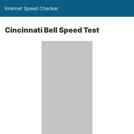
Internet Speed Checker
Cincinnati Bell Speed Test