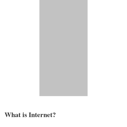
What is Internet?​