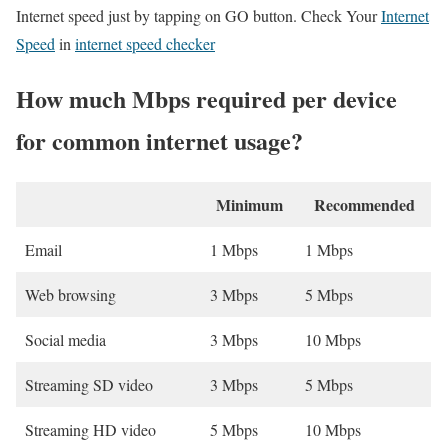
Internet speed just by tapping on GO button. Check Your
Internet
Speed
in
internet speed checker
How much Mbps required per device
for common internet usage?
Minimum
Recommended
Email
1 Mbps
1 Mbps
Web browsing
3 Mbps
5 Mbps
Social media
3 Mbps
10 Mbps
Streaming SD video
3 Mbps
5 Mbps
Streaming HD video
5 Mbps
10 Mbps