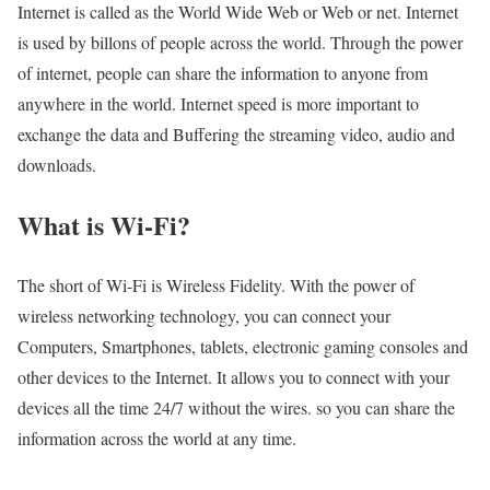
Internet is called as the World Wide Web or Web or net. Internet
is used by billons of people across the world. Through the power
of internet, people can share the information to anyone from
anywhere in the world. Internet speed is more important to
exchange the data and Buffering the streaming video, audio and
downloads.
What is Wi-Fi?
The short of Wi-Fi is Wireless Fidelity. With the power of
wireless networking technology, you can connect your
Computers, Smartphones, tablets, electronic gaming consoles and
other devices to the Internet. It allows you to connect with your
devices all the time 24/7 without the wires. so you can share the
information across the world at any time.