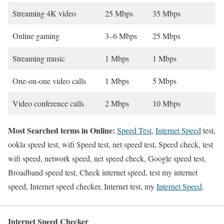
Streaming 4K video
25 Mbps
35 Mbps
Online gaming
3–6 Mbps
25 Mbps
Streaming music
1 Mbps
1 Mbps
One-on-one video calls
1 Mbps
5 Mbps
Video conference calls
2 Mbps
10 Mbps
Most Searched terms in Online:
Speed Test
,
Internet Speed
test,
ookla speed test, wifi Speed test, net speed test, Speed check, test
wifi speed, network speed, net speed check, Google speed test,
Broadband speed test, Check internet speed, test my internet
speed, Internet speed checker, Internet test, my
Internet Speed
.
Internet Speed Checker