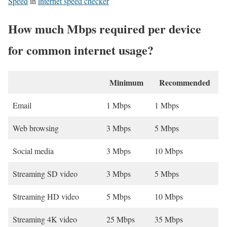
Speed
in
internet speed checker
How much Mbps required per device
for common internet usage?
Minimum
Recommended
Email
1 Mbps
1 Mbps
Web browsing
3 Mbps
5 Mbps
Social media
3 Mbps
10 Mbps
Streaming SD video
3 Mbps
5 Mbps
Streaming HD video
5 Mbps
10 Mbps
Streaming 4K video
25 Mbps
35 Mbps