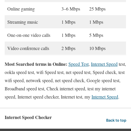
Online gaming
3–6 Mbps
25 Mbps
Streaming music
1 Mbps
1 Mbps
One-on-one video calls
1 Mbps
5 Mbps
Video conference calls
2 Mbps
10 Mbps
Most Searched terms in Online:
Speed Test
,
Internet Speed
test,
ookla speed test, wifi Speed test, net speed test, Speed check, test
wifi speed, network speed, net speed check, Google speed test,
Broadband speed test, Check internet speed, test my internet
speed, Internet speed checker, Internet test, my
Internet Speed
.
Internet Speed Checker
Back to top