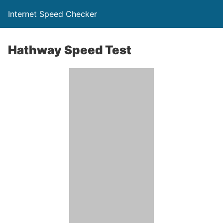
Internet Speed Checker
Hathway Speed Test