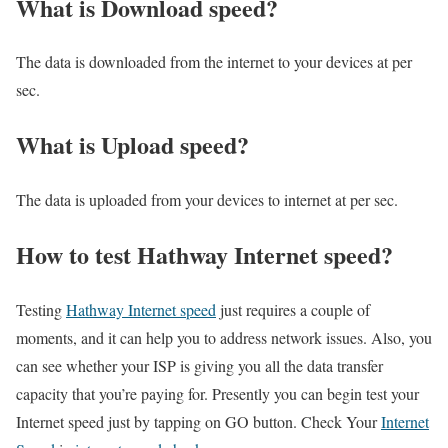
What is Download speed?​
The data is downloaded from the internet to your devices at per
sec.
What is Upload speed?
The data is uploaded from your devices to internet at per sec.
How to test Hathway Internet speed?
Testing
Hathway Internet speed
just requires a couple of
moments, and it can help you to address network issues. Also, you
can see whether your ISP is giving you all the data transfer
capacity that you’re paying for. Presently you can begin test your
Internet speed just by tapping on GO button. Check Your
Internet