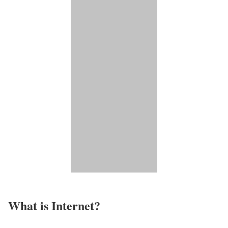
What is Internet?​