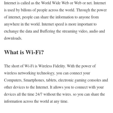
Internet is called as the World Wide Web or Web or net. Internet
is used by billons of people across the world. Through the power
of internet, people can share the information to anyone from
anywhere in the world. Internet speed is more important to
exchange the data and Buffering the streaming video, audio and
downloads.
What is Wi-Fi?
The short of Wi-Fi is Wireless Fidelity. With the power of
wireless networking technology, you can connect your
Computers, Smartphones, tablets, electronic gaming consoles and
other devices to the Internet. It allows you to connect with your
devices all the time 24/7 without the wires. so you can share the
information across the world at any time.