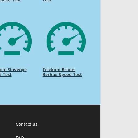
om Slovenije
Telekom Brunei
d Test
Berhad Speed Test
Contact us
FAQ