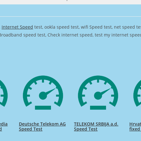
,
Internet Speed
test, ookla speed test, wifi Speed test, net speed t
Broadband speed test, Check internet speed, test my internet speed,
edia
Deutsche Telekom AG
TELEKOM SRBIJA a.d.
Hrvat
d
Speed Test
Speed Test
fixed