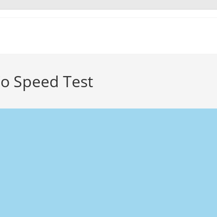
o Speed Test