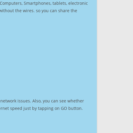
r Computers, Smartphones, tablets, electronic
 without the wires. so you can share the
 network issues. Also, you can see whether
nternet speed just by tapping on GO button.