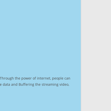
. Through the power of internet, people can
e data and Buffering the streaming video,