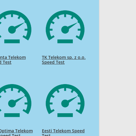
nta Telekom
TK Telekom sp. z o.o.
d Test
Speed Test
 Optima Telekom
Eesti Telekom Speed
Speed Test
Test