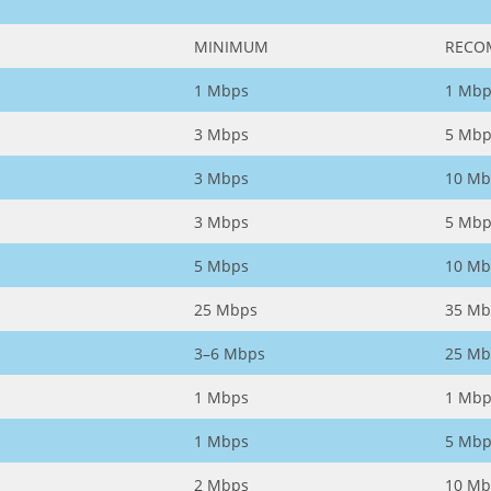
MINIMUM
RECO
1 Mbps
1 Mbp
3 Mbps
5 Mbp
3 Mbps
10 Mb
3 Mbps
5 Mbp
5 Mbps
10 Mb
25 Mbps
35 Mb
3–6 Mbps
25 Mb
1 Mbps
1 Mbp
1 Mbps
5 Mbp
2 Mbps
10 Mb