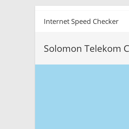
Skip
to
Internet Speed Checker
content
Solomon Telekom C