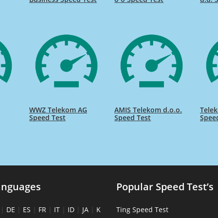
WWZ Telekom AG
AMIS Telekom d.o.o.
Telek
Speed Test
Speed Test
Spee
anguages
Popular Speed Test’s
|
DE
|
ES
|
FR
|
IT
|
ID
|
JA
|
K
Ting Speed Test