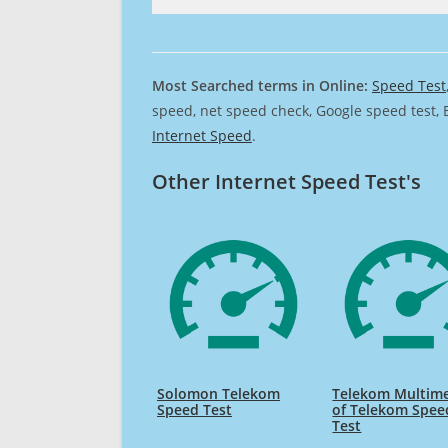
Most Searched terms in Online:
Speed Test
speed, net speed check, Google speed test, 
Internet Speed
.
Other Internet Speed Test's
Solomon Telekom
Telekom Multim
Speed Test
of Telekom Spee
Test