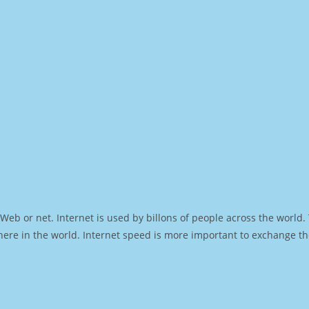
Web or net. Internet is used by billons of people across the world
ere in the world. Internet speed is more important to exchange th