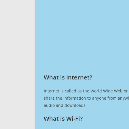
What is Internet?​
Internet is called as the World Wide Web or 
share the information to anyone from anywh
audio and downloads.
What is Wi-Fi?