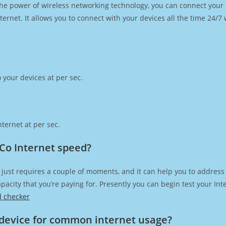
h the power of wireless networking technology, you can connect you
ernet. It allows you to connect with your devices all the time 24/7
 your devices at per sec.
ternet at per sec.
Co Internet speed?
just requires a couple of moments, and it can help you to address
capacity that you’re paying for. Presently you can begin test your I
d checker
device for common internet usage?