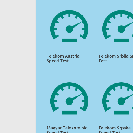
Telekom Austria
Telekom Srbija 
Speed Test
Test
Magyar Telekom plc.
Telekom Srpske
Speed Test
Speed Test