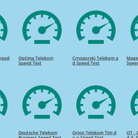
Speed
Optima Telekom
Crnogorski Telekom a
Mage
Speed Test
d Speed Test
Spee
Deutsche Telekom
Orion Telekom Tim d
OT -
Business Speed Test
o o Speed Test
d.d. 