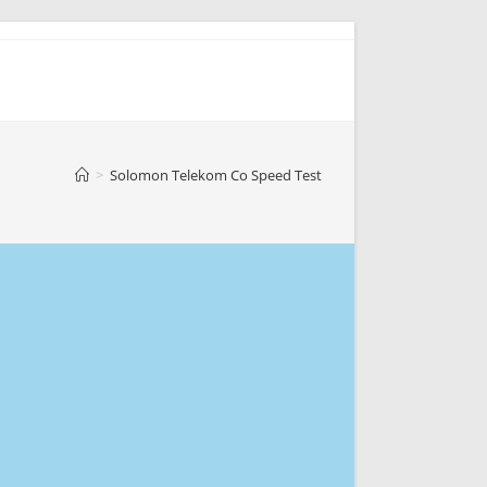
>
Solomon Telekom Co Speed Test