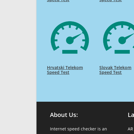
Hrvatski Telekom
Slovak Telekom
Speed Test
Speed Test
About Us:
L
Internet speed checker is an
AR