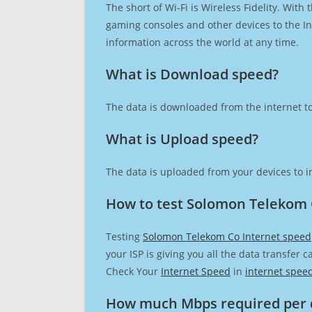
The short of Wi-Fi is Wireless Fidelity. Wit
gaming consoles and other devices to the Int
information across the world at any time.
What is Download speed?​
The data is downloaded from the internet to
What is Upload speed?
The data is uploaded from your devices to in
How to test Solomon Telekom 
Testing
Solomon Telekom Co Internet speed
your ISP is giving you all the data transfer 
Check Your
Internet Speed
in
internet spee
How much Mbps required per 