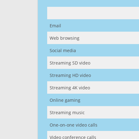
Email
Web browsing
Social media
Streaming SD video
Streaming HD video
Streaming 4K video
Online gaming
Streaming music
One-on-one video calls
Video conference calls