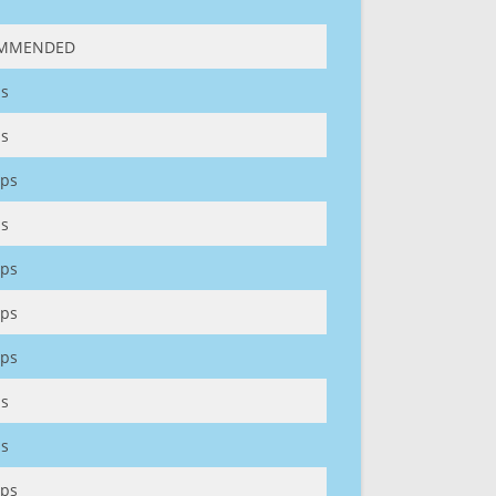
MMENDED
s
s
ps
s
ps
ps
ps
s
s
ps