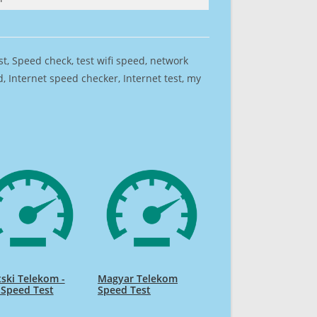
est, Speed check, test wifi speed, network
 Internet speed checker, Internet test, my
ski Telekom -
Magyar Telekom
 Speed Test
Speed Test