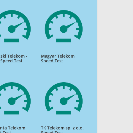
ski Telekom -
Magyar Telekom
 Speed Test
Speed Test
nta Telekom
TK Telekom sp. z o.o.
d Test
Speed Test