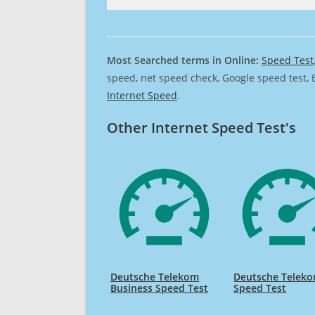
Most Searched terms in Online:
Speed Test
speed, net speed check, Google speed test, 
Internet Speed
.
Other Internet Speed Test's
Deutsche Telekom
Deutsche Telek
Business Speed Test
Speed Test