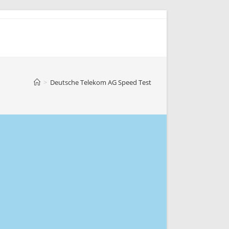
>
Deutsche Telekom AG Speed Test