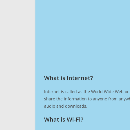
What is Internet?​
Internet is called as the World Wide Web or 
share the information to anyone from anywh
audio and downloads.
What is Wi-Fi?