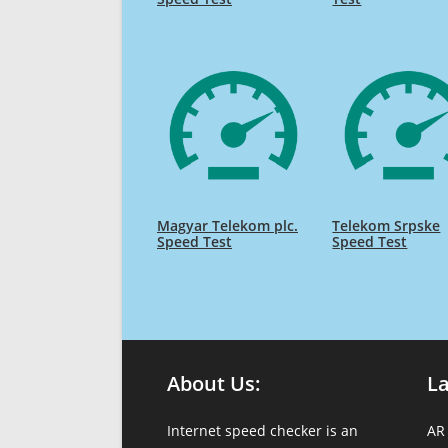
Magyar Telekom plc.
Telekom Srpske
Speed Test
Speed Test
About Us:
L
Internet speed checker is an
AR