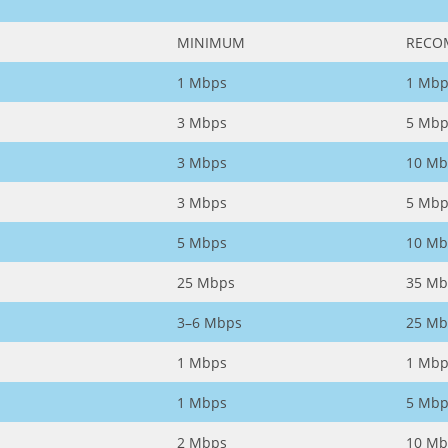
MINIMUM
RECO
1 Mbps
1 Mbp
3 Mbps
5 Mbp
3 Mbps
10 Mb
3 Mbps
5 Mbp
5 Mbps
10 Mb
25 Mbps
35 Mb
3–6 Mbps
25 Mb
1 Mbps
1 Mbp
1 Mbps
5 Mbp
2 Mbps
10 Mb