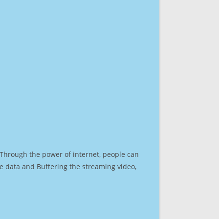
. Through the power of internet, people can
e data and Buffering the streaming video,