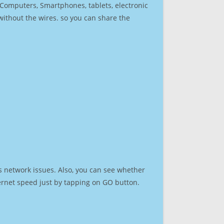
r Computers, Smartphones, tablets, electronic
 without the wires. so you can share the
s network issues. Also, you can see whether
nternet speed just by tapping on GO button.