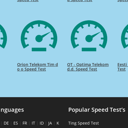
Orion Telekom Tim d
OT - Optima Telekom
Eesti
o o Speed Test
d.d. Speed Test
Test
anguages
Popular Speed Test’s
|
DE
|
ES
|
FR
|
IT
|
ID
|
JA
|
K
Ting Speed Test