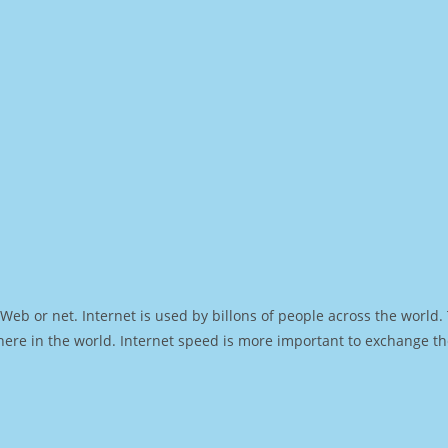
Web or net. Internet is used by billons of people across the world
ere in the world. Internet speed is more important to exchange th