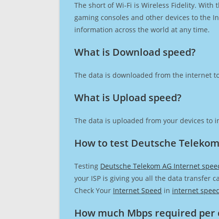
The short of Wi-Fi is Wireless Fidelity. Wit
gaming consoles and other devices to the Int
information across the world at any time.
What is Download speed?​
The data is downloaded from the internet to
What is Upload speed?
The data is uploaded from your devices to in
How to test Deutsche Telekom
Testing
Deutsche Telekom AG Internet spee
your ISP is giving you all the data transfer 
Check Your
Internet Speed
in
internet spee
How much Mbps required per 