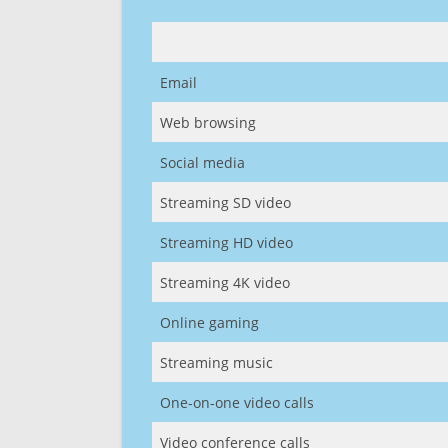
Email
Web browsing
Social media
Streaming SD video
Streaming HD video
Streaming 4K video
Online gaming
Streaming music
One-on-one video calls
Video conference calls