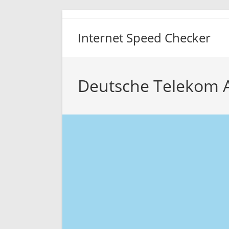
Skip
to
Internet Speed Checker
content
Deutsche Telekom 