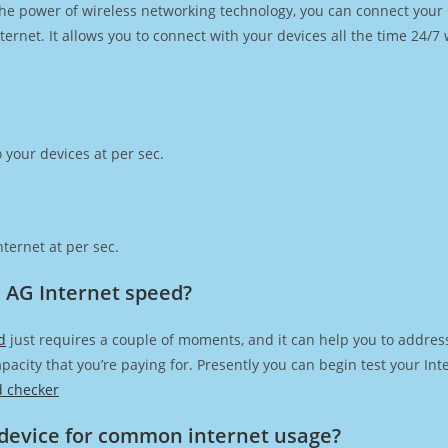
h the power of wireless networking technology, you can connect you
ernet. It allows you to connect with your devices all the time 24/7
 your devices at per sec.
ternet at per sec.
 AG Internet speed?
d
just requires a couple of moments, and it can help you to addres
capacity that you’re paying for. Presently you can begin test your I
d checker
device for common internet usage?