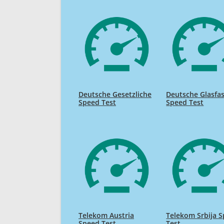
Deutsche Gesetzliche
Deutsche Glasfa
Speed Test
Speed Test
Telekom Austria
Telekom Srbija 
Speed Test
Test