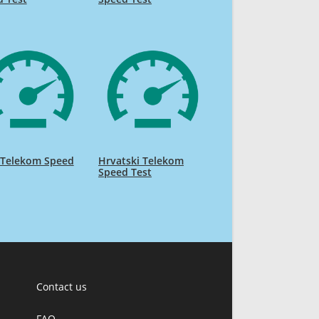
 Telekom Speed
Hrvatski Telekom
Speed Test
Contact us
FAQ