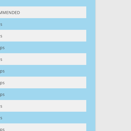
MMENDED
s
s
ps
s
ps
ps
ps
s
s
ps