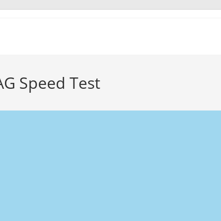
AG Speed Test