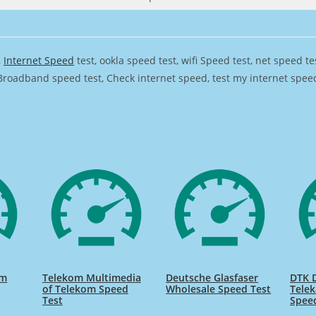
,
Internet Speed
test, ookla speed test, wifi Speed test, net speed t
Broadband speed test, Check internet speed, test my internet speed,
om
Telekom Multimedia
Deutsche Glasfaser
DTK 
of Telekom Speed
Wholesale Speed Test
Tele
Test
Spee