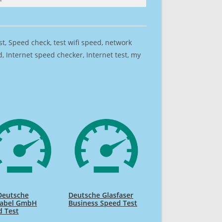
est, Speed check, test wifi speed, network
 Internet speed checker, Internet test, my
Deutsche
Deutsche Glasfaser
kabel GmbH
Business Speed Test
d Test