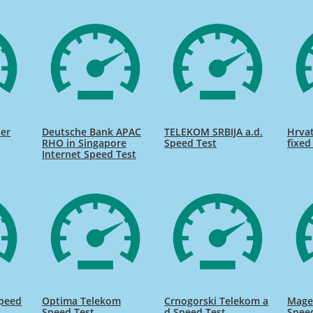
ser
Deutsche Bank APAC
TELEKOM SRBIJA a.d.
Hrvat
RHO in Singapore
Speed Test
fixed
Internet Speed Test
Speed
Optima Telekom
Crnogorski Telekom a
Mage
Speed Test
d Speed Test
Spee