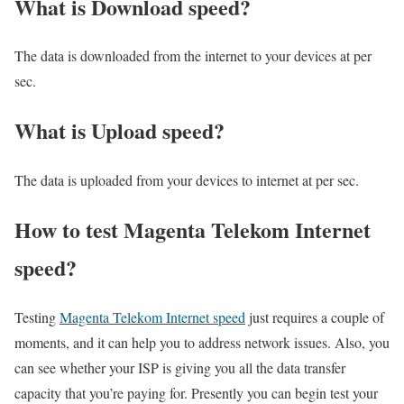
What is Download speed?​
The data is downloaded from the internet to your devices at per
sec.
What is Upload speed?
The data is uploaded from your devices to internet at per sec.
How to test Magenta Telekom Internet
speed?
Testing
Magenta Telekom Internet speed
just requires a couple of
moments, and it can help you to address network issues. Also, you
can see whether your ISP is giving you all the data transfer
capacity that you’re paying for. Presently you can begin test your