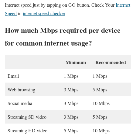
Internet speed just by tapping on GO button. Check Your
Internet
Speed
in
internet speed checker
How much Mbps required per device
for common internet usage?
Minimum
Recommended
Email
1 Mbps
1 Mbps
Web browsing
3 Mbps
5 Mbps
Social media
3 Mbps
10 Mbps
Streaming SD video
3 Mbps
5 Mbps
Streaming HD video
5 Mbps
10 Mbps