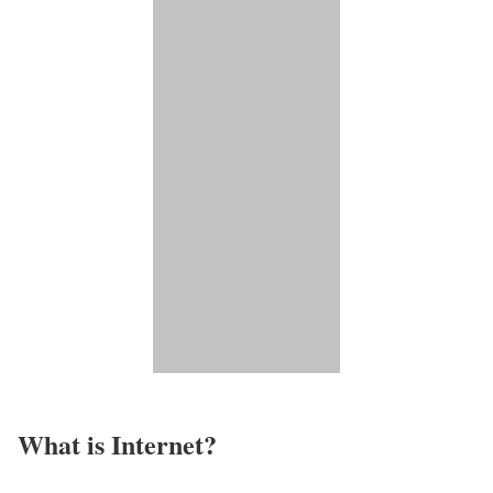
What is Internet?​