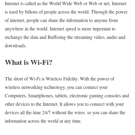
Internet is called as the World Wide Web or Web or net. Internet
is used by billons of people across the world. Through the power
of internet, people can share the information to anyone from
anywhere in the world. Internet speed is more important to
exchange the data and Buffering the streaming video, audio and
downloads.
What is Wi-Fi?
The short of Wi-Fi is Wireless Fidelity. With the power of
wireless networking technology, you can connect your
Computers, Smartphones, tablets, electronic gaming consoles and
other devices to the Internet. It allows you to connect with your
devices all the time 24/7 without the wires. so you can share the
information across the world at any time.