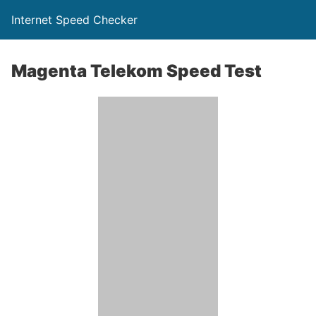
Internet Speed Checker
Magenta Telekom Speed Test