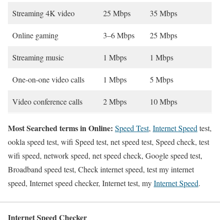
Streaming 4K video
25 Mbps
35 Mbps
Online gaming
3–6 Mbps
25 Mbps
Streaming music
1 Mbps
1 Mbps
One-on-one video calls
1 Mbps
5 Mbps
Video conference calls
2 Mbps
10 Mbps
Most Searched terms in Online:
Speed Test
,
Internet Speed
test,
ookla speed test, wifi Speed test, net speed test, Speed check, test
wifi speed, network speed, net speed check, Google speed test,
Broadband speed test, Check internet speed, test my internet
speed, Internet speed checker, Internet test, my
Internet Speed
.
Internet Speed Checker