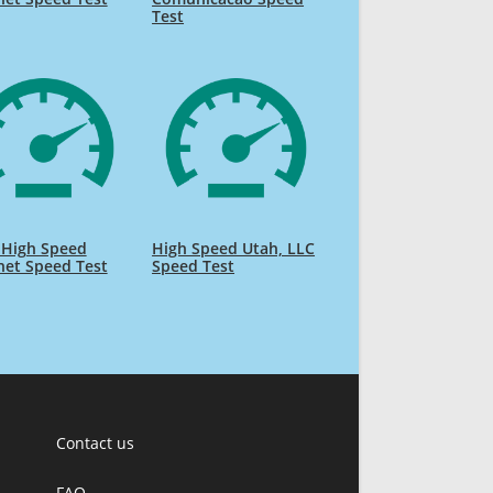
Test
 High Speed
High Speed Utah, LLC
net Speed Test
Speed Test
Contact us
FAQ