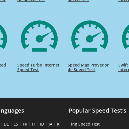
eed
Speed Turbo Internet
Speed Max Provedor
Swift
Speed Test
de Speed Test
Inter
anguages
Popular Speed Test’s
|
DE
|
ES
|
FR
|
IT
|
ID
|
JA
|
K
Ting Speed Test