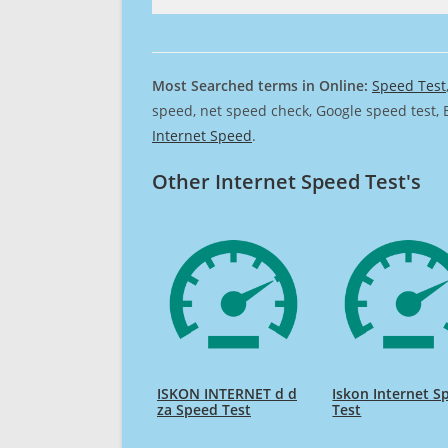
Most Searched terms in Online:
Speed Test
speed, net speed check, Google speed test, 
Internet Speed
.
Other Internet Speed Test's
ISKON INTERNET d d
Iskon Internet S
za Speed Test
Test