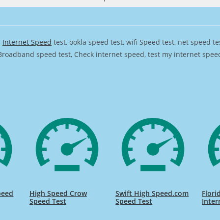
,
Internet Speed
test, ookla speed test, wifi Speed test, net speed t
Broadband speed test, Check internet speed, test my internet speed,
peed
High Speed Crow
Swift High Speed.com
Flori
Speed Test
Speed Test
Inter