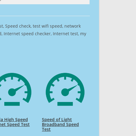
est, Speed check, test wifi speed, network
 Internet speed checker, Internet test, my
da High Speed
Speed of Light
net Speed Test
Broadband Speed
Test