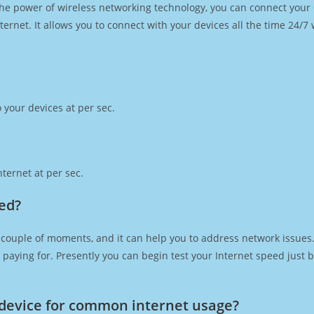
h the power of wireless networking technology, you can connect you
ernet. It allows you to connect with your devices all the time 24/7
 your devices at per sec.
ternet at per sec.
eed?
 couple of moments, and it can help you to address network issues. 
re paying for. Presently you can begin test your Internet speed jus
device for common internet usage?