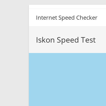
Skip
to
Internet Speed Checker
content
Iskon Speed Test