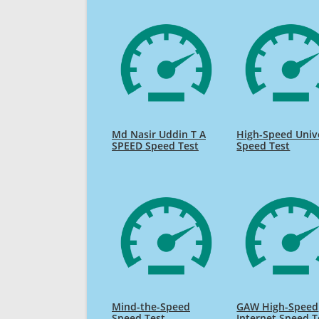
Md Nasir Uddin T A
High-Speed Univ
SPEED Speed Test
Speed Test
Mind-the-Speed
GAW High-Speed
Speed Test
Internet Speed T