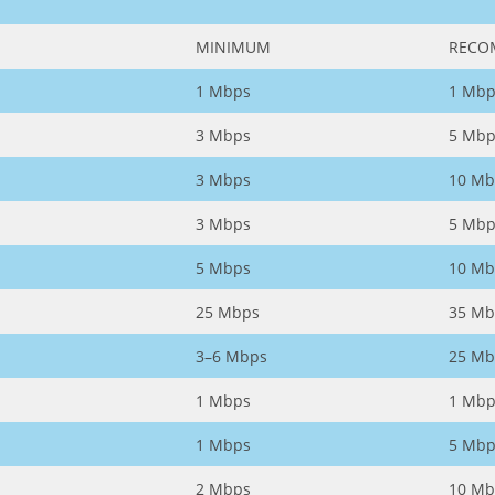
MINIMUM
RECO
1 Mbps
1 Mbp
3 Mbps
5 Mbp
3 Mbps
10 Mb
3 Mbps
5 Mbp
5 Mbps
10 Mb
25 Mbps
35 Mb
3–6 Mbps
25 Mb
1 Mbps
1 Mbp
1 Mbps
5 Mbp
2 Mbps
10 Mb