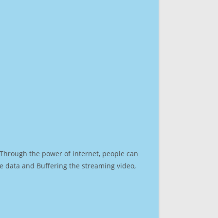
. Through the power of internet, people can
e data and Buffering the streaming video,