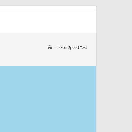
>
Iskon Speed Test