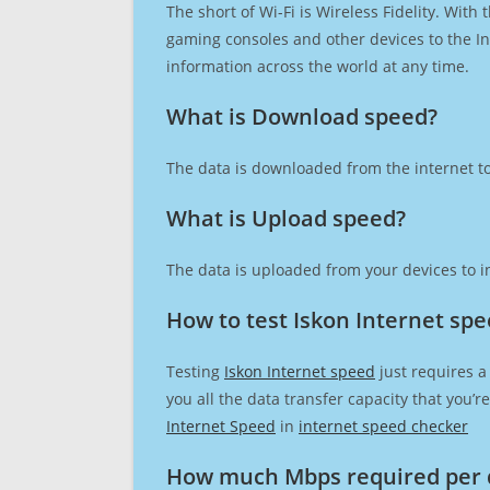
The short of Wi-Fi is Wireless Fidelity. Wit
gaming consoles and other devices to the Int
information across the world at any time.
What is Download speed?​
The data is downloaded from the internet to
What is Upload speed?
The data is uploaded from your devices to in
How to test Iskon Internet sp
Testing
Iskon Internet speed
just requires a
you all the data transfer capacity that you’
Internet Speed
in
internet speed checker
How much Mbps required per 