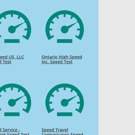
eed US, LLC
Ontario High Speed
d Test
Inc. Speed Test
 Service -
Speed Travel
net Speed Test
Comunicacao Speed