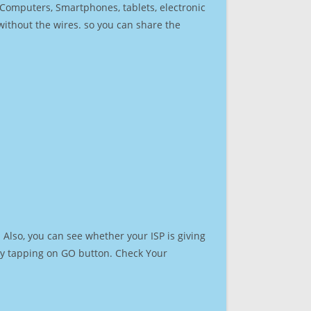
r Computers, Smartphones, tablets, electronic
 without the wires. so you can share the
Also, you can see whether your ISP is giving
t by tapping on GO button. Check Your