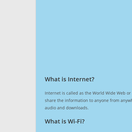
What is Internet?​
Internet is called as the World Wide Web or 
share the information to anyone from anywh
audio and downloads.
What is Wi-Fi?