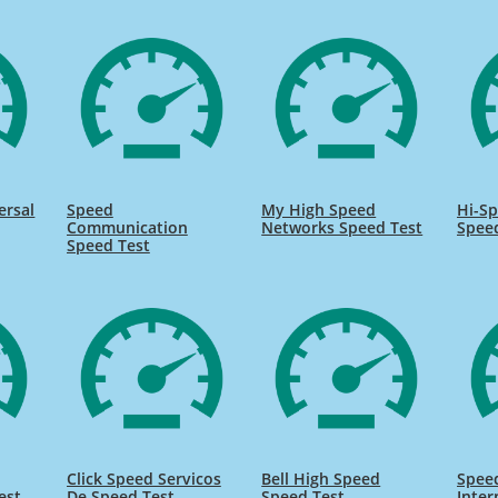
ersal
Speed
My High Speed
Hi-Sp
Communication
Networks Speed Test
Spee
Speed Test
Click Speed Servicos
Bell High Speed
Speed
est
De Speed Test
Speed Test
Inter