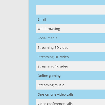
Email
Web browsing
Social media
Streaming SD video
Streaming HD video
Streaming 4K video
Online gaming
Streaming music
One-on-one video calls
Video conference calls