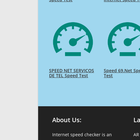
SPEED NET SERVICOS
Speed 69.Net Sp
DE TEL Speed Test
Test
About Us:
L
Internet speed checker is an
AR