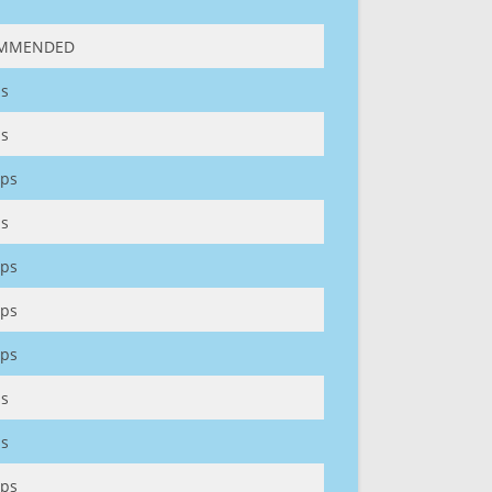
MMENDED
s
s
ps
s
ps
ps
ps
s
s
ps