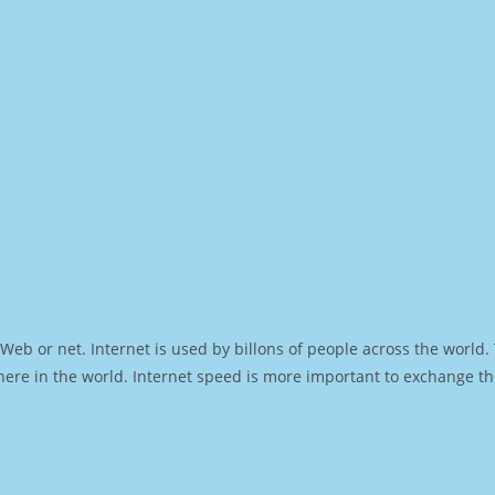
Web or net. Internet is used by billons of people across the world
ere in the world. Internet speed is more important to exchange th