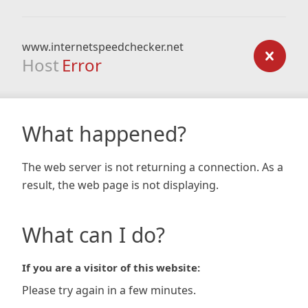
www.internetspeedchecker.net
Host
Error
What happened?
The web server is not returning a connection. As a
result, the web page is not displaying.
What can I do?
If you are a visitor of this website:
Please try again in a few minutes.