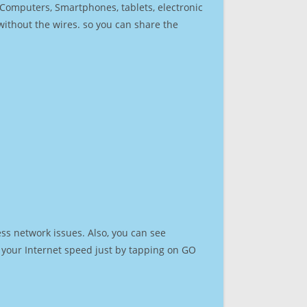
r Computers, Smartphones, tablets, electronic
 without the wires. so you can share the
ss network issues. Also, you can see
st your Internet speed just by tapping on GO