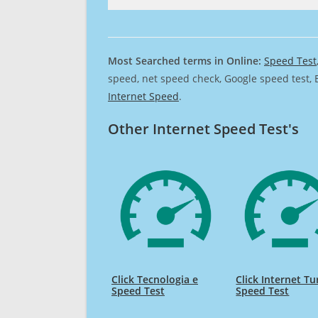
Most Searched terms in Online:
Speed Test
speed, net speed check, Google speed test, 
Internet Speed
.
Other Internet Speed Test's
Click Tecnologia e
Click Internet T
Speed Test
Speed Test