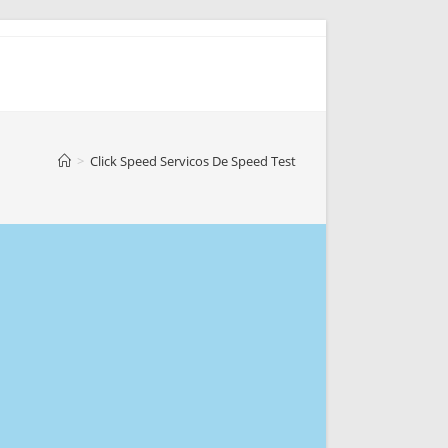
>
Click Speed Servicos De Speed Test