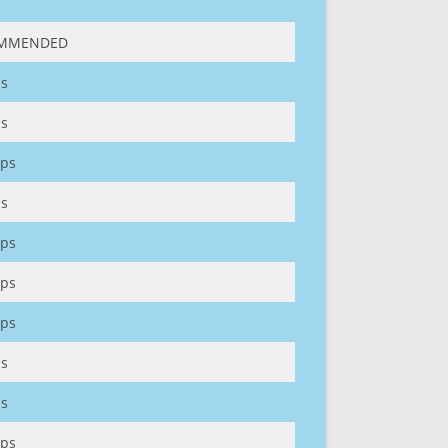
MMENDED
s
s
ps
s
ps
ps
ps
s
s
ps