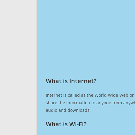
What is Internet?​
Internet is called as the World Wide Web or 
share the information to anyone from anywh
audio and downloads.
What is Wi-Fi?