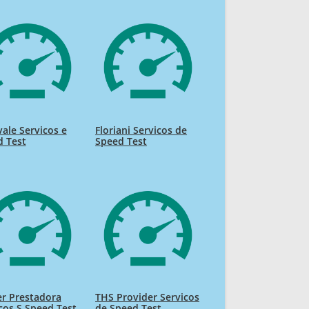
ale Servicos e
Floriani Servicos de
d Test
Speed Test
r Prestadora
THS Provider Servicos
cos S Speed Test
de Speed Test