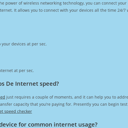
h the power of wireless networking technology, you can connect you
ernet. It allows you to connect with your devices all the time 24/7
 your devices at per sec.
ternet at per sec.
os De Internet speed?
eed
just requires a couple of moments, and it can help you to addre
transfer capacity that you’re paying for. Presently you can begin te
et speed checker
device for common internet usage?