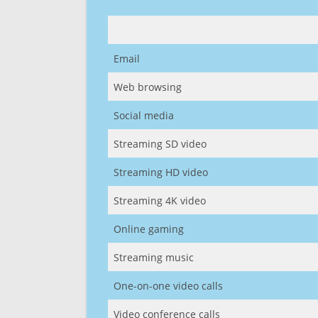
Email
Web browsing
Social media
Streaming SD video
Streaming HD video
Streaming 4K video
Online gaming
Streaming music
One-on-one video calls
Video conference calls