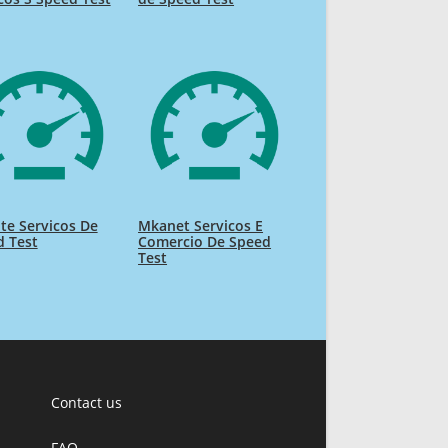
te Servicos De
Mkanet Servicos E
d Test
Comercio De Speed
Test
Contact us
FAQ