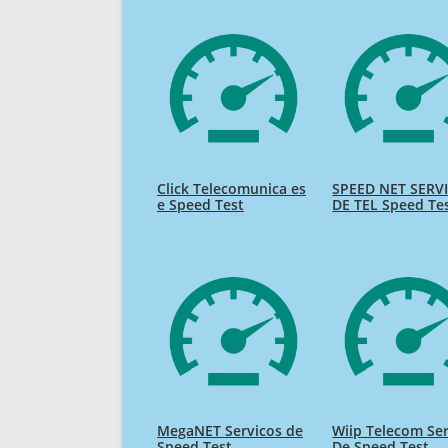
Click Telecomunica es
SPEED NET SERV
e Speed Test
DE TEL Speed Te
MegaNET Servicos de
Wiip Telecom Se
Speed Test
De Speed Test