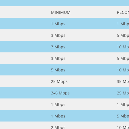
MINIMUM
RECO
1 Mbps
1 Mbp
3 Mbps
5 Mbp
3 Mbps
10 Mb
3 Mbps
5 Mbp
5 Mbps
10 Mb
25 Mbps
35 Mb
3–6 Mbps
25 Mb
1 Mbps
1 Mbp
1 Mbps
5 Mbp
2 Mbps
10 Mb