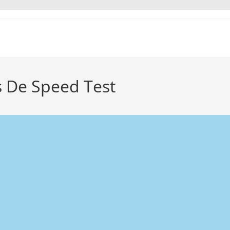
s De Speed Test