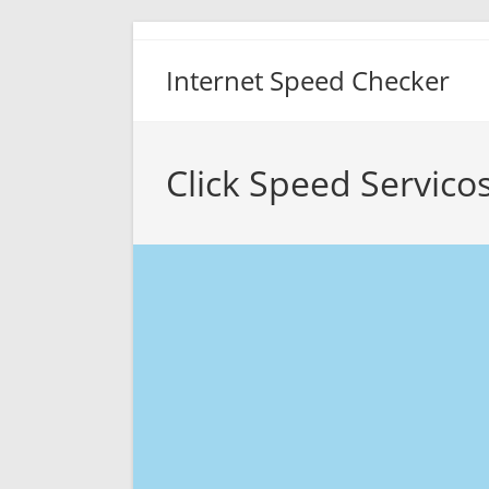
Skip
to
Internet Speed Checker
content
Click Speed Servico