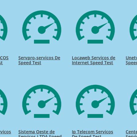
ICOS
Servpro-servicos De
Locaweb Servicos de
Unetv
st
Speed Test
Internet Speed Test
Spee
rvicos
Sistema Oeste de
Ip Telecom Servicos
Cente
Servicos LTDA Speed
De Speed Test
Servi