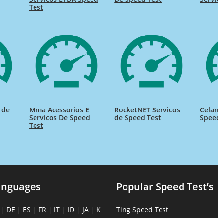
Test
s de
Mma Acessorios E
RocketNET Servicos
Celan
Servicos De Speed
de Speed Test
Spee
Test
anguages
Popular Speed Test’s
|
DE
|
ES
|
FR
|
IT
|
ID
|
JA
|
K
Ting Speed Test