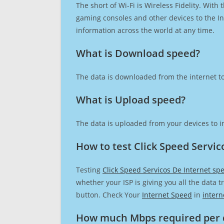
The short of Wi-Fi is Wireless Fidelity. Wit
gaming consoles and other devices to the Int
information across the world at any time.
What is Download speed?​
The data is downloaded from the internet to
What is Upload speed?
The data is uploaded from your devices to in
How to test Click Speed Servic
Testing
Click Speed Servicos De Internet sp
whether your ISP is giving you all the data 
button. Check Your
Internet Speed
in
intern
How much Mbps required per 