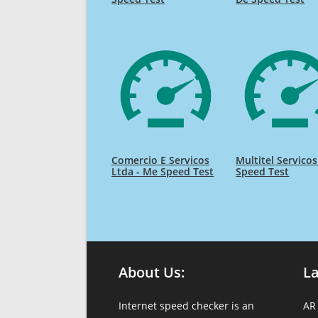
Comercio E Servicos
Multitel Servico
Ltda - Me Speed Test
Speed Test
About Us:
L
Internet speed checker is an
AR