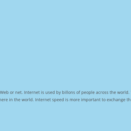
Web or net. Internet is used by billons of people across the world
ere in the world. Internet speed is more important to exchange th