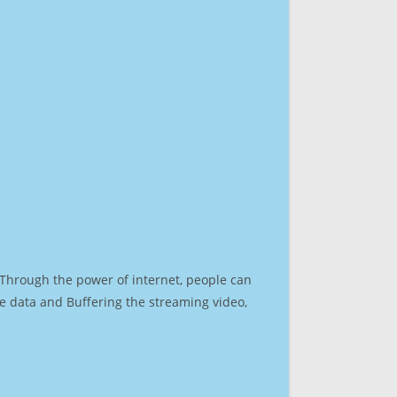
. Through the power of internet, people can
e data and Buffering the streaming video,