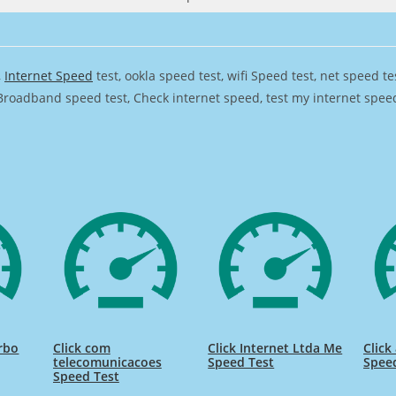
,
Internet Speed
test, ookla speed test, wifi Speed test, net speed t
Broadband speed test, Check internet speed, test my internet speed,
urbo
Click com
Click Internet Ltda Me
Clic
telecomunicacoes
Speed Test
Spee
Speed Test