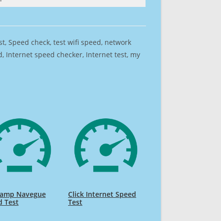
est, Speed check, test wifi speed, network
 Internet speed checker, Internet test, my
k amp Navegue
Click Internet Speed
d Test
Test