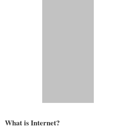
What is Internet?​