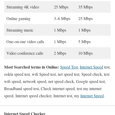
Streaming 4K video
25 Mbps
35 Mbps
Online gaming
3–6 Mbps
25 Mbps
Streaming music
1 Mbps
1 Mbps
One-on-one video calls
1 Mbps
5 Mbps
Video conference calls
2 Mbps
10 Mbps
Most Searched terms in Online:
Speed Test
,
Internet Speed
test,
ookla speed test, wifi Speed test, net speed test, Speed check, test
wifi speed, network speed, net speed check, Google speed test,
Broadband speed test, Check internet speed, test my internet
speed, Internet speed checker, Internet test, my
Internet Speed
.
Internet Speed Checker