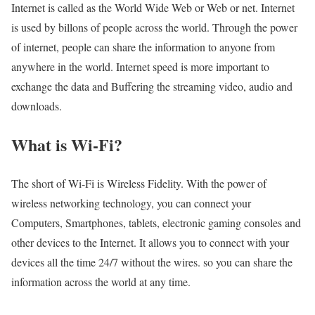
Internet is called as the World Wide Web or Web or net. Internet
is used by billons of people across the world. Through the power
of internet, people can share the information to anyone from
anywhere in the world. Internet speed is more important to
exchange the data and Buffering the streaming video, audio and
downloads.
What is Wi-Fi?
The short of Wi-Fi is Wireless Fidelity. With the power of
wireless networking technology, you can connect your
Computers, Smartphones, tablets, electronic gaming consoles and
other devices to the Internet. It allows you to connect with your
devices all the time 24/7 without the wires. so you can share the
information across the world at any time.