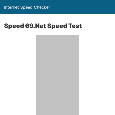
Internet Speed Checker
Speed 69.Net Speed Test