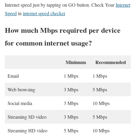
Internet speed just by tapping on GO button. Check Your
Internet
Speed
in
internet speed checker
How much Mbps required per device
for common internet usage?
Minimum
Recommended
Email
1 Mbps
1 Mbps
Web browsing
3 Mbps
5 Mbps
Social media
3 Mbps
10 Mbps
Streaming SD video
3 Mbps
5 Mbps
Streaming HD video
5 Mbps
10 Mbps