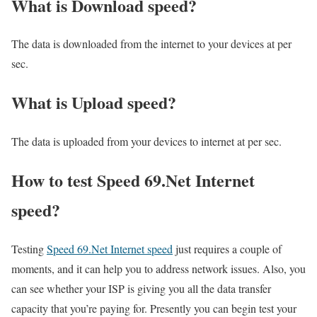
What is Download speed?​
The data is downloaded from the internet to your devices at per
sec.
What is Upload speed?
The data is uploaded from your devices to internet at per sec.
How to test Speed 69.Net Internet
speed?
Testing
Speed 69.Net Internet speed
just requires a couple of
moments, and it can help you to address network issues. Also, you
can see whether your ISP is giving you all the data transfer
capacity that you’re paying for. Presently you can begin test your