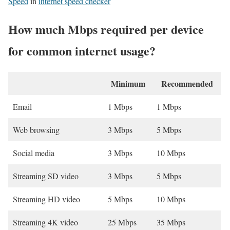
Speed
in
internet speed checker
How much Mbps required per device
for common internet usage?
Minimum
Recommended
Email
1 Mbps
1 Mbps
Web browsing
3 Mbps
5 Mbps
Social media
3 Mbps
10 Mbps
Streaming SD video
3 Mbps
5 Mbps
Streaming HD video
5 Mbps
10 Mbps
Streaming 4K video
25 Mbps
35 Mbps