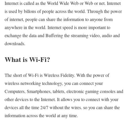
Internet is called as the World Wide Web or Web or net. Internet
is used by billons of people across the world. Through the power
of internet, people can share the information to anyone from
anywhere in the world. Internet speed is more important to
exchange the data and Buffering the streaming video, audio and
downloads.
What is Wi-Fi?
The short of Wi-Fi is Wireless Fidelity. With the power of
wireless networking technology, you can connect your
Computers, Smartphones, tablets, electronic gaming consoles and
other devices to the Internet. It allows you to connect with your
devices all the time 24/7 without the wires. so you can share the
information across the world at any time.