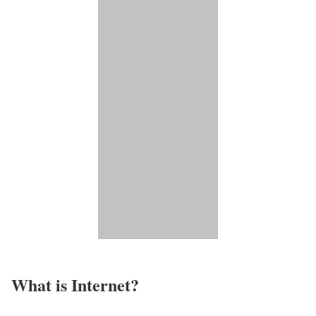
What is Internet?​