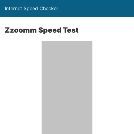
Internet Speed Checker
Zzoomm Speed Test