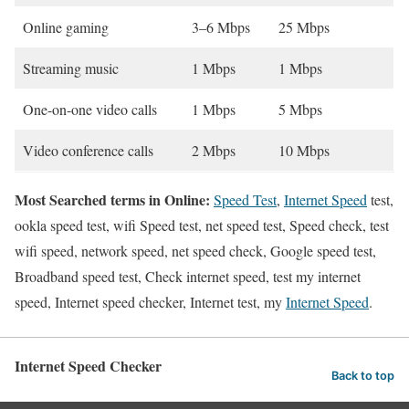
Online gaming
3–6 Mbps
25 Mbps
Streaming music
1 Mbps
1 Mbps
One-on-one video calls
1 Mbps
5 Mbps
Video conference calls
2 Mbps
10 Mbps
Most Searched terms in Online:
Speed Test
,
Internet Speed
test,
ookla speed test, wifi Speed test, net speed test, Speed check, test
wifi speed, network speed, net speed check, Google speed test,
Broadband speed test, Check internet speed, test my internet
speed, Internet speed checker, Internet test, my
Internet Speed
.
Internet Speed Checker
Back to top