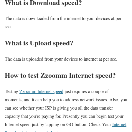
What is Download speed?​
The data is downloaded from the internet to your devices at per
sec.
What is Upload speed?
The data is uploaded from your devices to internet at per sec.
How to test Zzoomm Internet speed?
Testing
Zzoomm Internet speed
just requires a couple of
moments, and it can help you to address network issues. Also, you
can see whether your ISP is giving you all the data transfer
capacity that you’re paying for. Presently you can begin test your
Internet speed just by tapping on GO button. Check Your
Internet