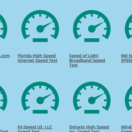
d.com
Florida High Speed
Speed of Light
Md Na
Internet Speed Test
Broadband Speed
SPEE
Test
Hi-Speed US, LLC
Ontario High Speed
Mind
Test
Speed Test
Inc. Speed Test
Spee