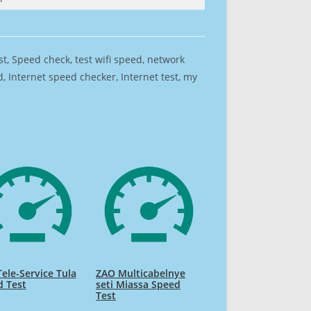
est, Speed check, test wifi speed, network
 Internet speed checker, Internet test, my
ele-Service Tula
ZAO Multicabelnye
d Test
seti Miassa Speed
Test