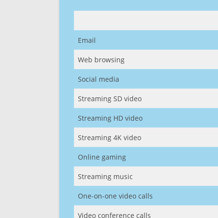
Email
Web browsing
Social media
Streaming SD video
Streaming HD video
Streaming 4K video
Online gaming
Streaming music
One-on-one video calls
Video conference calls