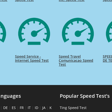
Speed Service -
Speed Travel
SPEE
Internet Speed Test
Comunicacao Speed
DE TE
Test
anguages
Popular Speed Test’s
|
DE
|
ES
|
FR
|
IT
|
ID
|
JA
|
K
Ting Speed Test