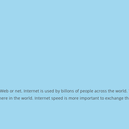
Web or net. Internet is used by billons of people across the world
ere in the world. Internet speed is more important to exchange th