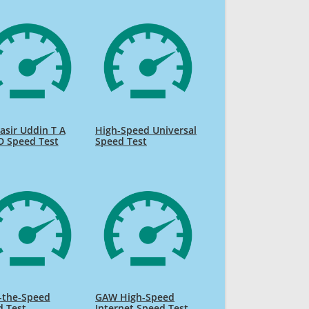
sir Uddin T A
High-Speed Universal
D Speed Test
Speed Test
-the-Speed
GAW High-Speed
d Test
Internet Speed Test