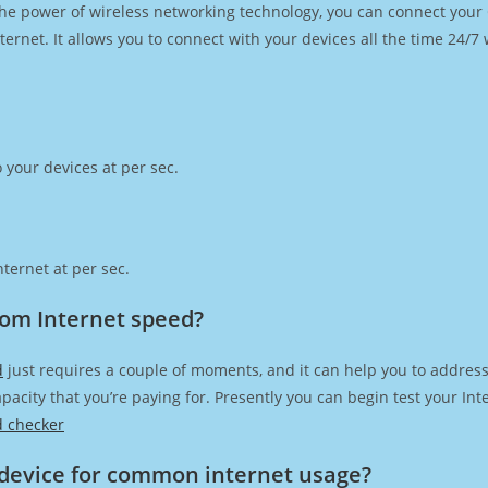
h the power of wireless networking technology, you can connect you
ernet. It allows you to connect with your devices all the time 24/7
 your devices at per sec.
ternet at per sec.
com Internet speed?
d
just requires a couple of moments, and it can help you to address
capacity that you’re paying for. Presently you can begin test your I
d checker
device for common internet usage?