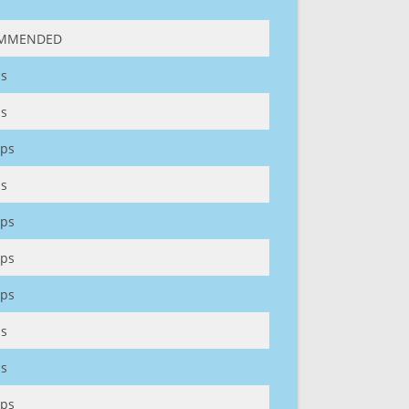
MMENDED
s
s
ps
s
ps
ps
ps
s
s
ps