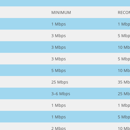
MINIMUM
RECO
1 Mbps
1 Mbp
3 Mbps
5 Mbp
3 Mbps
10 Mb
3 Mbps
5 Mbp
5 Mbps
10 Mb
25 Mbps
35 Mb
3–6 Mbps
25 Mb
1 Mbps
1 Mbp
1 Mbps
5 Mbp
2 Mbps
10 Mb