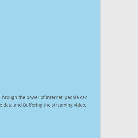
. Through the power of internet, people can
e data and Buffering the streaming video,