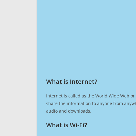
What is Internet?​
Internet is called as the World Wide Web or 
share the information to anyone from anywh
audio and downloads.
What is Wi-Fi?