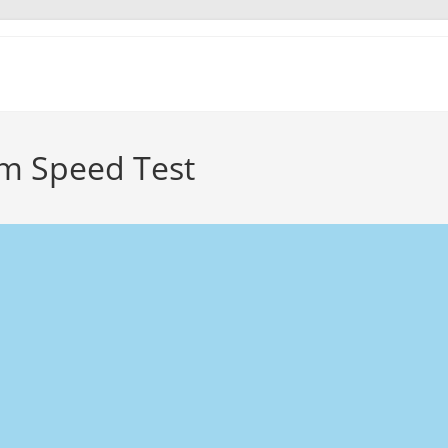
m Speed Test