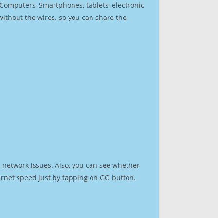
r Computers, Smartphones, tablets, electronic
 without the wires. so you can share the
 network issues. Also, you can see whether
nternet speed just by tapping on GO button.