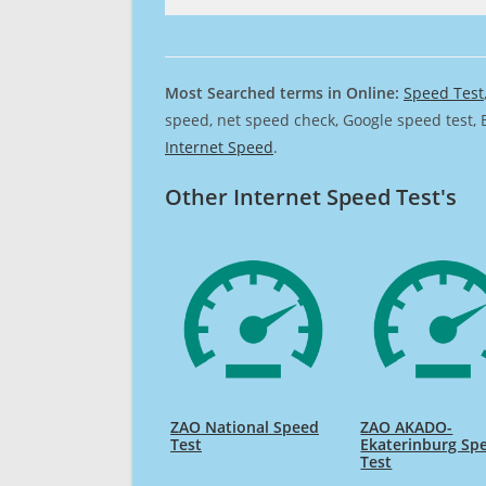
Most Searched terms in Online:
Speed Test
speed, net speed check, Google speed test, 
Internet Speed
.
Other Internet Speed Test's
ZAO National Speed
ZAO AKADO-
Test
Ekaterinburg Sp
Test