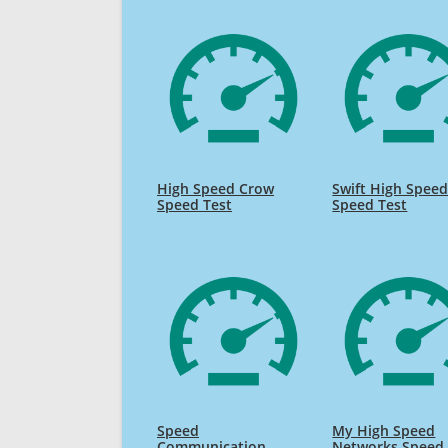
High Speed Crow
Swift High Spee
Speed Test
Speed Test
Speed
My High Speed
Communication
Networks Speed 