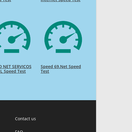
D NET SERVICOS
Speed 69.Net Speed
L Speed Test
Test
Contact us
FAQ