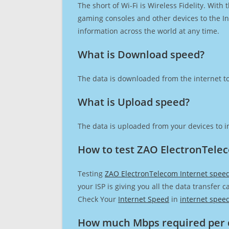
The short of Wi-Fi is Wireless Fidelity. Wit
gaming consoles and other devices to the Int
information across the world at any time.
What is Download speed?​
The data is downloaded from the internet to
What is Upload speed?
The data is uploaded from your devices to in
How to test ZAO ElectronTele
Testing
ZAO ElectronTelecom Internet spee
your ISP is giving you all the data transfer 
Check Your
Internet Speed
in
internet spee
How much Mbps required per 