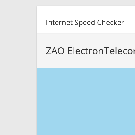
Skip
to
Internet Speed Checker
content
ZAO ElectronTeleco