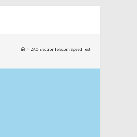
>
ZAO ElectronTelecom Speed Test