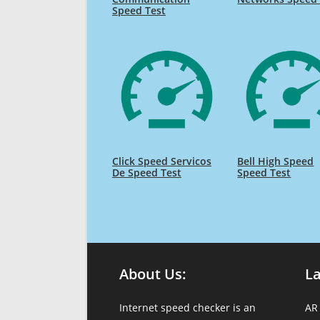
Speed Test
Click Speed Servicos
Bell High Speed
De Speed Test
Speed Test
About Us:
L
Internet speed checker is an
AR