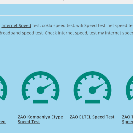
,
Internet Speed
test, ookla speed test, wifi Speed test, net speed t
Broadband speed test, Check internet speed, test my internet speed,
ZAO Kompaniya Etype
ZAO ELTEL Speed Test
ZAO T
eed
Speed Test
Spee