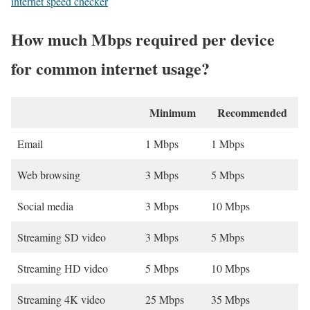
internet speed checker
How much Mbps required per device
for common internet usage?
Minimum
Recommended
Email
1 Mbps
1 Mbps
Web browsing
3 Mbps
5 Mbps
Social media
3 Mbps
10 Mbps
Streaming SD video
3 Mbps
5 Mbps
Streaming HD video
5 Mbps
10 Mbps
Streaming 4K video
25 Mbps
35 Mbps