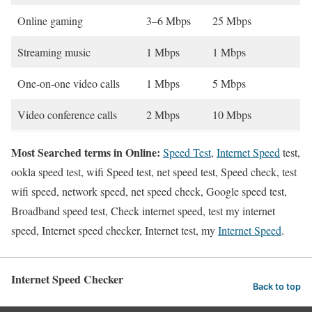
Online gaming
3–6 Mbps
25 Mbps
Streaming music
1 Mbps
1 Mbps
One-on-one video calls
1 Mbps
5 Mbps
Video conference calls
2 Mbps
10 Mbps
Most Searched terms in Online:
Speed Test
,
Internet Speed
test,
ookla speed test, wifi Speed test, net speed test, Speed check, test
wifi speed, network speed, net speed check, Google speed test,
Broadband speed test, Check internet speed, test my internet
speed, Internet speed checker, Internet test, my
Internet Speed
.
Internet Speed Checker
Back to top