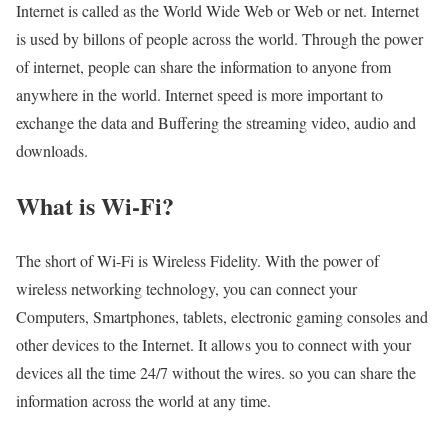
Internet is called as the World Wide Web or Web or net. Internet
is used by billons of people across the world. Through the power
of internet, people can share the information to anyone from
anywhere in the world. Internet speed is more important to
exchange the data and Buffering the streaming video, audio and
downloads.
What is Wi-Fi?
The short of Wi-Fi is Wireless Fidelity. With the power of
wireless networking technology, you can connect your
Computers, Smartphones, tablets, electronic gaming consoles and
other devices to the Internet. It allows you to connect with your
devices all the time 24/7 without the wires. so you can share the
information across the world at any time.