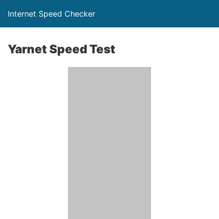
Internet Speed Checker
Yarnet Speed Test