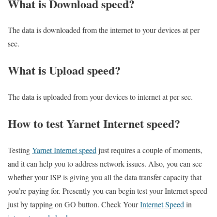
What is Download speed?​
The data is downloaded from the internet to your devices at per
sec.
What is Upload speed?
The data is uploaded from your devices to internet at per sec.
How to test Yarnet Internet speed?
Testing
Yarnet Internet speed
just requires a couple of moments,
and it can help you to address network issues. Also, you can see
whether your ISP is giving you all the data transfer capacity that
you’re paying for. Presently you can begin test your Internet speed
just by tapping on GO button. Check Your
Internet Speed
in