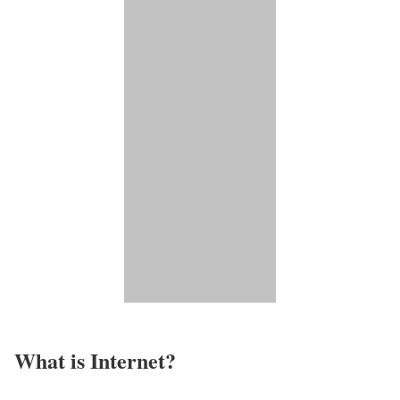
What is Internet?​