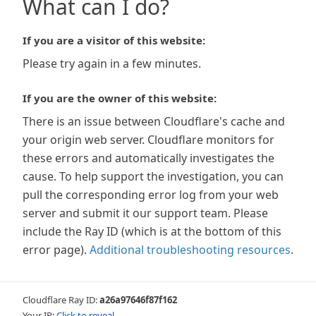
What can I do?
If you are a visitor of this website:
Please try again in a few minutes.
If you are the owner of this website:
There is an issue between Cloudflare's cache and
your origin web server. Cloudflare monitors for
these errors and automatically investigates the
cause. To help support the investigation, you can
pull the corresponding error log from your web
server and submit it our support team. Please
include the Ray ID (which is at the bottom of this
error page).
Additional troubleshooting resources
.
Cloudflare Ray ID:
a26a97646f87f162
Your IP:
Click to reveal