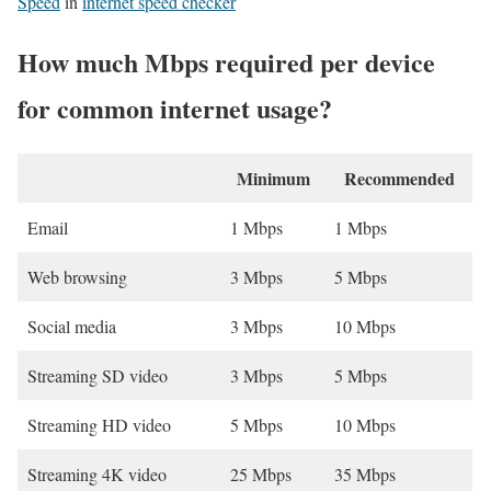
Speed
in
internet speed checker
How much Mbps required per device
for common internet usage?
Minimum
Recommended
Email
1 Mbps
1 Mbps
Web browsing
3 Mbps
5 Mbps
Social media
3 Mbps
10 Mbps
Streaming SD video
3 Mbps
5 Mbps
Streaming HD video
5 Mbps
10 Mbps
Streaming 4K video
25 Mbps
35 Mbps