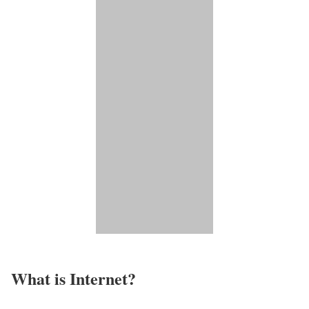
What is Internet?​