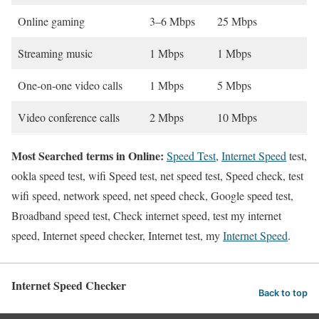
Online gaming
3–6 Mbps
25 Mbps
Streaming music
1 Mbps
1 Mbps
One-on-one video calls
1 Mbps
5 Mbps
Video conference calls
2 Mbps
10 Mbps
Most Searched terms in Online:
Speed Test
,
Internet Speed
test,
ookla speed test, wifi Speed test, net speed test, Speed check, test
wifi speed, network speed, net speed check, Google speed test,
Broadband speed test, Check internet speed, test my internet
speed, Internet speed checker, Internet test, my
Internet Speed
.
Internet Speed Checker
Back to top