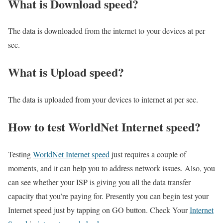
What is Download speed?​
The data is downloaded from the internet to your devices at per
sec.
What is Upload speed?
The data is uploaded from your devices to internet at per sec.
How to test WorldNet Internet speed?
Testing
WorldNet Internet speed
just requires a couple of
moments, and it can help you to address network issues. Also, you
can see whether your ISP is giving you all the data transfer
capacity that you’re paying for. Presently you can begin test your
Internet speed just by tapping on GO button. Check Your
Internet