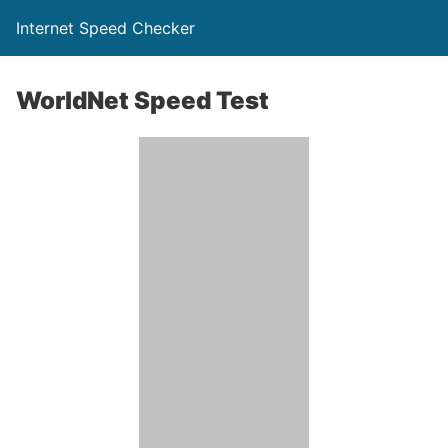
Internet Speed Checker
WorldNet Speed Test