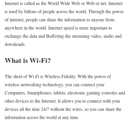
Internet is called as the World Wide Web or Web or net. Internet
is used by billons of people across the world. Through the power
of internet, people can share the information to anyone from
anywhere in the world. Internet speed is more important to
exchange the data and Buffering the streaming video, audio and
downloads.
What is Wi-Fi?
The short of Wi-Fi is Wireless Fidelity. With the power of
wireless networking technology, you can connect your
Computers, Smartphones, tablets, electronic gaming consoles and
other devices to the Internet. It allows you to connect with your
devices all the time 24/7 without the wires. so you can share the
information across the world at any time.