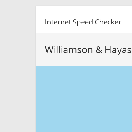
Skip
to
Internet Speed Checker
content
Williamson & Hayas