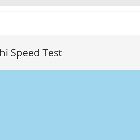
hi Speed Test