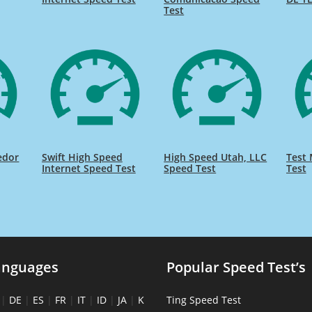
Test
edor
Swift High Speed
High Speed Utah, LLC
Test 
Internet Speed Test
Speed Test
Test
anguages
Popular Speed Test’s
|
DE
|
ES
|
FR
|
IT
|
ID
|
JA
|
K
Ting Speed Test