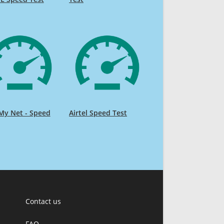
My Net - Speed
Airtel Speed Test
Contact us
FAQ