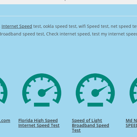
,
Internet Speed
test, ookla speed test, wifi Speed test, net speed t
Broadband speed test, Check internet speed, test my internet speed,
d.com
Florida High Speed
Speed of Light
Md Na
Internet Speed Test
Broadband Speed
SPEE
Test