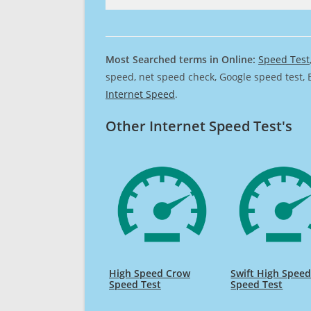
Most Searched terms in Online:
Speed Test
speed, net speed check, Google speed test, 
Internet Speed
.
Other Internet Speed Test's
High Speed Crow
Swift High Spee
Speed Test
Speed Test