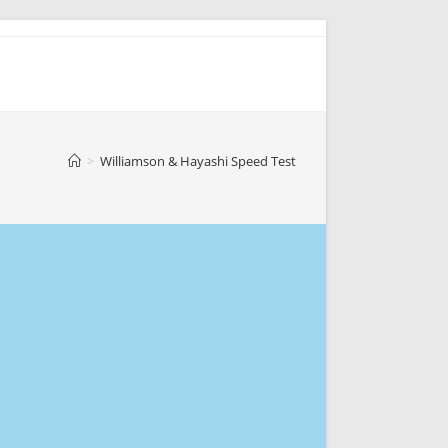
>
Williamson & Hayashi Speed Test