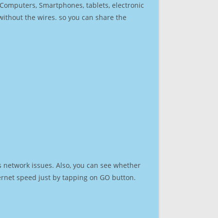
r Computers, Smartphones, tablets, electronic
 without the wires. so you can share the
s network issues. Also, you can see whether
nternet speed just by tapping on GO button.