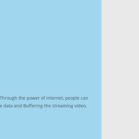
. Through the power of internet, people can
e data and Buffering the streaming video,