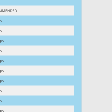
MMENDED
s
s
ps
s
ps
ps
ps
s
s
ps