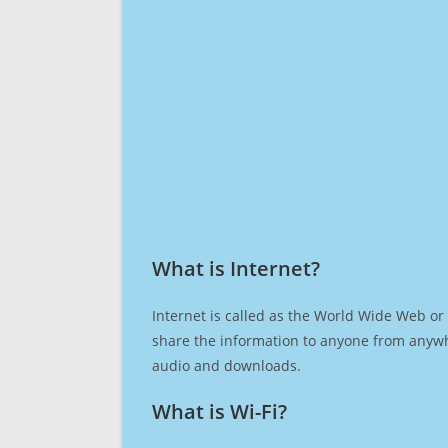
What is Internet?​
Internet is called as the World Wide Web or 
share the information to anyone from anywh
audio and downloads.
What is Wi-Fi?