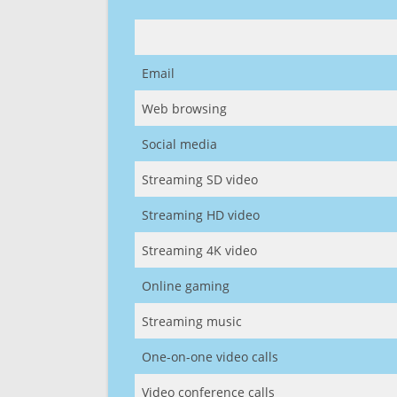
Email
Web browsing
Social media
Streaming SD video
Streaming HD video
Streaming 4K video
Online gaming
Streaming music
One-on-one video calls
Video conference calls