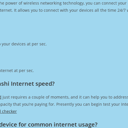
h the power of wireless networking technology, you can connect you
ernet. It allows you to connect with your devices all the time 24/7
 your devices at per sec.
ternet at per sec.
shi Internet speed?
d
just requires a couple of moments, and it can help you to addres
capacity that you’re paying for. Presently you can begin test your I
d checker
device for common internet usage?