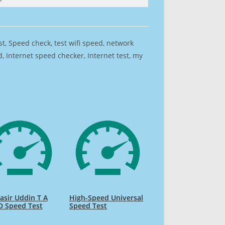
est, Speed check, test wifi speed, network
 Internet speed checker, Internet test, my
sir Uddin T A
High-Speed Universal
D Speed Test
Speed Test