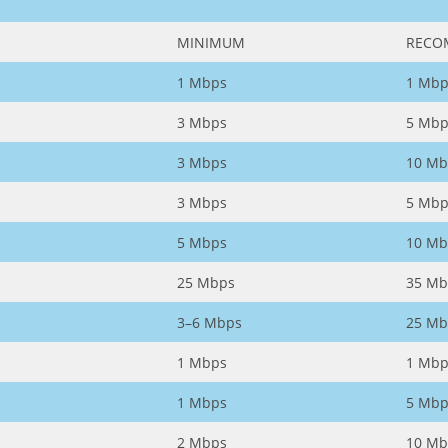
MINIMUM
RECO
1 Mbps
1 Mbp
3 Mbps
5 Mbp
3 Mbps
10 Mb
3 Mbps
5 Mbp
5 Mbps
10 Mb
25 Mbps
35 Mb
3–6 Mbps
25 Mb
1 Mbps
1 Mbp
1 Mbps
5 Mbp
2 Mbps
10 Mb