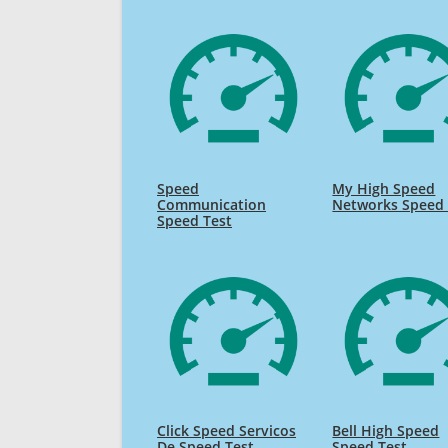
Speed
My High Speed
Communication
Networks Speed 
Speed Test
Click Speed Servicos
Bell High Speed
De Speed Test
Speed Test