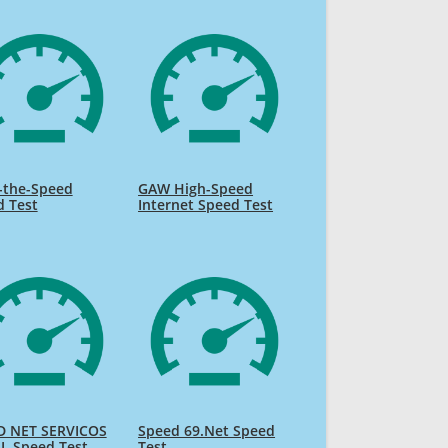
-the-Speed
GAW High-Speed
d Test
Internet Speed Test
D NET SERVICOS
Speed 69.Net Speed
L Speed Test
Test