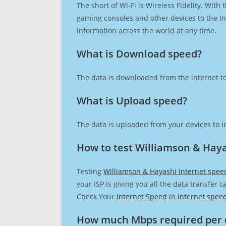
The short of Wi-Fi is Wireless Fidelity. Wit
gaming consoles and other devices to the Int
information across the world at any time.
What is Download speed?​
The data is downloaded from the internet to
What is Upload speed?
The data is uploaded from your devices to in
How to test Williamson & Haya
Testing
Williamson & Hayashi Internet spee
your ISP is giving you all the data transfer 
Check Your
Internet Speed
in
internet spee
How much Mbps required per 