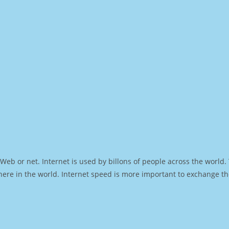
Web or net. Internet is used by billons of people across the world
ere in the world. Internet speed is more important to exchange th