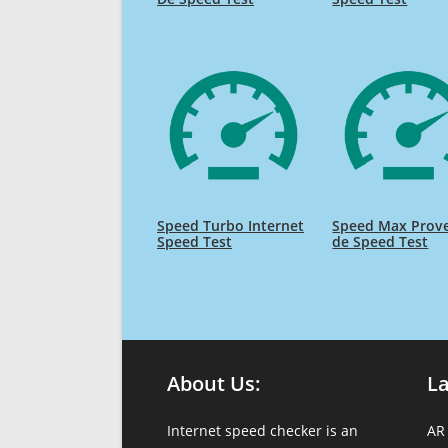
Speed Turbo Internet
Speed Max Prov
Speed Test
de Speed Test
About Us:
L
Internet speed checker is an
AR