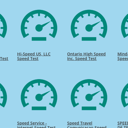
Hi-Speed US, LLC
Ontario High Speed
Mind
Test
Speed Test
Inc. Speed Test
Spee
Speed Service -
Speed Travel
SPEE
Internet Speed Test
Comunicacao Speed
DE TE