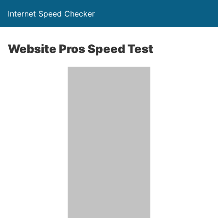
Internet Speed Checker
Website Pros Speed Test