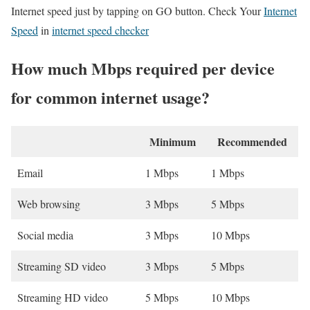
Internet speed just by tapping on GO button. Check Your
Internet
Speed
in
internet speed checker
How much Mbps required per device
for common internet usage?
Minimum
Recommended
Email
1 Mbps
1 Mbps
Web browsing
3 Mbps
5 Mbps
Social media
3 Mbps
10 Mbps
Streaming SD video
3 Mbps
5 Mbps
Streaming HD video
5 Mbps
10 Mbps