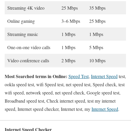
Streaming 4K video
25 Mbps
35 Mbps
Online gaming
3–6 Mbps
25 Mbps
Streaming music
1 Mbps
1 Mbps
One-on-one video calls
1 Mbps
5 Mbps
Video conference calls
2 Mbps
10 Mbps
Most Searched terms in Online:
Speed Test
,
Internet Speed
test,
ookla speed test, wifi Speed test, net speed test, Speed check, test
wifi speed, network speed, net speed check, Google speed test,
Broadband speed test, Check internet speed, test my internet
speed, Internet speed checker, Internet test, my
Internet Speed
.
Internet Speed Checker