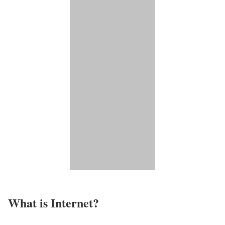
What is Internet?​