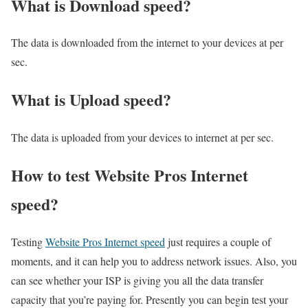
What is Download speed?​
The data is downloaded from the internet to your devices at per
sec.
What is Upload speed?
The data is uploaded from your devices to internet at per sec.
How to test Website Pros Internet
speed?
Testing
Website Pros Internet speed
just requires a couple of
moments, and it can help you to address network issues. Also, you
can see whether your ISP is giving you all the data transfer
capacity that you’re paying for. Presently you can begin test your