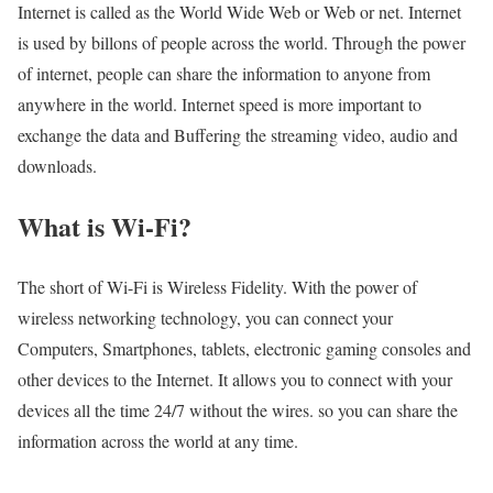
Internet is called as the World Wide Web or Web or net. Internet
is used by billons of people across the world. Through the power
of internet, people can share the information to anyone from
anywhere in the world. Internet speed is more important to
exchange the data and Buffering the streaming video, audio and
downloads.
What is Wi-Fi?
The short of Wi-Fi is Wireless Fidelity. With the power of
wireless networking technology, you can connect your
Computers, Smartphones, tablets, electronic gaming consoles and
other devices to the Internet. It allows you to connect with your
devices all the time 24/7 without the wires. so you can share the
information across the world at any time.