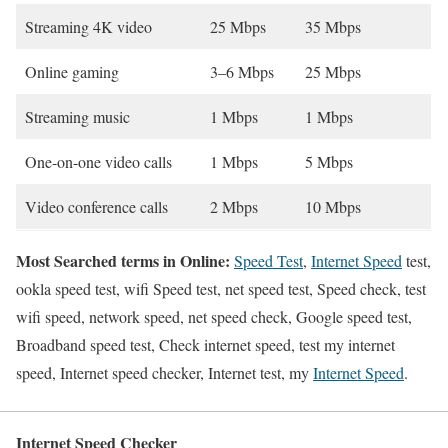
Streaming 4K video
25 Mbps
35 Mbps
Online gaming
3–6 Mbps
25 Mbps
Streaming music
1 Mbps
1 Mbps
One-on-one video calls
1 Mbps
5 Mbps
Video conference calls
2 Mbps
10 Mbps
Most Searched terms in Online:
Speed Test
,
Internet Speed
test,
ookla speed test, wifi Speed test, net speed test, Speed check, test
wifi speed, network speed, net speed check, Google speed test,
Broadband speed test, Check internet speed, test my internet
speed, Internet speed checker, Internet test, my
Internet Speed
.
Internet Speed Checker