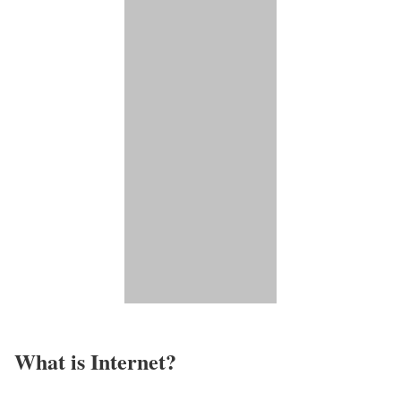
What is Internet?​