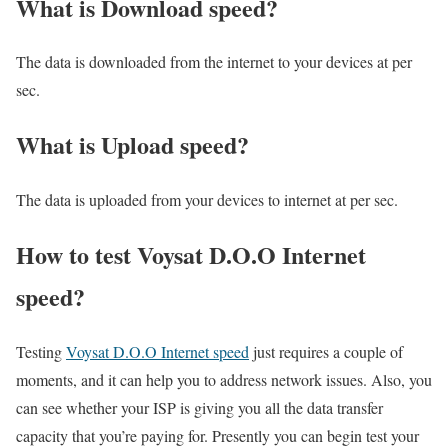
What is Download speed?​
The data is downloaded from the internet to your devices at per
sec.
What is Upload speed?
The data is uploaded from your devices to internet at per sec.
How to test Voysat D.O.O Internet
speed?
Testing
Voysat D.O.O Internet speed
just requires a couple of
moments, and it can help you to address network issues. Also, you
can see whether your ISP is giving you all the data transfer
capacity that you’re paying for. Presently you can begin test your