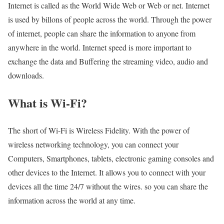
Internet is called as the World Wide Web or Web or net. Internet
is used by billons of people across the world. Through the power
of internet, people can share the information to anyone from
anywhere in the world. Internet speed is more important to
exchange the data and Buffering the streaming video, audio and
downloads.
What is Wi-Fi?
The short of Wi-Fi is Wireless Fidelity. With the power of
wireless networking technology, you can connect your
Computers, Smartphones, tablets, electronic gaming consoles and
other devices to the Internet. It allows you to connect with your
devices all the time 24/7 without the wires. so you can share the
information across the world at any time.