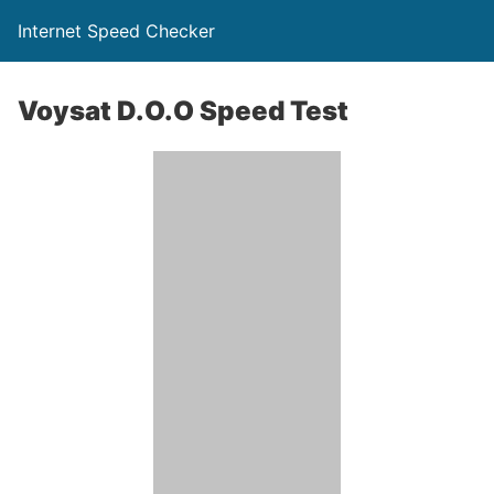
Internet Speed Checker
Voysat D.O.O Speed Test