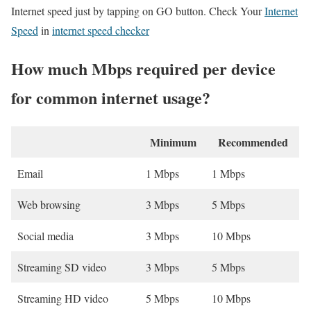
Internet speed just by tapping on GO button. Check Your
Internet
Speed
in
internet speed checker
How much Mbps required per device
for common internet usage?
Minimum
Recommended
Email
1 Mbps
1 Mbps
Web browsing
3 Mbps
5 Mbps
Social media
3 Mbps
10 Mbps
Streaming SD video
3 Mbps
5 Mbps
Streaming HD video
5 Mbps
10 Mbps