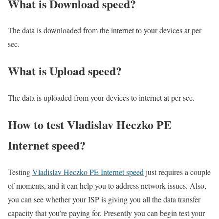
What is Download speed?​
The data is downloaded from the internet to your devices at per
sec.
What is Upload speed?
The data is uploaded from your devices to internet at per sec.
How to test Vladislav Heczko PE
Internet speed?
Testing
Vladislav Heczko PE Internet speed
just requires a couple
of moments, and it can help you to address network issues. Also,
you can see whether your ISP is giving you all the data transfer
capacity that you’re paying for. Presently you can begin test your