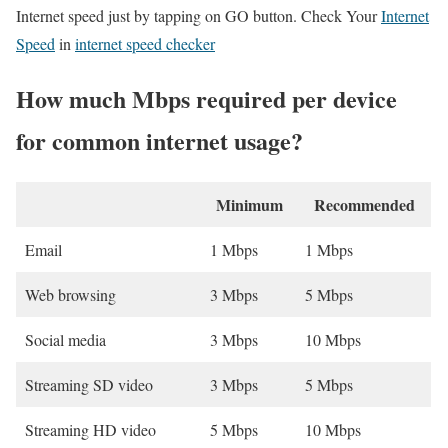
Internet speed just by tapping on GO button. Check Your
Internet
Speed
in
internet speed checker
How much Mbps required per device
for common internet usage?
Minimum
Recommended
Email
1 Mbps
1 Mbps
Web browsing
3 Mbps
5 Mbps
Social media
3 Mbps
10 Mbps
Streaming SD video
3 Mbps
5 Mbps
Streaming HD video
5 Mbps
10 Mbps