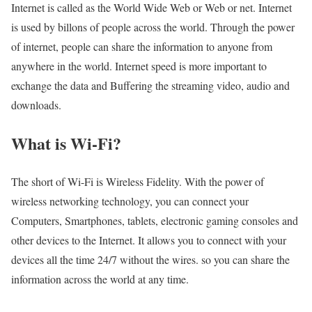
Internet is called as the World Wide Web or Web or net. Internet
is used by billons of people across the world. Through the power
of internet, people can share the information to anyone from
anywhere in the world. Internet speed is more important to
exchange the data and Buffering the streaming video, audio and
downloads.
What is Wi-Fi?
The short of Wi-Fi is Wireless Fidelity. With the power of
wireless networking technology, you can connect your
Computers, Smartphones, tablets, electronic gaming consoles and
other devices to the Internet. It allows you to connect with your
devices all the time 24/7 without the wires. so you can share the
information across the world at any time.