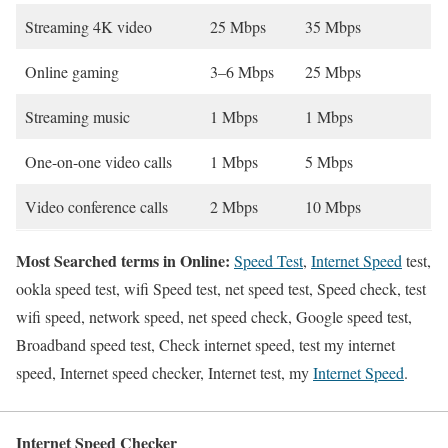
Streaming 4K video
25 Mbps
35 Mbps
Online gaming
3–6 Mbps
25 Mbps
Streaming music
1 Mbps
1 Mbps
One-on-one video calls
1 Mbps
5 Mbps
Video conference calls
2 Mbps
10 Mbps
Most Searched terms in Online:
Speed Test
,
Internet Speed
test,
ookla speed test, wifi Speed test, net speed test, Speed check, test
wifi speed, network speed, net speed check, Google speed test,
Broadband speed test, Check internet speed, test my internet
speed, Internet speed checker, Internet test, my
Internet Speed
.
Internet Speed Checker