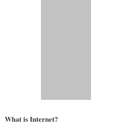
What is Internet?​