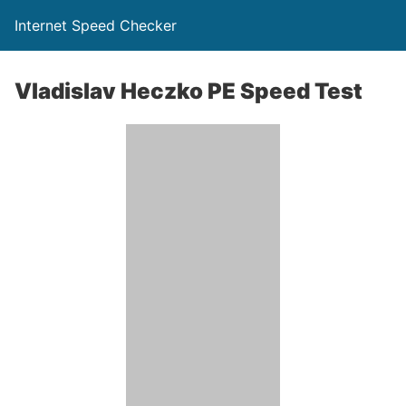
Internet Speed Checker
Vladislav Heczko PE Speed Test