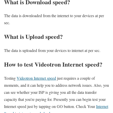
What is Download speed?​
The data is downloaded from the internet to your devices at per
sec.
What is Upload speed?
The data is uploaded from your devices to internet at per sec.
How to test Videotron Internet speed?
Testing
Videotron Internet speed
just requires a couple of
moments, and it can help you to address network issues. Also, you
can see whether your ISP is giving you all the data transfer
capacity that you’re paying for. Presently you can begin test your
Internet speed just by tapping on GO button. Check Your
Internet