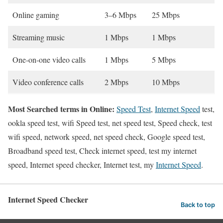
Online gaming
3–6 Mbps
25 Mbps
Streaming music
1 Mbps
1 Mbps
One-on-one video calls
1 Mbps
5 Mbps
Video conference calls
2 Mbps
10 Mbps
Most Searched terms in Online:
Speed Test
,
Internet Speed
test,
ookla speed test, wifi Speed test, net speed test, Speed check, test
wifi speed, network speed, net speed check, Google speed test,
Broadband speed test, Check internet speed, test my internet
speed, Internet speed checker, Internet test, my
Internet Speed
.
Internet Speed Checker
Back to top