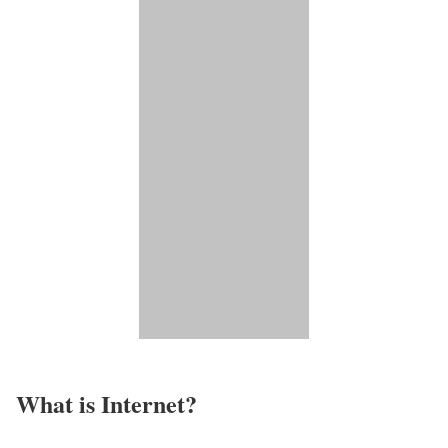
What is Internet?​