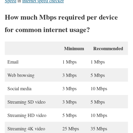
Speed
in
internet speed checker
How much Mbps required per device
for common internet usage?
Minimum
Recommended
Email
1 Mbps
1 Mbps
Web browsing
3 Mbps
5 Mbps
Social media
3 Mbps
10 Mbps
Streaming SD video
3 Mbps
5 Mbps
Streaming HD video
5 Mbps
10 Mbps
Streaming 4K video
25 Mbps
35 Mbps