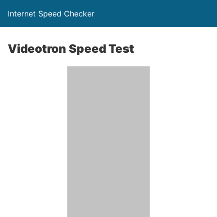
Internet Speed Checker
Videotron Speed Test