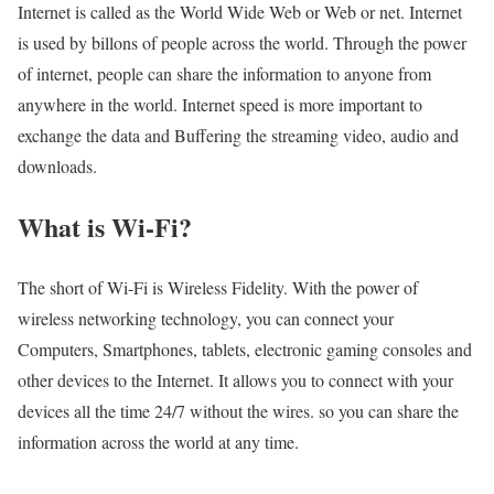
Internet is called as the World Wide Web or Web or net. Internet
is used by billons of people across the world. Through the power
of internet, people can share the information to anyone from
anywhere in the world. Internet speed is more important to
exchange the data and Buffering the streaming video, audio and
downloads.
What is Wi-Fi?
The short of Wi-Fi is Wireless Fidelity. With the power of
wireless networking technology, you can connect your
Computers, Smartphones, tablets, electronic gaming consoles and
other devices to the Internet. It allows you to connect with your
devices all the time 24/7 without the wires. so you can share the
information across the world at any time.