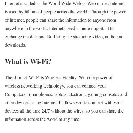
Internet is called as the World Wide Web or Web or net. Internet
is used by billons of people across the world. Through the power
of internet, people can share the information to anyone from
anywhere in the world. Internet speed is more important to
exchange the data and Buffering the streaming video, audio and
downloads.
What is Wi-Fi?
The short of Wi-Fi is Wireless Fidelity. With the power of
wireless networking technology, you can connect your
Computers, Smartphones, tablets, electronic gaming consoles and
other devices to the Internet. It allows you to connect with your
devices all the time 24/7 without the wires. so you can share the
information across the world at any time.