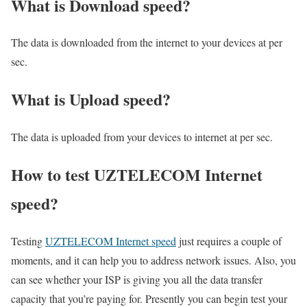
What is Download speed?​
The data is downloaded from the internet to your devices at per
sec.
What is Upload speed?
The data is uploaded from your devices to internet at per sec.
How to test UZTELECOM Internet
speed?
Testing
UZTELECOM Internet speed
just requires a couple of
moments, and it can help you to address network issues. Also, you
can see whether your ISP is giving you all the data transfer
capacity that you’re paying for. Presently you can begin test your