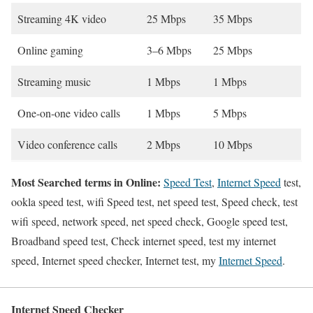
Streaming 4K video
25 Mbps
35 Mbps
Online gaming
3–6 Mbps
25 Mbps
Streaming music
1 Mbps
1 Mbps
One-on-one video calls
1 Mbps
5 Mbps
Video conference calls
2 Mbps
10 Mbps
Most Searched terms in Online:
Speed Test
,
Internet Speed
test,
ookla speed test, wifi Speed test, net speed test, Speed check, test
wifi speed, network speed, net speed check, Google speed test,
Broadband speed test, Check internet speed, test my internet
speed, Internet speed checker, Internet test, my
Internet Speed
.
Internet Speed Checker