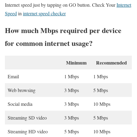
Internet speed just by tapping on GO button. Check Your
Internet
Speed
in
internet speed checker
How much Mbps required per device
for common internet usage?
Minimum
Recommended
Email
1 Mbps
1 Mbps
Web browsing
3 Mbps
5 Mbps
Social media
3 Mbps
10 Mbps
Streaming SD video
3 Mbps
5 Mbps
Streaming HD video
5 Mbps
10 Mbps