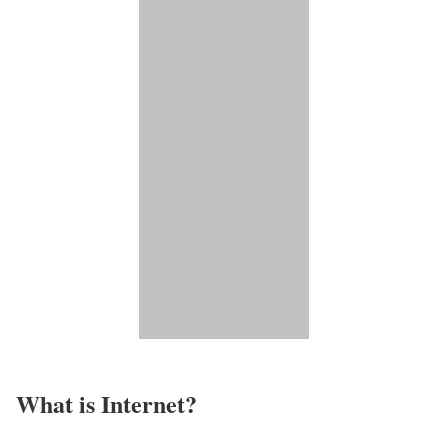
What is Internet?​