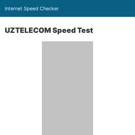
Internet Speed Checker
UZTELECOM Speed Test