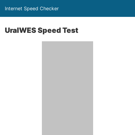
Internet Speed Checker
UralWES Speed Test