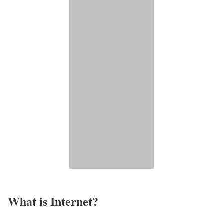
What is Internet?​