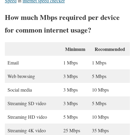
Speed
in
internet speed checker
How much Mbps required per device
for common internet usage?
Minimum
Recommended
Email
1 Mbps
1 Mbps
Web browsing
3 Mbps
5 Mbps
Social media
3 Mbps
10 Mbps
Streaming SD video
3 Mbps
5 Mbps
Streaming HD video
5 Mbps
10 Mbps
Streaming 4K video
25 Mbps
35 Mbps