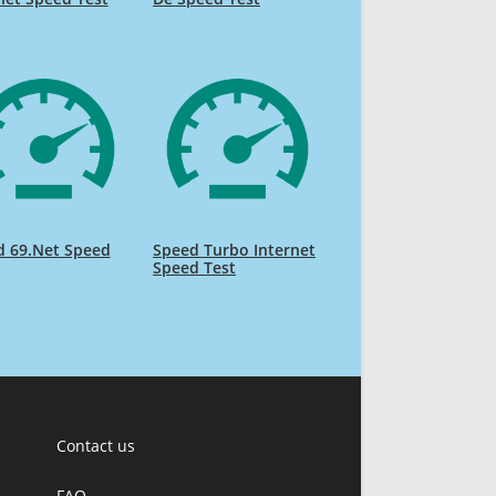
d 69.Net Speed
Speed Turbo Internet
Speed Test
Contact us
FAQ