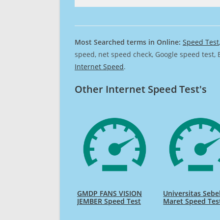
Most Searched terms in Online:
Speed Test
speed, net speed check, Google speed test, 
Internet Speed
.
Other Internet Speed Test's
GMDP FANS VISION
Universitas Sebe
JEMBER Speed Test
Maret Speed Tes