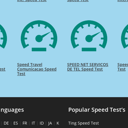
Speed Travel
SPEED NET SERVICOS
Spee
est
Comunicacao Speed
DE TEL Speed Test
Test
Test
anguages
Popular Speed Test’s
|
DE
|
ES
|
FR
|
IT
|
ID
|
JA
|
K
Ting Speed Test