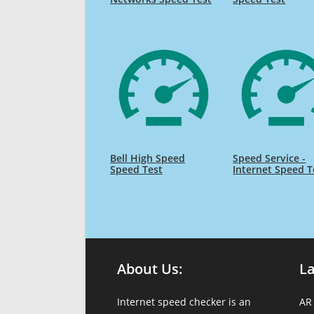
Bell High Speed
Speed Service -
Speed Test
Internet Speed T
About Us:
L
Internet speed checker is an
AR