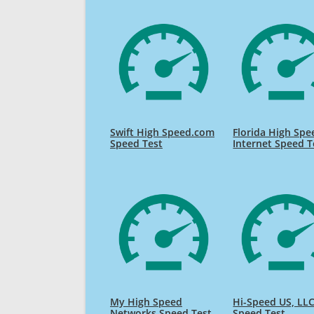
Swift High Speed.com
Florida High Spe
Speed Test
Internet Speed T
My High Speed
Hi-Speed US, LL
Networks Speed Test
Speed Test