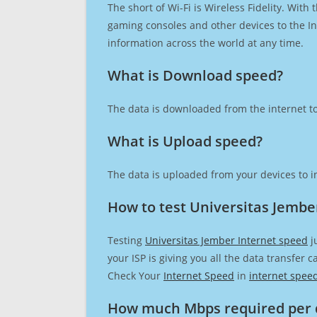
The short of Wi-Fi is Wireless Fidelity. Wit
gaming consoles and other devices to the Int
information across the world at any time.
What is Download speed?​
The data is downloaded from the internet to
What is Upload speed?
The data is uploaded from your devices to in
How to test Universitas Jembe
Testing
Universitas Jember Internet speed
j
your ISP is giving you all the data transfer 
Check Your
Internet Speed
in
internet spee
How much Mbps required per 