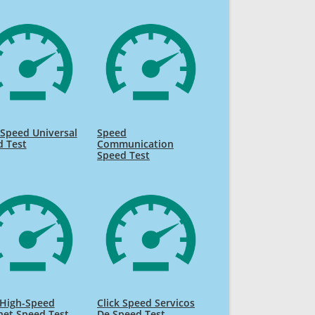
Speed Universal
Speed
d Test
Communication
Speed Test
High-Speed
Click Speed Servicos
net Speed Test
De Speed Test