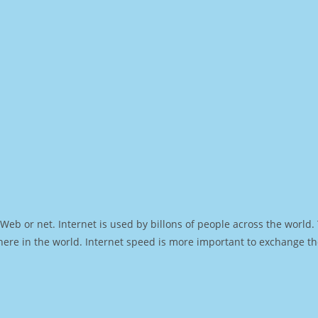
Web or net. Internet is used by billons of people across the world
ere in the world. Internet speed is more important to exchange th