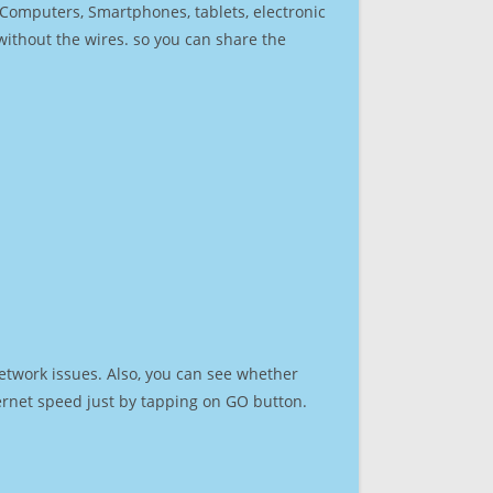
r Computers, Smartphones, tablets, electronic
 without the wires. so you can share the
etwork issues. Also, you can see whether
nternet speed just by tapping on GO button.