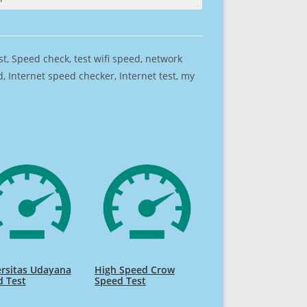
est, Speed check, test wifi speed, network
 Internet speed checker, Internet test, my
rsitas Udayana
High Speed Crow
d Test
Speed Test