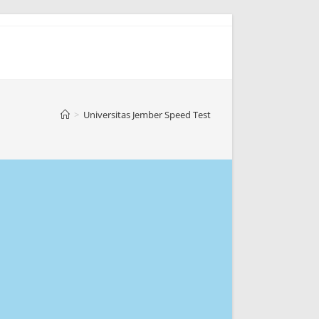
>
Universitas Jember Speed Test