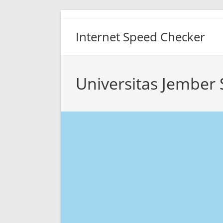
Skip
to
Internet Speed Checker
content
Universitas Jember