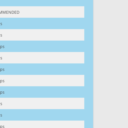
MMENDED
s
s
ps
s
ps
ps
ps
s
s
ps