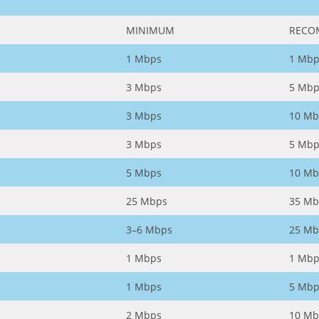
MINIMUM
RECO
1 Mbps
1 Mbp
3 Mbps
5 Mbp
3 Mbps
10 Mb
3 Mbps
5 Mbp
5 Mbps
10 Mb
25 Mbps
35 Mb
3–6 Mbps
25 Mb
1 Mbps
1 Mbp
1 Mbps
5 Mbp
2 Mbps
10 Mb