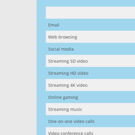
Email
Web browsing
Social media
Streaming SD video
Streaming HD video
Streaming 4K video
Online gaming
Streaming music
One-on-one video calls
Video conference calls