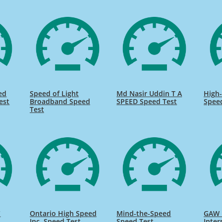
ed
Speed of Light
Md Nasir Uddin T A
High-
est
Broadband Speed
SPEED Speed Test
Spee
Test
C
Ontario High Speed
Mind-the-Speed
GAW 
Inc. Speed Test
Speed Test
Inter