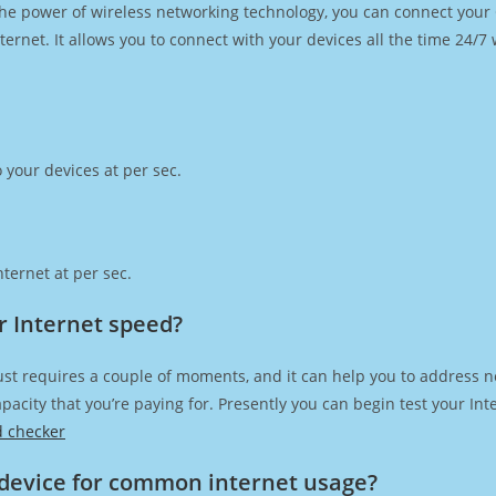
h the power of wireless networking technology, you can connect you
ernet. It allows you to connect with your devices all the time 24/7
 your devices at per sec.
ternet at per sec.
r Internet speed?
ust requires a couple of moments, and it can help you to address n
capacity that you’re paying for. Presently you can begin test your I
d checker
device for common internet usage?