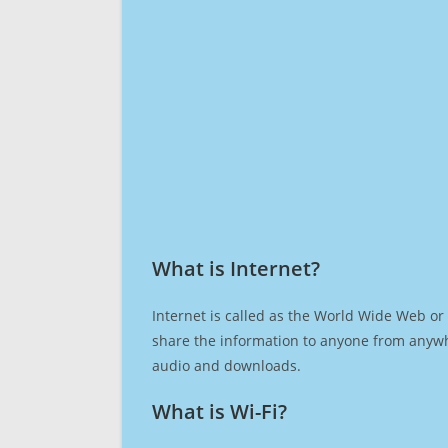
What is Internet?​
Internet is called as the World Wide Web or 
share the information to anyone from anywh
audio and downloads.
What is Wi-Fi?