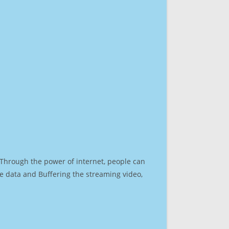
. Through the power of internet, people can
e data and Buffering the streaming video,