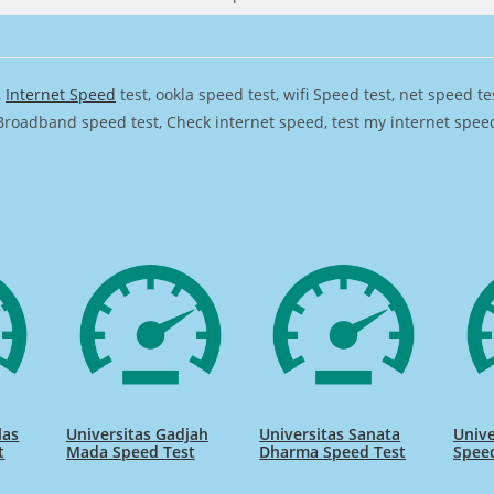
,
Internet Speed
test, ookla speed test, wifi Speed test, net speed t
Broadband speed test, Check internet speed, test my internet speed,
las
Universitas Gadjah
Universitas Sanata
Unive
t
Mada Speed Test
Dharma Speed Test
Spee