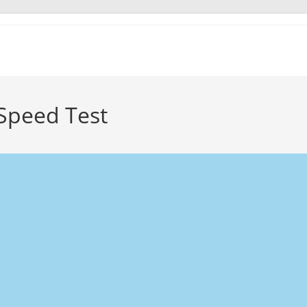
 Speed Test