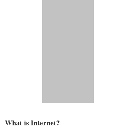
What is Internet?​