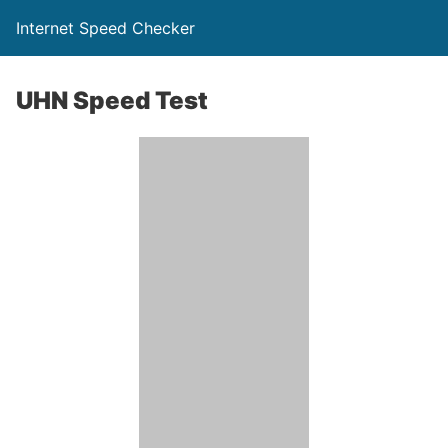
Internet Speed Checker
UHN Speed Test