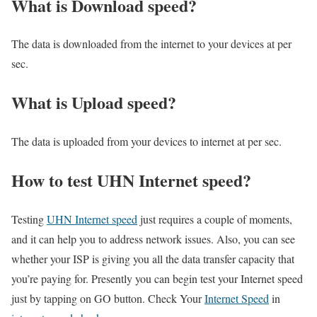
What is Download speed?​
The data is downloaded from the internet to your devices at per
sec.
What is Upload speed?
The data is uploaded from your devices to internet at per sec.
How to test UHN Internet speed?
Testing
UHN Internet speed
just requires a couple of moments,
and it can help you to address network issues. Also, you can see
whether your ISP is giving you all the data transfer capacity that
you’re paying for. Presently you can begin test your Internet speed
just by tapping on GO button. Check Your
Internet Speed
in