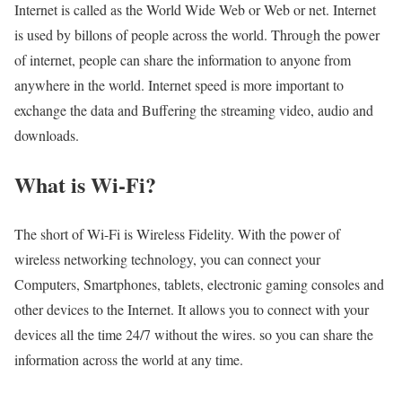
Internet is called as the World Wide Web or Web or net. Internet
is used by billons of people across the world. Through the power
of internet, people can share the information to anyone from
anywhere in the world. Internet speed is more important to
exchange the data and Buffering the streaming video, audio and
downloads.
What is Wi-Fi?
The short of Wi-Fi is Wireless Fidelity. With the power of
wireless networking technology, you can connect your
Computers, Smartphones, tablets, electronic gaming consoles and
other devices to the Internet. It allows you to connect with your
devices all the time 24/7 without the wires. so you can share the
information across the world at any time.