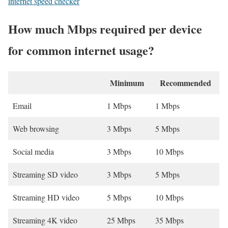
internet speed checker
How much Mbps required per device
for common internet usage?
Minimum
Recommended
Email
1 Mbps
1 Mbps
Web browsing
3 Mbps
5 Mbps
Social media
3 Mbps
10 Mbps
Streaming SD video
3 Mbps
5 Mbps
Streaming HD video
5 Mbps
10 Mbps
Streaming 4K video
25 Mbps
35 Mbps