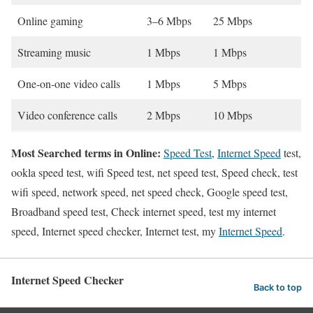
Online gaming
3–6 Mbps
25 Mbps
Streaming music
1 Mbps
1 Mbps
One-on-one video calls
1 Mbps
5 Mbps
Video conference calls
2 Mbps
10 Mbps
Most Searched terms in Online:
Speed Test
,
Internet Speed
test,
ookla speed test, wifi Speed test, net speed test, Speed check, test
wifi speed, network speed, net speed check, Google speed test,
Broadband speed test, Check internet speed, test my internet
speed, Internet speed checker, Internet test, my
Internet Speed
.
Internet Speed Checker
Back to top