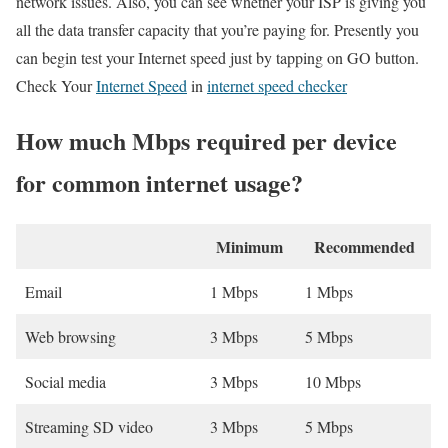
network issues. Also, you can see whether your ISP is giving you
all the data transfer capacity that you’re paying for. Presently you
can begin test your Internet speed just by tapping on GO button.
Check Your
Internet Speed
in
internet speed checker
How much Mbps required per device
for common internet usage?
Minimum
Recommended
Email
1 Mbps
1 Mbps
Web browsing
3 Mbps
5 Mbps
Social media
3 Mbps
10 Mbps
Streaming SD video
3 Mbps
5 Mbps