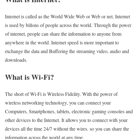
Internet is called as the World Wide Web or Web or net. Internet
is used by billons of people across the world. Through the power
of internet, people can share the information to anyone from
anywhere in the world. Internet speed is more important to
exchange the data and Buffering the streaming video, audio and
downloads.
What is Wi-Fi?
The short of Wi-Fi is Wireless Fidelity. With the power of
wireless networking technology, you can connect your
Computers, Smartphones, tablets, electronic gaming consoles and
other devices to the Internet. It allows you to connect with your
devices all the time 24/7 without the wires. so you can share the
information across the world at any time.