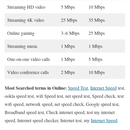
Streaming HD video
5 Mbps
10 Mbps
Streaming 4K video
25 Mbps
35 Mbps
Online gaming
3–6 Mbps
25 Mbps
Streaming music
1 Mbps
1 Mbps
One-on-one video calls
1 Mbps
5 Mbps
Video conference calls
2 Mbps
10 Mbps
Most Searched terms in Online:
Speed Test
,
Internet Speed
test,
ookla speed test, wifi Speed test, net speed test, Speed check, test
wifi speed, network speed, net speed check, Google speed test,
Broadband speed test, Check internet speed, test my internet
speed, Internet speed checker, Internet test, my
Internet Speed
.