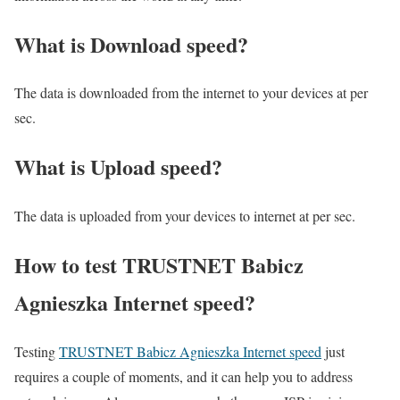
What is Download speed?​
The data is downloaded from the internet to your devices at per
sec.
What is Upload speed?
The data is uploaded from your devices to internet at per sec.
How to test TRUSTNET Babicz
Agnieszka Internet speed?
Testing
TRUSTNET Babicz Agnieszka Internet speed
just
requires a couple of moments, and it can help you to address