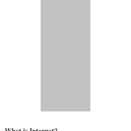
What is Internet?​