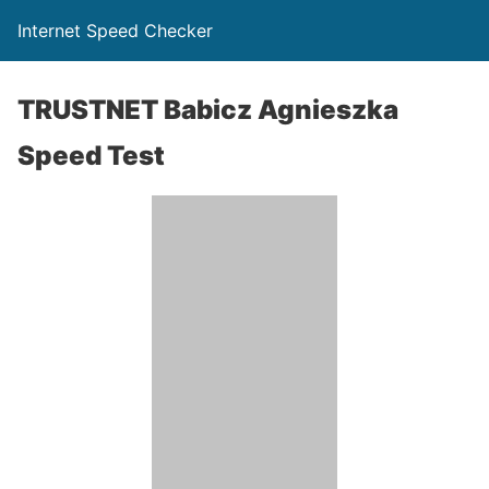
Internet Speed Checker
TRUSTNET Babicz Agnieszka
Speed Test