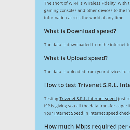
The short of Wi-Fi is Wireless Fidelity. Wit
gaming consoles and other devices to the Int
information across the world at any time.
What is Download speed?​
The data is downloaded from the internet to
What is Upload speed?
The data is uploaded from your devices to in
How to test Trivenet S.R.L. In
Testing
Trivenet S.R.L. Internet speed
just r
ISP is giving you all the data transfer capa
Your
Internet Speed
in
internet speed chec
How much Mbps required per 