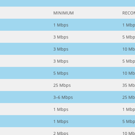
MINIMUM
RECO
1 Mbps
1 Mbp
3 Mbps
5 Mbp
3 Mbps
10 Mb
3 Mbps
5 Mbp
5 Mbps
10 Mb
25 Mbps
35 Mb
3–6 Mbps
25 Mb
1 Mbps
1 Mbp
1 Mbps
5 Mbp
2 Mbps
10 Mb