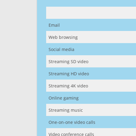
Email
Web browsing
Social media
Streaming SD video
Streaming HD video
Streaming 4K video
Online gaming
Streaming music
One-on-one video calls
Video conference calls