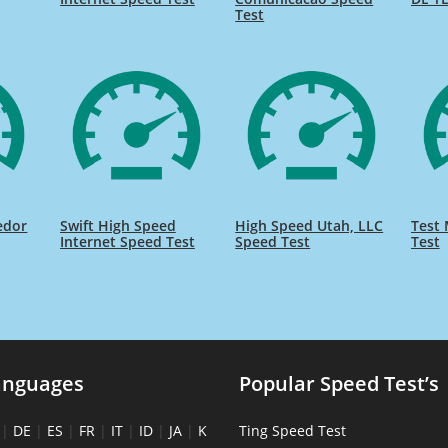
Test
edor
Swift High Speed
High Speed Utah, LLC
Test 
Internet Speed Test
Speed Test
Test
anguages
Popular Speed Test’s
|
DE
|
ES
|
FR
|
IT
|
ID
|
JA
|
K
Ting Speed Test