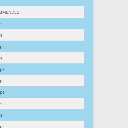
MMENDED
s
s
ps
s
ps
ps
ps
s
s
ps