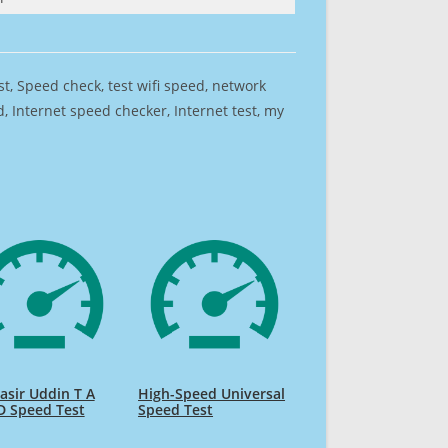
est, Speed check, test wifi speed, network
 Internet speed checker, Internet test, my
sir Uddin T A
High-Speed Universal
D Speed Test
Speed Test