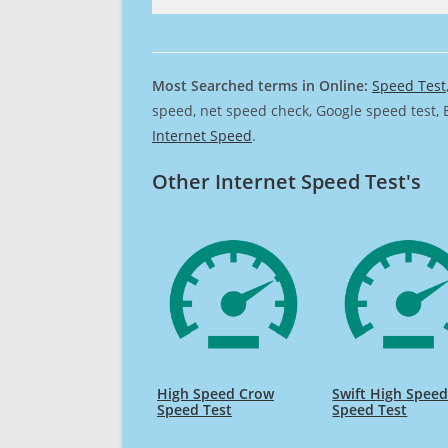
Most Searched terms in Online:
Speed Test
speed, net speed check, Google speed test, 
Internet Speed
.
Other Internet Speed Test's
High Speed Crow
Swift High Spee
Speed Test
Speed Test