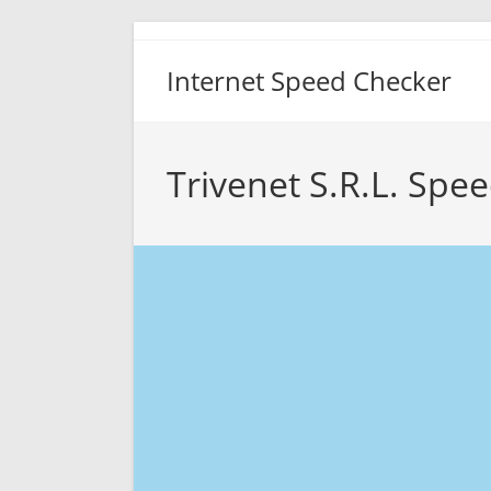
Skip
to
Internet Speed Checker
content
Trivenet S.R.L. Spee