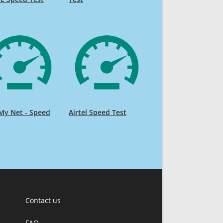
My Net - Speed
Airtel Speed Test
Contact us
FAQ