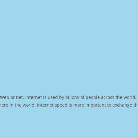
Web or net. Internet is used by billons of people across the world
ere in the world. Internet speed is more important to exchange th