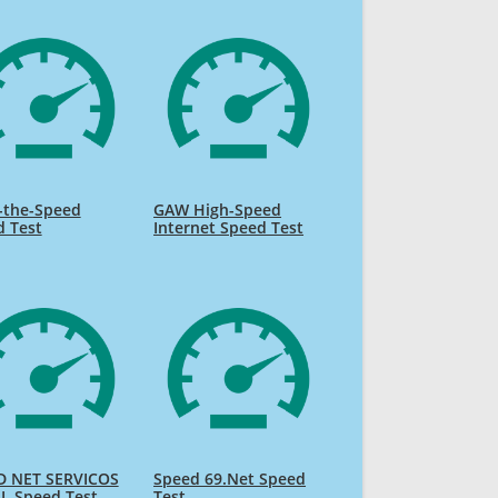
-the-Speed
GAW High-Speed
d Test
Internet Speed Test
D NET SERVICOS
Speed 69.Net Speed
L Speed Test
Test