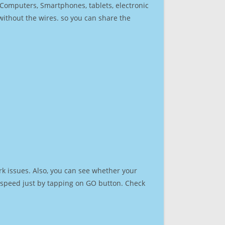
r Computers, Smartphones, tablets, electronic
 without the wires. so you can share the
k issues. Also, you can see whether your
et speed just by tapping on GO button. Check