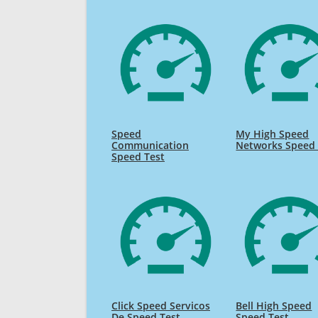
Speed
My High Speed
Communication
Networks Speed 
Speed Test
Click Speed Servicos
Bell High Speed
De Speed Test
Speed Test