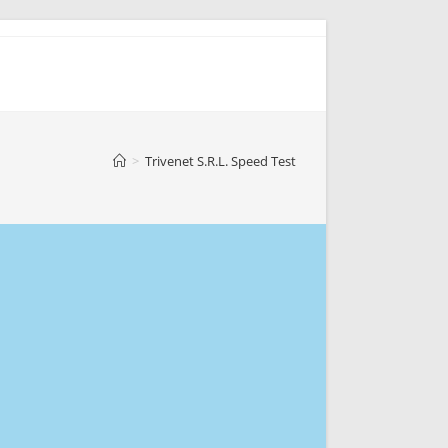
>
Trivenet S.R.L. Speed Test