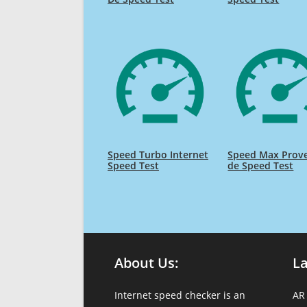
Speed Turbo Internet
Speed Max Prov
Speed Test
de Speed Test
About Us:
L
Internet speed checker is an
AR