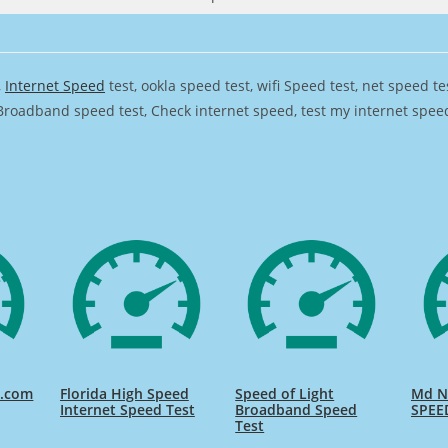
,
Internet Speed
test, ookla speed test, wifi Speed test, net speed t
Broadband speed test, Check internet speed, test my internet speed,
d.com
Florida High Speed
Speed of Light
Md Na
Internet Speed Test
Broadband Speed
SPEE
Test