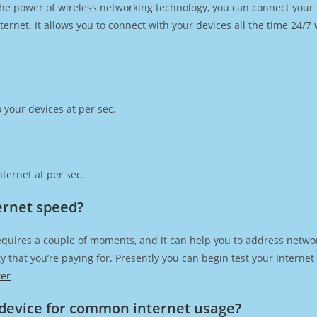
h the power of wireless networking technology, you can connect you
ernet. It allows you to connect with your devices all the time 24/7
 your devices at per sec.
ternet at per sec.
ternet speed?
equires a couple of moments, and it can help you to address networ
city that you’re paying for. Presently you can begin test your Intern
ker
device for common internet usage?