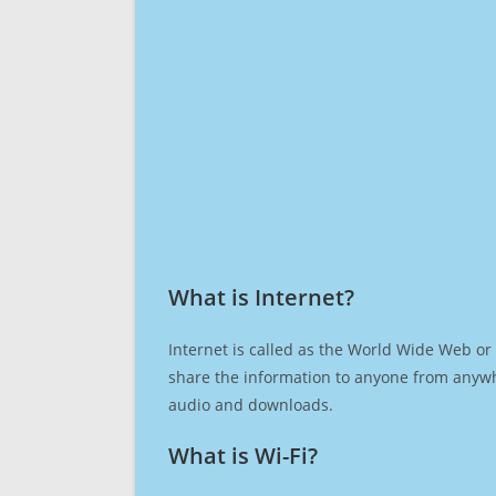
What is Internet?​
Internet is called as the World Wide Web or 
share the information to anyone from anywh
audio and downloads.
What is Wi-Fi?