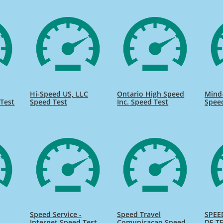
Hi-Speed US, LLC
Ontario High Speed
Mind
Test
Speed Test
Inc. Speed Test
Spee
Speed Service -
Speed Travel
SPEE
Internet Speed Test
Comunicacao Speed
DE TE