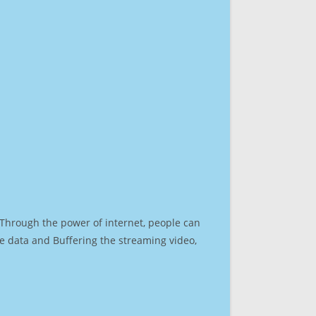
. Through the power of internet, people can
e data and Buffering the streaming video,