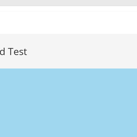
d Test