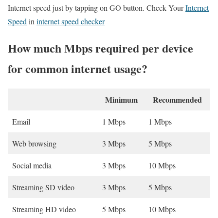
Internet speed just by tapping on GO button. Check Your
Internet
Speed
in
internet speed checker
How much Mbps required per device
for common internet usage?
Minimum
Recommended
Email
1 Mbps
1 Mbps
Web browsing
3 Mbps
5 Mbps
Social media
3 Mbps
10 Mbps
Streaming SD video
3 Mbps
5 Mbps
Streaming HD video
5 Mbps
10 Mbps