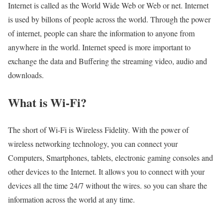
Internet is called as the World Wide Web or Web or net. Internet
is used by billons of people across the world. Through the power
of internet, people can share the information to anyone from
anywhere in the world. Internet speed is more important to
exchange the data and Buffering the streaming video, audio and
downloads.
What is Wi-Fi?
The short of Wi-Fi is Wireless Fidelity. With the power of
wireless networking technology, you can connect your
Computers, Smartphones, tablets, electronic gaming consoles and
other devices to the Internet. It allows you to connect with your
devices all the time 24/7 without the wires. so you can share the
information across the world at any time.