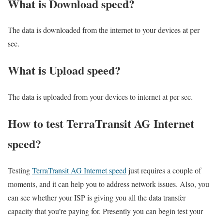
What is Download speed?​
The data is downloaded from the internet to your devices at per
sec.
What is Upload speed?
The data is uploaded from your devices to internet at per sec.
How to test TerraTransit AG Internet
speed?
Testing
TerraTransit AG Internet speed
just requires a couple of
moments, and it can help you to address network issues. Also, you
can see whether your ISP is giving you all the data transfer
capacity that you’re paying for. Presently you can begin test your