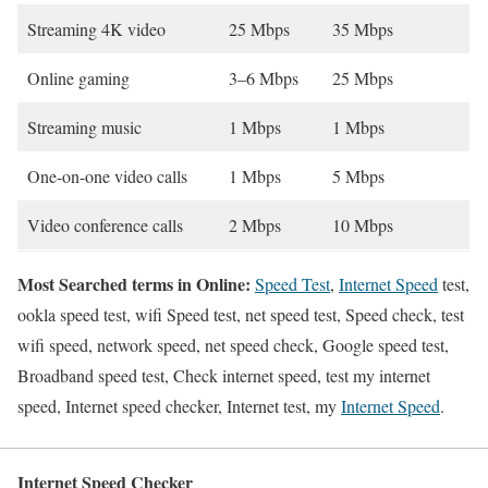
Streaming 4K video
25 Mbps
35 Mbps
Online gaming
3–6 Mbps
25 Mbps
Streaming music
1 Mbps
1 Mbps
One-on-one video calls
1 Mbps
5 Mbps
Video conference calls
2 Mbps
10 Mbps
Most Searched terms in Online:
Speed Test
,
Internet Speed
test,
ookla speed test, wifi Speed test, net speed test, Speed check, test
wifi speed, network speed, net speed check, Google speed test,
Broadband speed test, Check internet speed, test my internet
speed, Internet speed checker, Internet test, my
Internet Speed
.
Internet Speed Checker