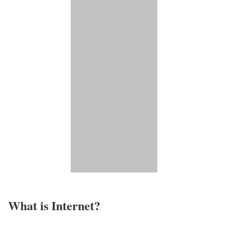
What is Internet?​