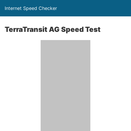
Internet Speed Checker
TerraTransit AG Speed Test