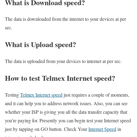
What is Download speed?​
The data is downloaded from the internet to your devices at per
sec.
What is Upload speed?
The data is uploaded from your devices to internet at per sec.
How to test Telmex Internet speed?
Testing
Telmex Internet speed
just requires a couple of moments,
and it can help you to address network issues. Also, you can see
whether your ISP is giving you all the data transfer capacity that
you’re paying for. Presently you can begin test your Internet speed
just by tapping on GO button. Check Your
Internet Speed
in