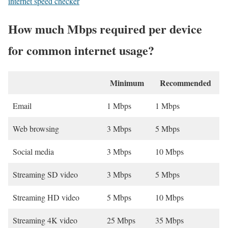
internet speed checker
How much Mbps required per device
for common internet usage?
Minimum
Recommended
Email
1 Mbps
1 Mbps
Web browsing
3 Mbps
5 Mbps
Social media
3 Mbps
10 Mbps
Streaming SD video
3 Mbps
5 Mbps
Streaming HD video
5 Mbps
10 Mbps
Streaming 4K video
25 Mbps
35 Mbps