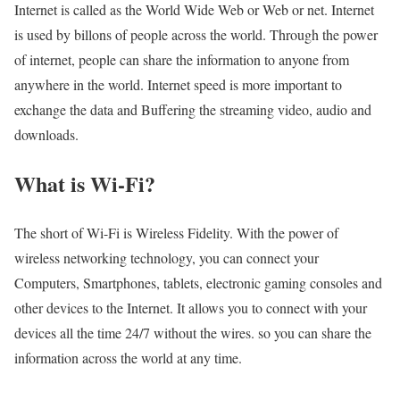
Internet is called as the World Wide Web or Web or net. Internet
is used by billons of people across the world. Through the power
of internet, people can share the information to anyone from
anywhere in the world. Internet speed is more important to
exchange the data and Buffering the streaming video, audio and
downloads.
What is Wi-Fi?
The short of Wi-Fi is Wireless Fidelity. With the power of
wireless networking technology, you can connect your
Computers, Smartphones, tablets, electronic gaming consoles and
other devices to the Internet. It allows you to connect with your
devices all the time 24/7 without the wires. so you can share the
information across the world at any time.