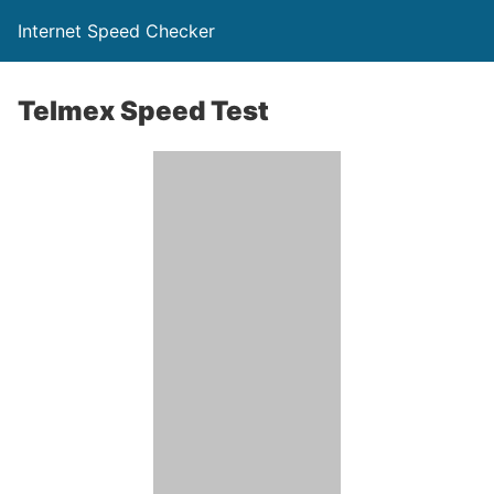
Internet Speed Checker
Telmex Speed Test