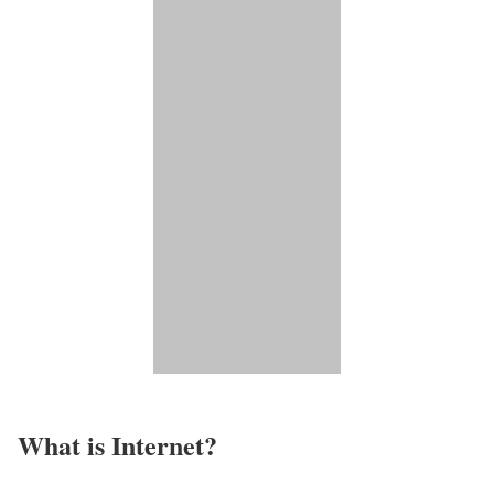
What is Internet?​