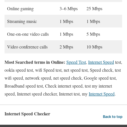
Online gaming
3–6 Mbps
25 Mbps
Streaming music
1 Mbps
1 Mbps
One-on-one video calls
1 Mbps
5 Mbps
Video conference calls
2 Mbps
10 Mbps
Most Searched terms in Online:
Speed Test
,
Internet Speed
test,
ookla speed test, wifi Speed test, net speed test, Speed check, test
wifi speed, network speed, net speed check, Google speed test,
Broadband speed test, Check internet speed, test my internet
speed, Internet speed checker, Internet test, my
Internet Speed
.
Internet Speed Checker
Back to top