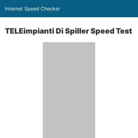
Internet Speed Checker
TELEimpianti Di Spiller Speed Test