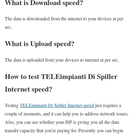
What is Download speed?​
The data is downloaded from the internet to your devices at per
sec.
What is Upload speed?
The data is uploaded from your devices to internet at per sec.
How to test TELEimpianti Di Spiller
Internet speed?
Testing
TELEimpianti Di Spiller Internet speed
just requires a
couple of moments, and it can help you to address network issues.
Also, you can see whether your ISP is giving you all the data
transfer capacity that you’re paying for. Presently you can begin