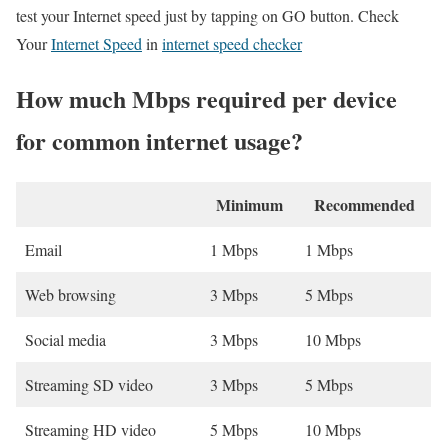
test your Internet speed just by tapping on GO button. Check
Your
Internet Speed
in
internet speed checker
How much Mbps required per device
for common internet usage?
Minimum
Recommended
Email
1 Mbps
1 Mbps
Web browsing
3 Mbps
5 Mbps
Social media
3 Mbps
10 Mbps
Streaming SD video
3 Mbps
5 Mbps
Streaming HD video
5 Mbps
10 Mbps