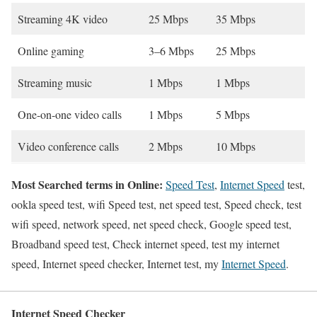
Streaming 4K video
25 Mbps
35 Mbps
Online gaming
3–6 Mbps
25 Mbps
Streaming music
1 Mbps
1 Mbps
One-on-one video calls
1 Mbps
5 Mbps
Video conference calls
2 Mbps
10 Mbps
Most Searched terms in Online:
Speed Test
,
Internet Speed
test,
ookla speed test, wifi Speed test, net speed test, Speed check, test
wifi speed, network speed, net speed check, Google speed test,
Broadband speed test, Check internet speed, test my internet
speed, Internet speed checker, Internet test, my
Internet Speed
.
Internet Speed Checker