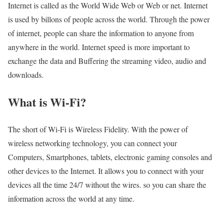
Internet is called as the World Wide Web or Web or net. Internet
is used by billons of people across the world. Through the power
of internet, people can share the information to anyone from
anywhere in the world. Internet speed is more important to
exchange the data and Buffering the streaming video, audio and
downloads.
What is Wi-Fi?
The short of Wi-Fi is Wireless Fidelity. With the power of
wireless networking technology, you can connect your
Computers, Smartphones, tablets, electronic gaming consoles and
other devices to the Internet. It allows you to connect with your
devices all the time 24/7 without the wires. so you can share the
information across the world at any time.