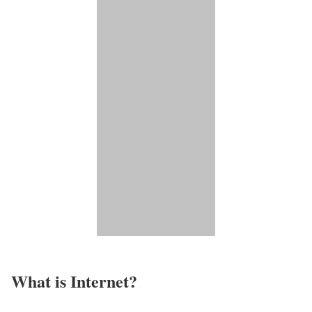
What is Internet?​