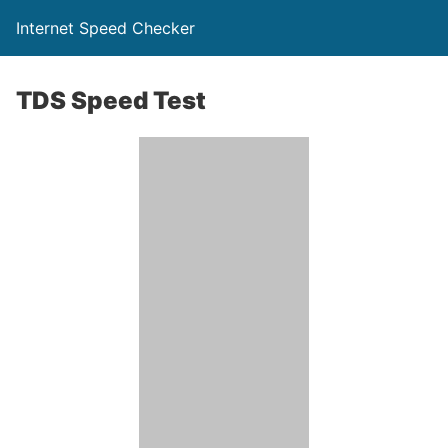
Internet Speed Checker
TDS Speed Test