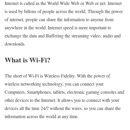
Internet is called as the World Wide Web or Web or net. Internet
is used by billons of people across the world. Through the power
of internet, people can share the information to anyone from
anywhere in the world. Internet speed is more important to
exchange the data and Buffering the streaming video, audio and
downloads.
What is Wi-Fi?
The short of Wi-Fi is Wireless Fidelity. With the power of
wireless networking technology, you can connect your
Computers, Smartphones, tablets, electronic gaming consoles and
other devices to the Internet. It allows you to connect with your
devices all the time 24/7 without the wires. so you can share the
information across the world at any time.