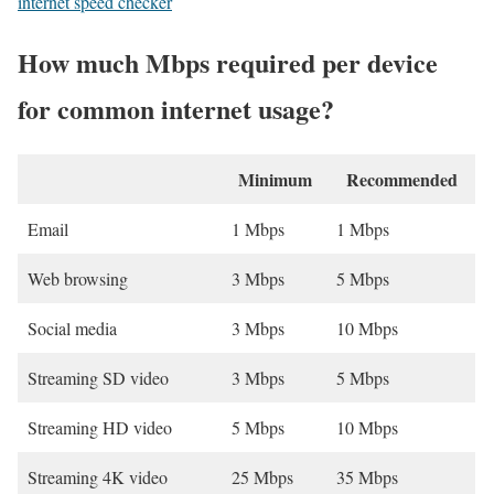
internet speed checker
How much Mbps required per device
for common internet usage?
Minimum
Recommended
Email
1 Mbps
1 Mbps
Web browsing
3 Mbps
5 Mbps
Social media
3 Mbps
10 Mbps
Streaming SD video
3 Mbps
5 Mbps
Streaming HD video
5 Mbps
10 Mbps
Streaming 4K video
25 Mbps
35 Mbps