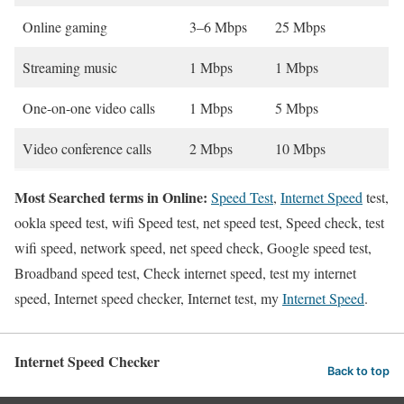
Online gaming
3–6 Mbps
25 Mbps
Streaming music
1 Mbps
1 Mbps
One-on-one video calls
1 Mbps
5 Mbps
Video conference calls
2 Mbps
10 Mbps
Most Searched terms in Online:
Speed Test
,
Internet Speed
test,
ookla speed test, wifi Speed test, net speed test, Speed check, test
wifi speed, network speed, net speed check, Google speed test,
Broadband speed test, Check internet speed, test my internet
speed, Internet speed checker, Internet test, my
Internet Speed
.
Internet Speed Checker
Back to top