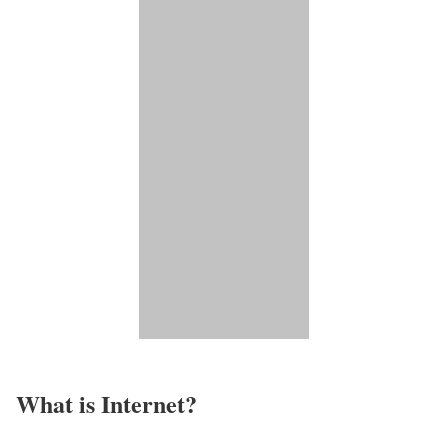
What is Internet?​