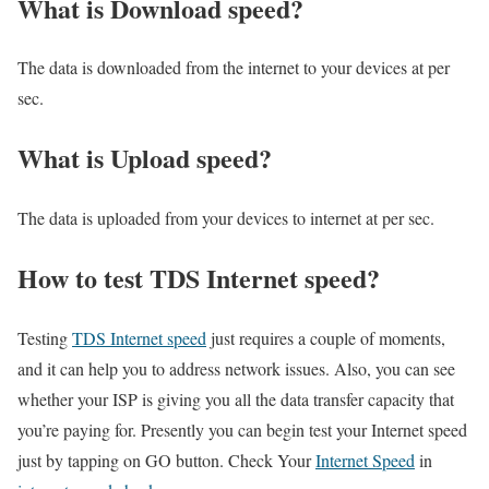
What is Download speed?​
The data is downloaded from the internet to your devices at per
sec.
What is Upload speed?
The data is uploaded from your devices to internet at per sec.
How to test TDS Internet speed?
Testing
TDS Internet speed
just requires a couple of moments,
and it can help you to address network issues. Also, you can see
whether your ISP is giving you all the data transfer capacity that
you’re paying for. Presently you can begin test your Internet speed
just by tapping on GO button. Check Your
Internet Speed
in