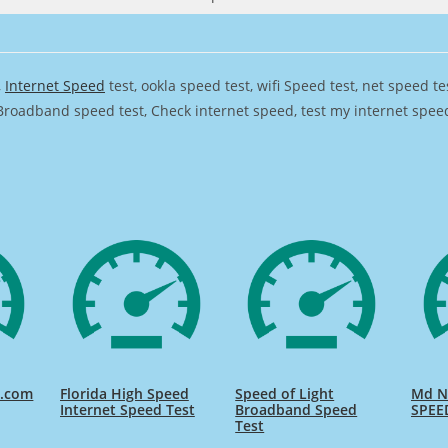
,
Internet Speed
test, ookla speed test, wifi Speed test, net speed t
Broadband speed test, Check internet speed, test my internet speed,
d.com
Florida High Speed
Speed of Light
Md Na
Internet Speed Test
Broadband Speed
SPEE
Test