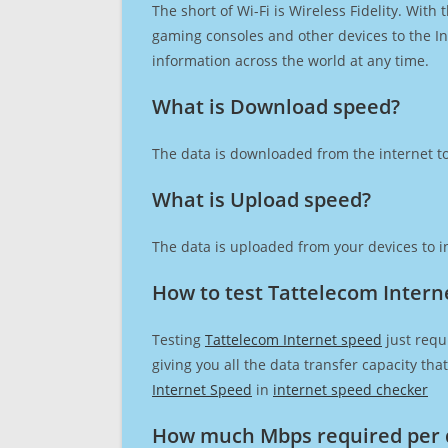
The short of Wi-Fi is Wireless Fidelity. Wit
gaming consoles and other devices to the Int
information across the world at any time.
What is Download speed?​
The data is downloaded from the internet to
What is Upload speed?
The data is uploaded from your devices to in
How to test Tattelecom Intern
Testing
Tattelecom Internet speed
just requ
giving you all the data transfer capacity th
Internet Speed
in
internet speed checker
How much Mbps required per 