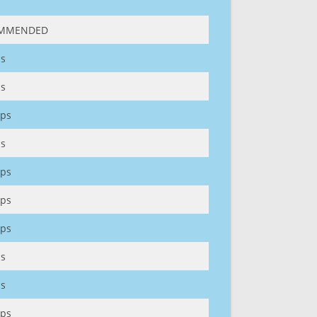
MMENDED
s
s
ps
s
ps
ps
ps
s
s
ps