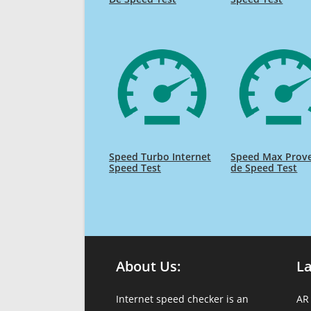
Speed Turbo Internet
Speed Max Prov
Speed Test
de Speed Test
About Us:
L
Internet speed checker is an
AR