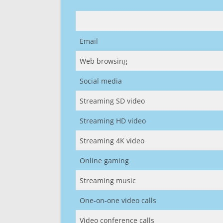
Email
Web browsing
Social media
Streaming SD video
Streaming HD video
Streaming 4K video
Online gaming
Streaming music
One-on-one video calls
Video conference calls