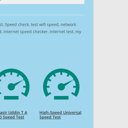
est, Speed check, test wifi speed, network
 Internet speed checker, Internet test, my
sir Uddin T A
High-Speed Universal
D Speed Test
Speed Test