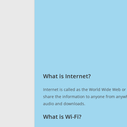
What is Internet?​
Internet is called as the World Wide Web or 
share the information to anyone from anywh
audio and downloads.
What is Wi-Fi?