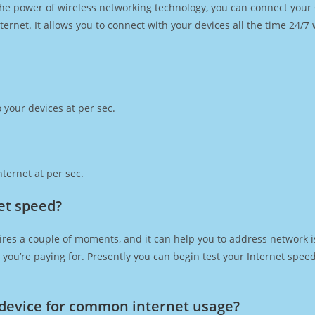
h the power of wireless networking technology, you can connect you
ernet. It allows you to connect with your devices all the time 24/7
 your devices at per sec.
ternet at per sec.
et speed?
ires a couple of moments, and it can help you to address network i
at you’re paying for. Presently you can begin test your Internet spe
device for common internet usage?