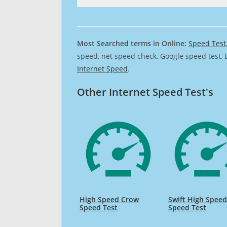
Most Searched terms in Online:
Speed Test
speed, net speed check, Google speed test, 
Internet Speed
.
Other Internet Speed Test's
High Speed Crow
Swift High Spee
Speed Test
Speed Test