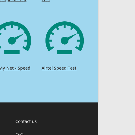
My Net - Speed
Airtel Speed Test
Contact us
FAQ