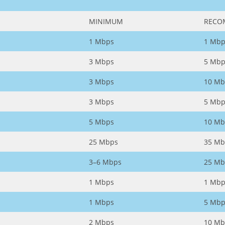
MINIMUM
RECO
1 Mbps
1 Mbp
3 Mbps
5 Mbp
3 Mbps
10 Mb
3 Mbps
5 Mbp
5 Mbps
10 Mb
25 Mbps
35 Mb
3–6 Mbps
25 Mb
1 Mbps
1 Mbp
1 Mbps
5 Mbp
2 Mbps
10 Mb