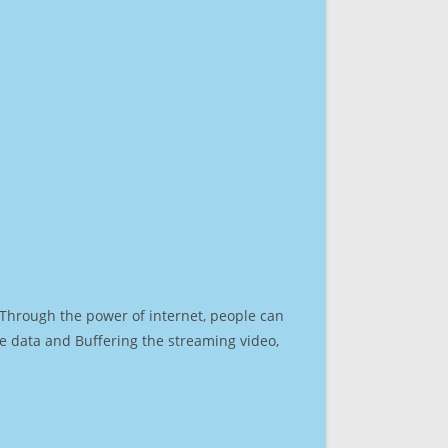
. Through the power of internet, people can
e data and Buffering the streaming video,