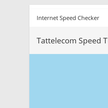
Skip
to
Internet Speed Checker
content
Tattelecom Speed T