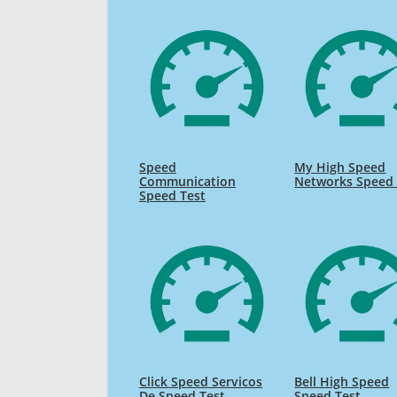
Speed
My High Speed
Communication
Networks Speed 
Speed Test
Click Speed Servicos
Bell High Speed
De Speed Test
Speed Test