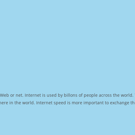
Web or net. Internet is used by billons of people across the world
ere in the world. Internet speed is more important to exchange th