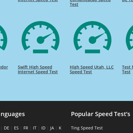
Test
edor
Swift High Speed
High Speed Utah, LLC
Test 
Internet Speed Test
Speed Test
Test
anguages
Popular Speed Test’s
|
DE
|
ES
|
FR
|
IT
|
ID
|
JA
|
K
Ting Speed Test