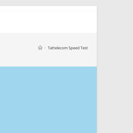
>
Tattelecom Speed Test