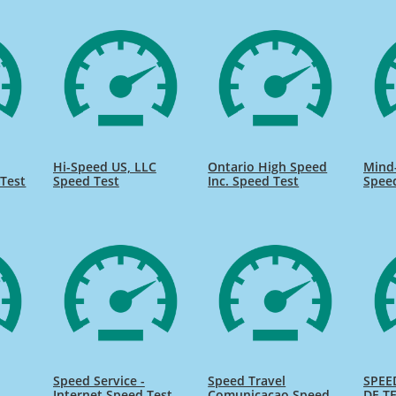
Hi-Speed US, LLC
Ontario High Speed
Mind
Test
Speed Test
Inc. Speed Test
Spee
Speed Service -
Speed Travel
SPEE
Internet Speed Test
Comunicacao Speed
DE TE