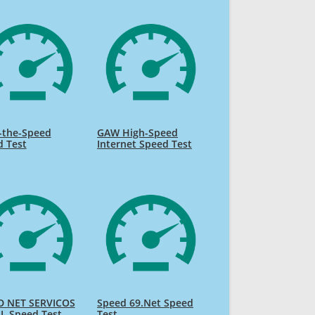
-the-Speed
GAW High-Speed
d Test
Internet Speed Test
D NET SERVICOS
Speed 69.Net Speed
L Speed Test
Test