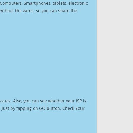
r Computers, Smartphones, tablets, electronic
 without the wires. so you can share the
ssues. Also, you can see whether your ISP is
ed just by tapping on GO button. Check Your