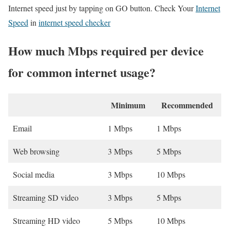
Internet speed just by tapping on GO button. Check Your
Internet
Speed
in
internet speed checker
How much Mbps required per device
for common internet usage?
Minimum
Recommended
Email
1 Mbps
1 Mbps
Web browsing
3 Mbps
5 Mbps
Social media
3 Mbps
10 Mbps
Streaming SD video
3 Mbps
5 Mbps
Streaming HD video
5 Mbps
10 Mbps