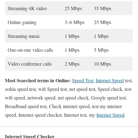
Streaming 4K video
25 Mbps
35 Mbps
Online gaming
3–6 Mbps
25 Mbps
Streaming music
1 Mbps
1 Mbps
One-on-one video calls
1 Mbps
5 Mbps
Video conference calls
2 Mbps
10 Mbps
Most Searched terms in Online:
Speed Test
,
Internet Speed
test,
ookla speed test, wifi Speed test, net speed test, Speed check, test
wifi speed, network speed, net speed check, Google speed test,
Broadband speed test, Check internet speed, test my internet
speed, Internet speed checker, Internet test, my
Internet Speed
.
Internet Speed Checker