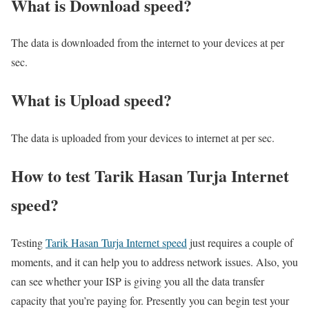
What is Download speed?​
The data is downloaded from the internet to your devices at per
sec.
What is Upload speed?
The data is uploaded from your devices to internet at per sec.
How to test Tarik Hasan Turja Internet
speed?
Testing
Tarik Hasan Turja Internet speed
just requires a couple of
moments, and it can help you to address network issues. Also, you
can see whether your ISP is giving you all the data transfer
capacity that you’re paying for. Presently you can begin test your