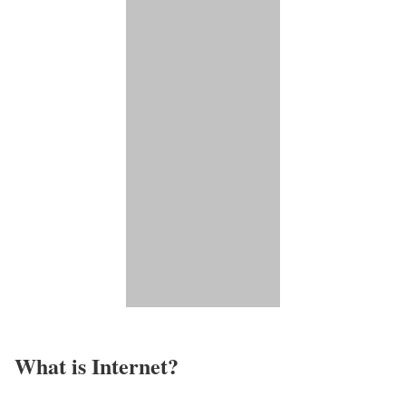
What is Internet?​