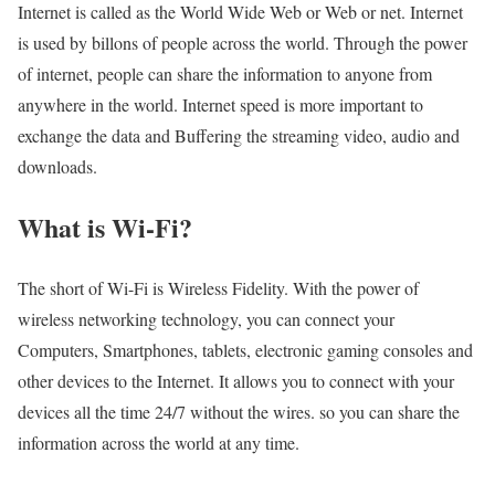
Internet is called as the World Wide Web or Web or net. Internet
is used by billons of people across the world. Through the power
of internet, people can share the information to anyone from
anywhere in the world. Internet speed is more important to
exchange the data and Buffering the streaming video, audio and
downloads.
What is Wi-Fi?
The short of Wi-Fi is Wireless Fidelity. With the power of
wireless networking technology, you can connect your
Computers, Smartphones, tablets, electronic gaming consoles and
other devices to the Internet. It allows you to connect with your
devices all the time 24/7 without the wires. so you can share the
information across the world at any time.