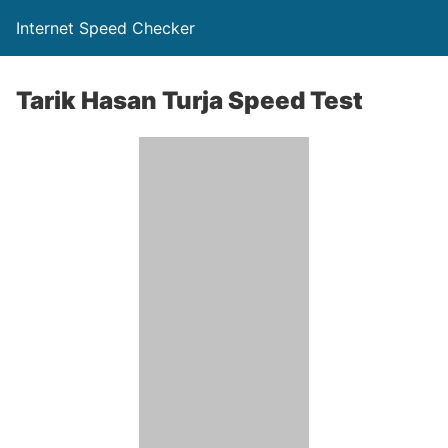
Internet Speed Checker
Tarik Hasan Turja Speed Test