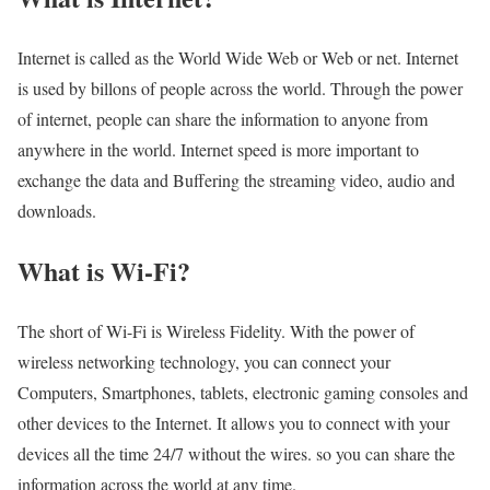
Internet is called as the World Wide Web or Web or net. Internet
is used by billons of people across the world. Through the power
of internet, people can share the information to anyone from
anywhere in the world. Internet speed is more important to
exchange the data and Buffering the streaming video, audio and
downloads.
What is Wi-Fi?
The short of Wi-Fi is Wireless Fidelity. With the power of
wireless networking technology, you can connect your
Computers, Smartphones, tablets, electronic gaming consoles and
other devices to the Internet. It allows you to connect with your
devices all the time 24/7 without the wires. so you can share the
information across the world at any time.