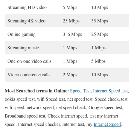
Streaming HD video
5 Mbps
10 Mbps
Streaming 4K video
25 Mbps
35 Mbps
Online gaming
3–6 Mbps
25 Mbps
Streaming music
1 Mbps
1 Mbps
One-on-one video calls
1 Mbps
5 Mbps
Video conference calls
2 Mbps
10 Mbps
Most Searched terms in Online:
Speed Test
,
Internet Speed
test,
ookla speed test, wifi Speed test, net speed test, Speed check, test
wifi speed, network speed, net speed check, Google speed test,
Broadband speed test, Check internet speed, test my internet
speed, Internet speed checker, Internet test, my
Internet Speed
.