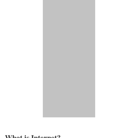
What is Internet?​