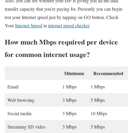
Also, you can see whether your ISP is giving you all the data
transfer capacity that you’re paying for. Presently you can begin
test your Internet speed just by tapping on GO button. Check
Your
Internet Speed
in
internet speed checker
How much Mbps required per device
for common internet usage?
Minimum
Recommended
Email
1 Mbps
1 Mbps
Web browsing
3 Mbps
5 Mbps
Social media
3 Mbps
10 Mbps
Streaming SD video
3 Mbps
5 Mbps