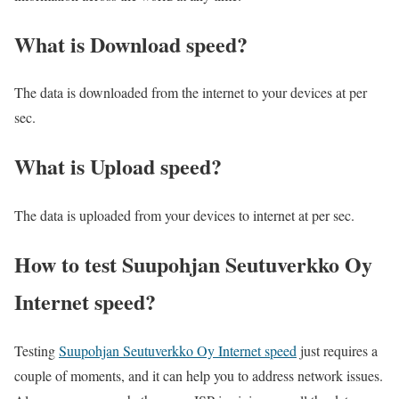
What is Download speed?​
The data is downloaded from the internet to your devices at per
sec.
What is Upload speed?
The data is uploaded from your devices to internet at per sec.
How to test Suupohjan Seutuverkko Oy
Internet speed?
Testing
Suupohjan Seutuverkko Oy Internet speed
just requires a
couple of moments, and it can help you to address network issues.