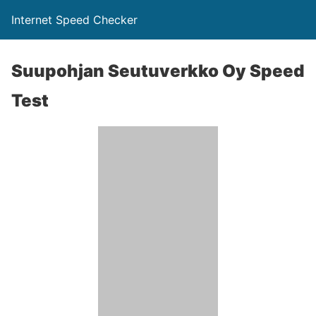
Internet Speed Checker
Suupohjan Seutuverkko Oy Speed
Test