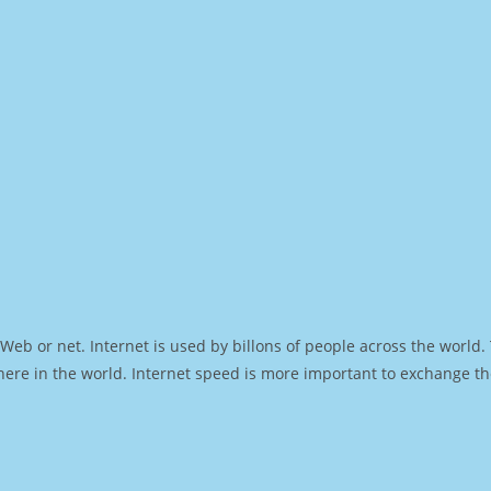
Web or net. Internet is used by billons of people across the world
ere in the world. Internet speed is more important to exchange th