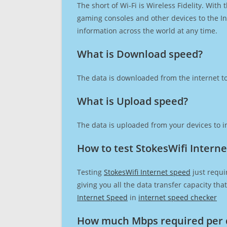
The short of Wi-Fi is Wireless Fidelity. Wit
gaming consoles and other devices to the Int
information across the world at any time.
What is Download speed?​
The data is downloaded from the internet to
What is Upload speed?
The data is uploaded from your devices to in
How to test StokesWifi Intern
Testing
StokesWifi Internet speed
just requi
giving you all the data transfer capacity th
Internet Speed
in
internet speed checker
How much Mbps required per 