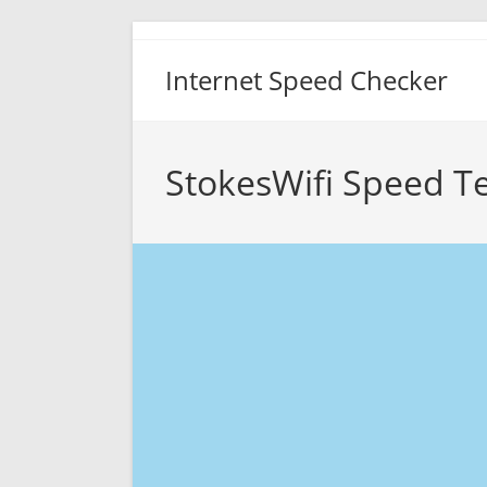
Skip
to
Internet Speed Checker
content
StokesWifi Speed Te