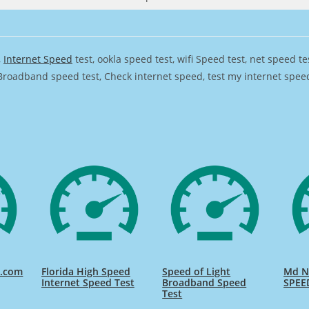
,
Internet Speed
test, ookla speed test, wifi Speed test, net speed t
Broadband speed test, Check internet speed, test my internet speed,
d.com
Florida High Speed
Speed of Light
Md Na
Internet Speed Test
Broadband Speed
SPEE
Test