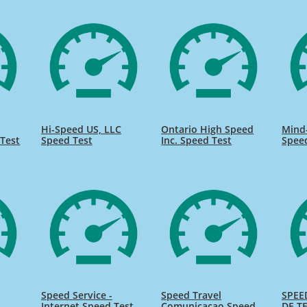
Hi-Speed US, LLC
Ontario High Speed
Mind
Test
Speed Test
Inc. Speed Test
Spee
Speed Service -
Speed Travel
SPEE
Internet Speed Test
Comunicacao Speed
DE TE