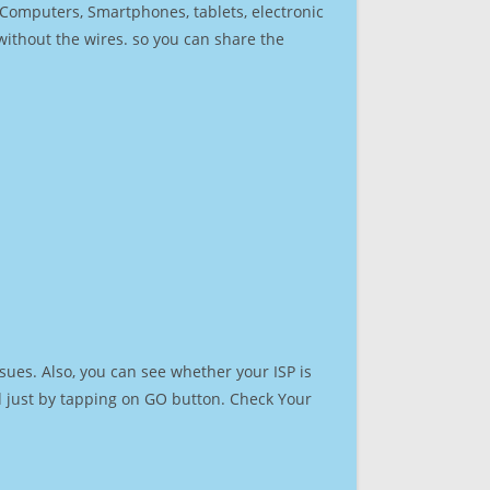
r Computers, Smartphones, tablets, electronic
 without the wires. so you can share the
sues. Also, you can see whether your ISP is
ed just by tapping on GO button. Check Your