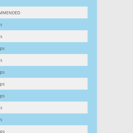
MMENDED
s
s
ps
s
ps
ps
ps
s
s
ps