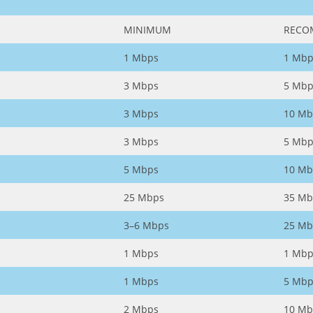
MINIMUM
RECO
1 Mbps
1 Mbp
3 Mbps
5 Mbp
3 Mbps
10 Mb
3 Mbps
5 Mbp
5 Mbps
10 Mb
25 Mbps
35 Mb
3–6 Mbps
25 Mb
1 Mbps
1 Mbp
1 Mbps
5 Mbp
2 Mbps
10 Mb