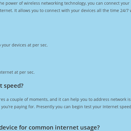
h the power of wireless networking technology, you can connect you
ernet. It allows you to connect with your devices all the time 24/7
 your devices at per sec.
ternet at per sec.
et speed?
res a couple of moments, and it can help you to address network is
at you’re paying for. Presently you can begin test your Internet spe
device for common internet usage?