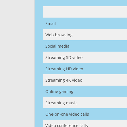
Email
Web browsing
Social media
Streaming SD video
Streaming HD video
Streaming 4K video
Online gaming
Streaming music
One-on-one video calls
Video conference calls