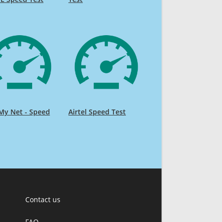
My Net - Speed
Airtel Speed Test
Contact us
FAQ