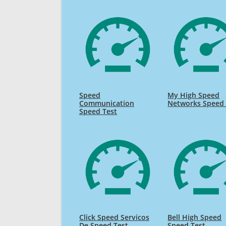
Speed
My High Speed
Communication
Networks Speed 
Speed Test
Click Speed Servicos
Bell High Speed
De Speed Test
Speed Test