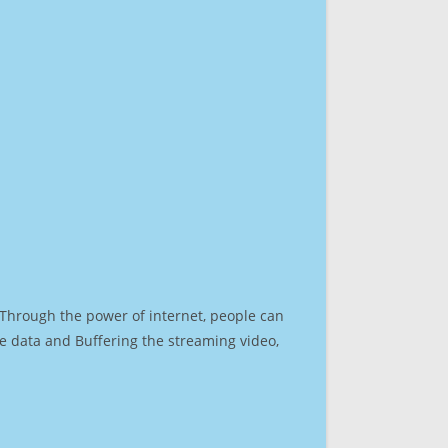
. Through the power of internet, people can
e data and Buffering the streaming video,