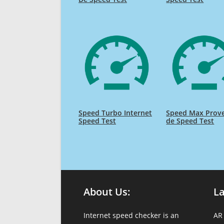
Speed Turbo Internet
Speed Max Prov
Speed Test
de Speed Test
About Us:
L
Internet speed checker is an
AR