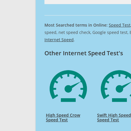
Most Searched terms in Online:
Speed Test
speed, net speed check, Google speed test, 
Internet Speed
.
Other Internet Speed Test's
High Speed Crow
Swift High Spee
Speed Test
Speed Test