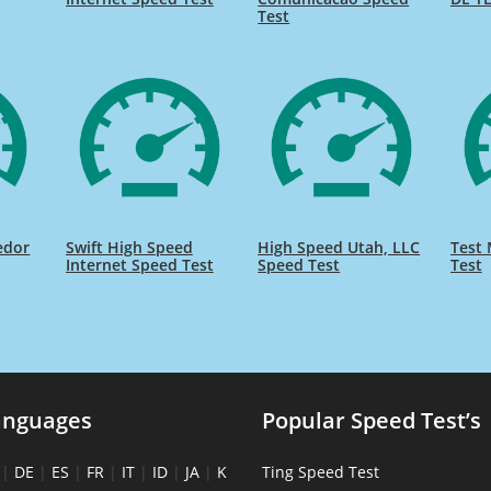
Test
edor
Swift High Speed
High Speed Utah, LLC
Test 
Internet Speed Test
Speed Test
Test
anguages
Popular Speed Test’s
|
DE
|
ES
|
FR
|
IT
|
ID
|
JA
|
K
Ting Speed Test