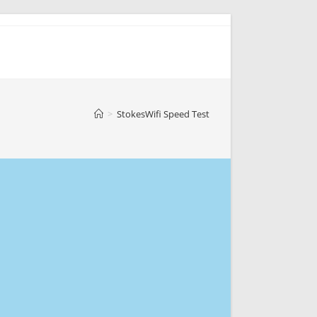
>
StokesWifi Speed Test