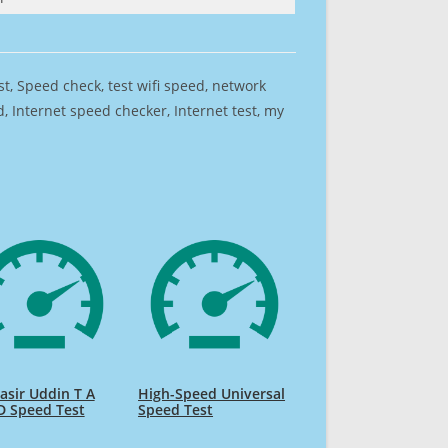
est, Speed check, test wifi speed, network
 Internet speed checker, Internet test, my
sir Uddin T A
High-Speed Universal
D Speed Test
Speed Test