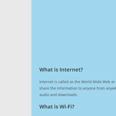
What is Internet?​
Internet is called as the World Wide Web or 
share the information to anyone from anywh
audio and downloads.
What is Wi-Fi?