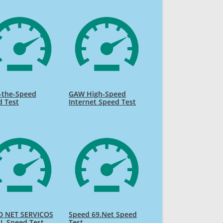
-the-Speed
GAW High-Speed
d Test
Internet Speed Test
D NET SERVICOS
Speed 69.Net Speed
L Speed Test
Test