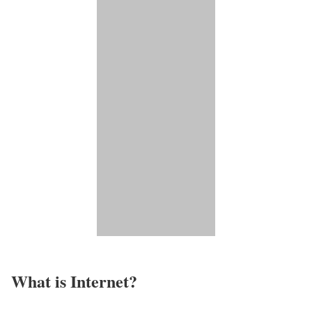
What is Internet?​