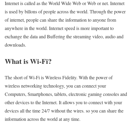
Internet is called as the World Wide Web or Web or net. Internet
is used by billons of people across the world. Through the power
of internet, people can share the information to anyone from
anywhere in the world. Internet speed is more important to
exchange the data and Buffering the streaming video, audio and
downloads.
What is Wi-Fi?
The short of Wi-Fi is Wireless Fidelity. With the power of
wireless networking technology, you can connect your
Computers, Smartphones, tablets, electronic gaming consoles and
other devices to the Internet. It allows you to connect with your
devices all the time 24/7 without the wires. so you can share the
information across the world at any time.