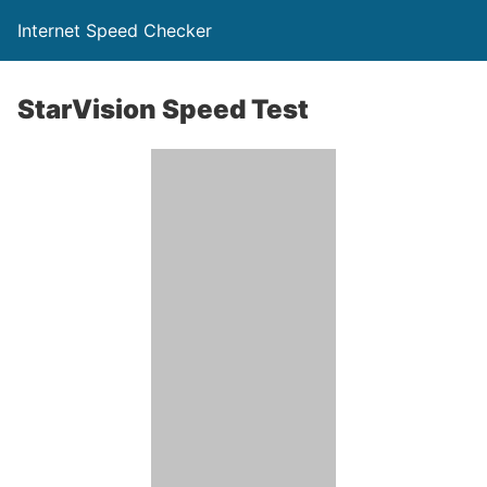
Internet Speed Checker
StarVision Speed Test