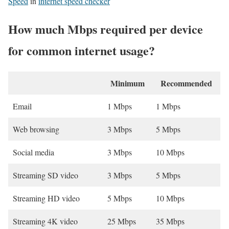
Speed
in
internet speed checker
How much Mbps required per device
for common internet usage?
Minimum
Recommended
Email
1 Mbps
1 Mbps
Web browsing
3 Mbps
5 Mbps
Social media
3 Mbps
10 Mbps
Streaming SD video
3 Mbps
5 Mbps
Streaming HD video
5 Mbps
10 Mbps
Streaming 4K video
25 Mbps
35 Mbps