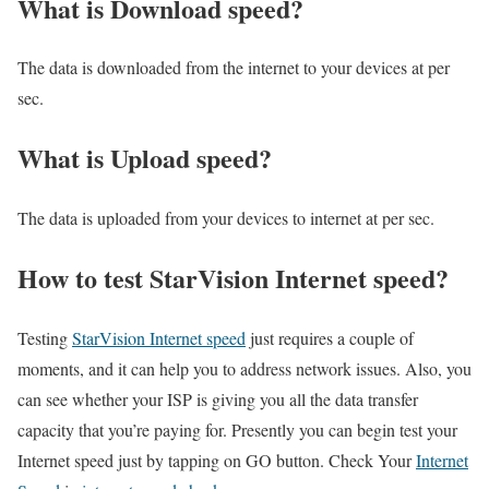
What is Download speed?​
The data is downloaded from the internet to your devices at per
sec.
What is Upload speed?
The data is uploaded from your devices to internet at per sec.
How to test StarVision Internet speed?
Testing
StarVision Internet speed
just requires a couple of
moments, and it can help you to address network issues. Also, you
can see whether your ISP is giving you all the data transfer
capacity that you’re paying for. Presently you can begin test your
Internet speed just by tapping on GO button. Check Your
Internet