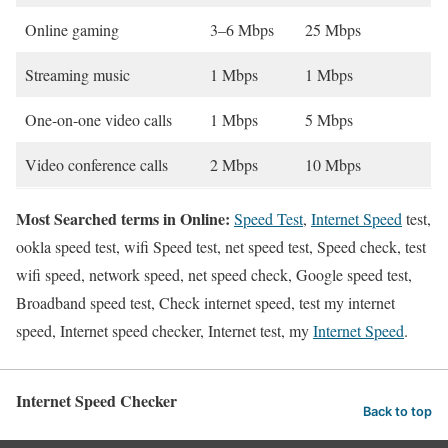
Online gaming
3–6 Mbps
25 Mbps
Streaming music
1 Mbps
1 Mbps
One-on-one video calls
1 Mbps
5 Mbps
Video conference calls
2 Mbps
10 Mbps
Most Searched terms in Online:
Speed Test
,
Internet Speed
test,
ookla speed test, wifi Speed test, net speed test, Speed check, test
wifi speed, network speed, net speed check, Google speed test,
Broadband speed test, Check internet speed, test my internet
speed, Internet speed checker, Internet test, my
Internet Speed
.
Internet Speed Checker
Back to top