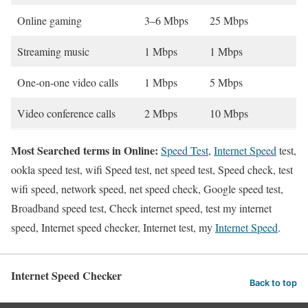
Online gaming
3–6 Mbps
25 Mbps
Streaming music
1 Mbps
1 Mbps
One-on-one video calls
1 Mbps
5 Mbps
Video conference calls
2 Mbps
10 Mbps
Most Searched terms in Online:
Speed Test
,
Internet Speed
test,
ookla speed test, wifi Speed test, net speed test, Speed check, test
wifi speed, network speed, net speed check, Google speed test,
Broadband speed test, Check internet speed, test my internet
speed, Internet speed checker, Internet test, my
Internet Speed
.
Internet Speed Checker
Back to top