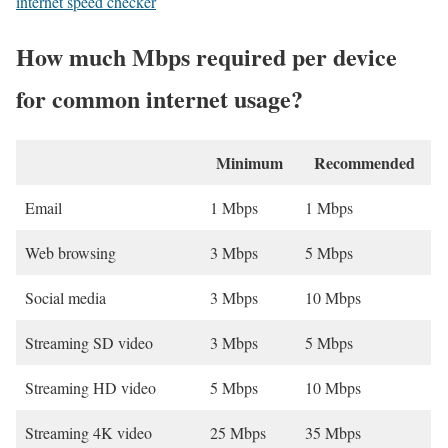
internet speed checker
How much Mbps required per device
for common internet usage?
Minimum
Recommended
Email
1 Mbps
1 Mbps
Web browsing
3 Mbps
5 Mbps
Social media
3 Mbps
10 Mbps
Streaming SD video
3 Mbps
5 Mbps
Streaming HD video
5 Mbps
10 Mbps
Streaming 4K video
25 Mbps
35 Mbps