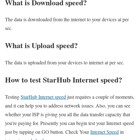
What is Download speed?​
The data is downloaded from the internet to your devices at per
sec.
What is Upload speed?
The data is uploaded from your devices to internet at per sec.
How to test StarHub Internet speed?
Testing
StarHub Internet speed
just requires a couple of moments,
and it can help you to address network issues. Also, you can see
whether your ISP is giving you all the data transfer capacity that
you’re paying for. Presently you can begin test your Internet speed
just by tapping on GO button. Check Your
Internet Speed
in