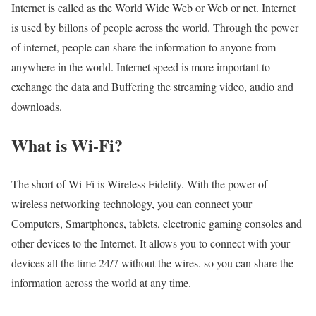
Internet is called as the World Wide Web or Web or net. Internet
is used by billons of people across the world. Through the power
of internet, people can share the information to anyone from
anywhere in the world. Internet speed is more important to
exchange the data and Buffering the streaming video, audio and
downloads.
What is Wi-Fi?
The short of Wi-Fi is Wireless Fidelity. With the power of
wireless networking technology, you can connect your
Computers, Smartphones, tablets, electronic gaming consoles and
other devices to the Internet. It allows you to connect with your
devices all the time 24/7 without the wires. so you can share the
information across the world at any time.