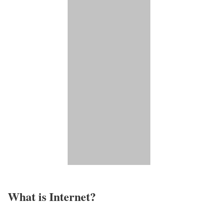
What is Internet?​