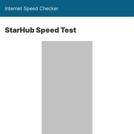
Internet Speed Checker
StarHub Speed Test