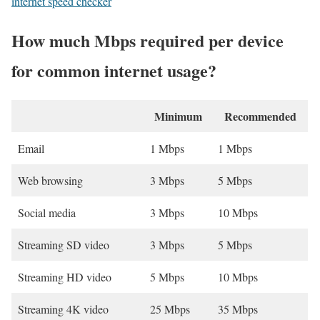
internet speed checker
How much Mbps required per device
for common internet usage?
Minimum
Recommended
Email
1 Mbps
1 Mbps
Web browsing
3 Mbps
5 Mbps
Social media
3 Mbps
10 Mbps
Streaming SD video
3 Mbps
5 Mbps
Streaming HD video
5 Mbps
10 Mbps
Streaming 4K video
25 Mbps
35 Mbps