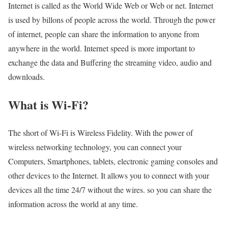
Internet is called as the World Wide Web or Web or net. Internet
is used by billons of people across the world. Through the power
of internet, people can share the information to anyone from
anywhere in the world. Internet speed is more important to
exchange the data and Buffering the streaming video, audio and
downloads.
What is Wi-Fi?
The short of Wi-Fi is Wireless Fidelity. With the power of
wireless networking technology, you can connect your
Computers, Smartphones, tablets, electronic gaming consoles and
other devices to the Internet. It allows you to connect with your
devices all the time 24/7 without the wires. so you can share the
information across the world at any time.