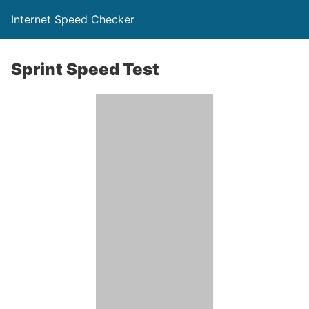
Internet Speed Checker
Sprint Speed Test