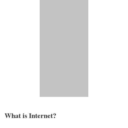
What is Internet?​