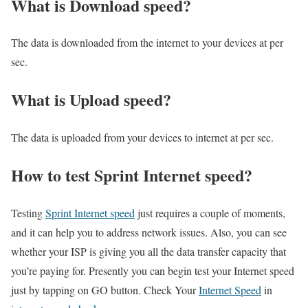
What is Download speed?​
The data is downloaded from the internet to your devices at per
sec.
What is Upload speed?
The data is uploaded from your devices to internet at per sec.
How to test Sprint Internet speed?
Testing
Sprint Internet speed
just requires a couple of moments,
and it can help you to address network issues. Also, you can see
whether your ISP is giving you all the data transfer capacity that
you’re paying for. Presently you can begin test your Internet speed
just by tapping on GO button. Check Your
Internet Speed
in