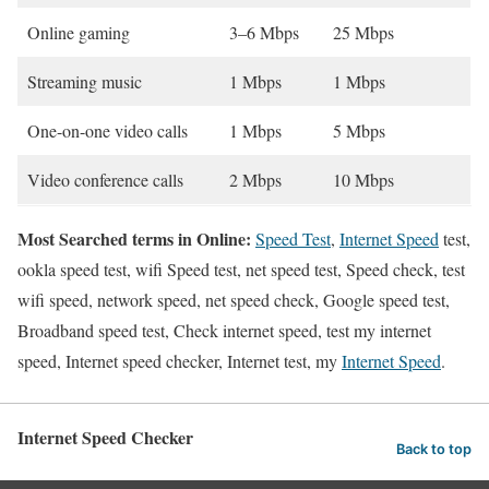
Online gaming
3–6 Mbps
25 Mbps
Streaming music
1 Mbps
1 Mbps
One-on-one video calls
1 Mbps
5 Mbps
Video conference calls
2 Mbps
10 Mbps
Most Searched terms in Online:
Speed Test
,
Internet Speed
test,
ookla speed test, wifi Speed test, net speed test, Speed check, test
wifi speed, network speed, net speed check, Google speed test,
Broadband speed test, Check internet speed, test my internet
speed, Internet speed checker, Internet test, my
Internet Speed
.
Internet Speed Checker
Back to top