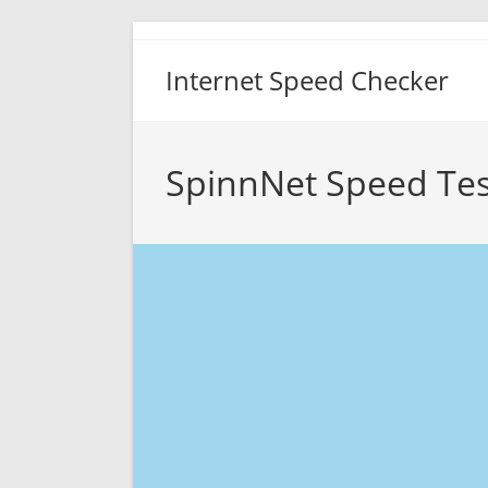
Skip
to
Internet Speed Checker
content
SpinnNet Speed Tes