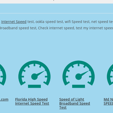
,
Internet Speed
test, ookla speed test, wifi Speed test, net speed t
Broadband speed test, Check internet speed, test my internet speed,
d.com
Florida High Speed
Speed of Light
Md Na
Internet Speed Test
Broadband Speed
SPEE
Test