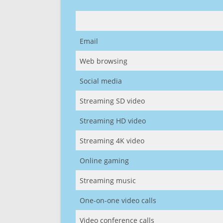
Email
Web browsing
Social media
Streaming SD video
Streaming HD video
Streaming 4K video
Online gaming
Streaming music
One-on-one video calls
Video conference calls