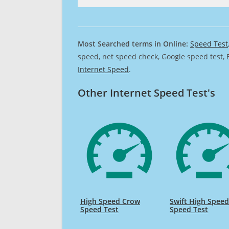
Most Searched terms in Online:
Speed Test
speed, net speed check, Google speed test, 
Internet Speed
.
Other Internet Speed Test's
High Speed Crow
Swift High Spee
Speed Test
Speed Test