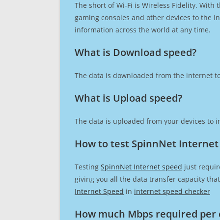
The short of Wi-Fi is Wireless Fidelity. Wit
gaming consoles and other devices to the Int
information across the world at any time.
What is Download speed?​
The data is downloaded from the internet to
What is Upload speed?
The data is uploaded from your devices to in
How to test SpinnNet Internet
Testing
SpinnNet Internet speed
just requir
giving you all the data transfer capacity th
Internet Speed
in
internet speed checker
How much Mbps required per 