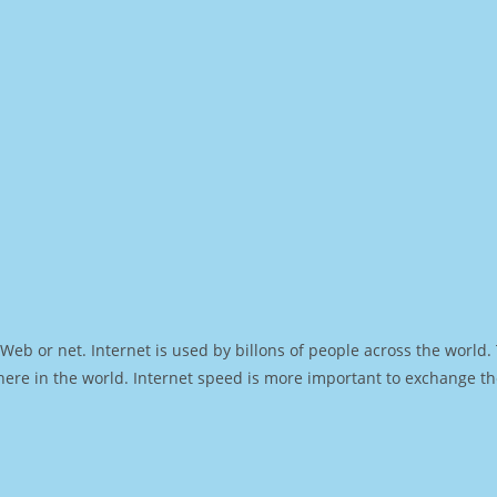
Web or net. Internet is used by billons of people across the world
ere in the world. Internet speed is more important to exchange th