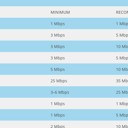
MINIMUM
RECO
1 Mbps
1 Mbp
3 Mbps
5 Mbp
3 Mbps
10 Mb
3 Mbps
5 Mbp
5 Mbps
10 Mb
25 Mbps
35 Mb
3–6 Mbps
25 Mb
1 Mbps
1 Mbp
1 Mbps
5 Mbp
2 Mbps
10 Mb