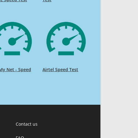
My Net - Speed
Airtel Speed Test
Contact us
FAQ