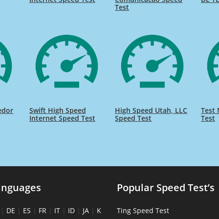
Test
edor
Swift High Speed
High Speed Utah, LLC
Test 
Internet Speed Test
Speed Test
Test
anguages
Popular Speed Test’s
|
DE
|
ES
|
FR
|
IT
|
ID
|
JA
|
K
Ting Speed Test