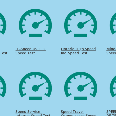
Hi-Speed US, LLC
Ontario High Speed
Mind
Test
Speed Test
Inc. Speed Test
Spee
Speed Service -
Speed Travel
SPEE
Internet Speed Test
Comunicacao Speed
DE TE