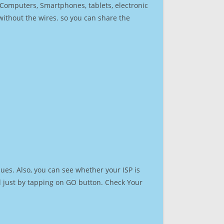
r Computers, Smartphones, tablets, electronic
 without the wires. so you can share the
ues. Also, you can see whether your ISP is
ed just by tapping on GO button. Check Your