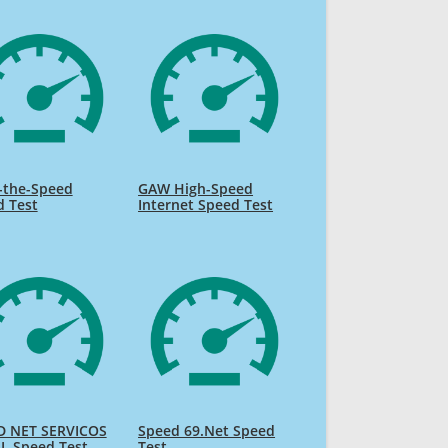
-the-Speed
GAW High-Speed
d Test
Internet Speed Test
D NET SERVICOS
Speed 69.Net Speed
L Speed Test
Test