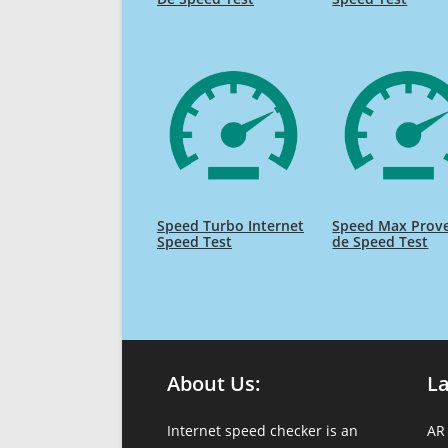
Speed Turbo Internet
Speed Max Prov
Speed Test
de Speed Test
About Us:
L
Internet speed checker is an
AR