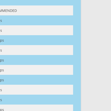
MMENDED
s
s
ps
s
ps
ps
ps
s
s
ps