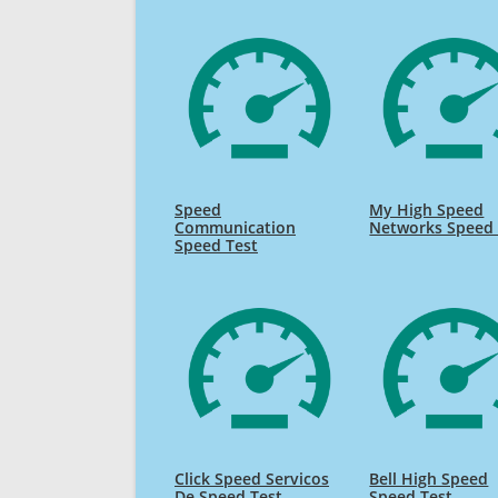
Speed
My High Speed
Communication
Networks Speed 
Speed Test
Click Speed Servicos
Bell High Speed
De Speed Test
Speed Test