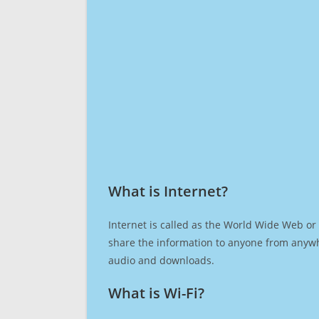
What is Internet?​
Internet is called as the World Wide Web or 
share the information to anyone from anywh
audio and downloads.
What is Wi-Fi?