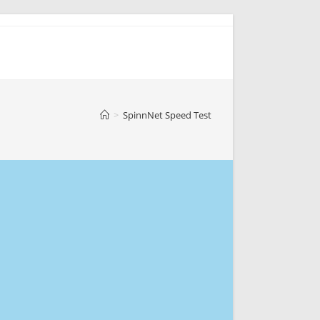
>
SpinnNet Speed Test