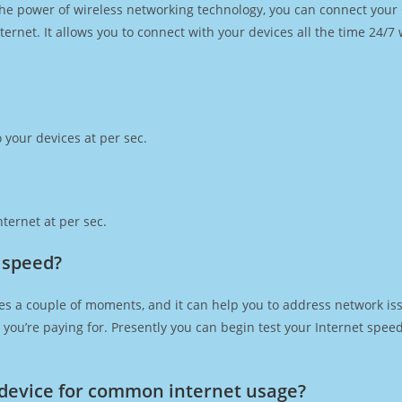
h the power of wireless networking technology, you can connect you
ernet. It allows you to connect with your devices all the time 24/7
 your devices at per sec.
ternet at per sec.
 speed?
es a couple of moments, and it can help you to address network iss
at you’re paying for. Presently you can begin test your Internet spe
device for common internet usage?