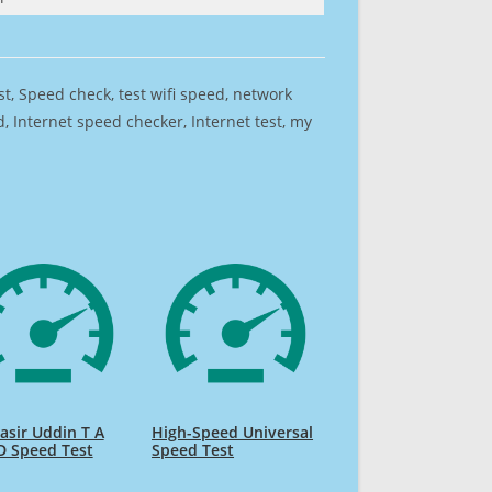
est, Speed check, test wifi speed, network
 Internet speed checker, Internet test, my
sir Uddin T A
High-Speed Universal
D Speed Test
Speed Test