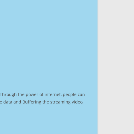
. Through the power of internet, people can
e data and Buffering the streaming video,