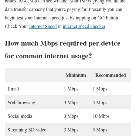
issues. Also, you can see whether your ISP is giving you all the
data transfer capacity that you’re paying for. Presently you can
begin test your Internet speed just by tapping on GO button.
Check Your
Internet Speed
in
internet speed checker
How much Mbps required per device
for common internet usage?
Minimum
Recommended
Email
1 Mbps
1 Mbps
Web browsing
3 Mbps
5 Mbps
Social media
3 Mbps
10 Mbps
Streaming SD video
3 Mbps
5 Mbps