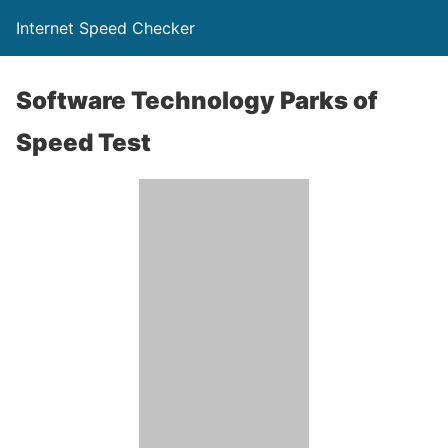
Internet Speed Checker
Software Technology Parks of
Speed Test