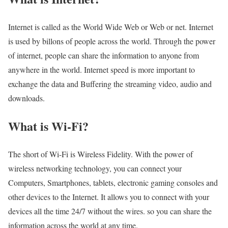
Internet is called as the World Wide Web or Web or net. Internet
is used by billons of people across the world. Through the power
of internet, people can share the information to anyone from
anywhere in the world. Internet speed is more important to
exchange the data and Buffering the streaming video, audio and
downloads.
What is Wi-Fi?
The short of Wi-Fi is Wireless Fidelity. With the power of
wireless networking technology, you can connect your
Computers, Smartphones, tablets, electronic gaming consoles and
other devices to the Internet. It allows you to connect with your
devices all the time 24/7 without the wires. so you can share the
information across the world at any time.