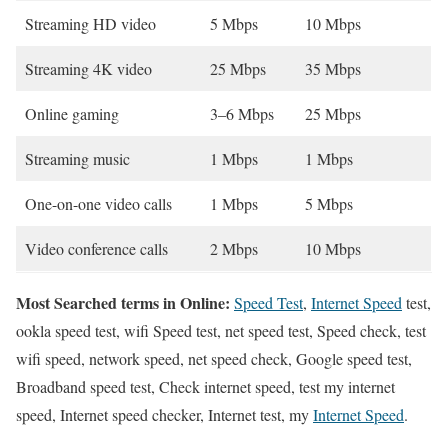
Streaming HD video
5 Mbps
10 Mbps
Streaming 4K video
25 Mbps
35 Mbps
Online gaming
3–6 Mbps
25 Mbps
Streaming music
1 Mbps
1 Mbps
One-on-one video calls
1 Mbps
5 Mbps
Video conference calls
2 Mbps
10 Mbps
Most Searched terms in Online:
Speed Test
,
Internet Speed
test,
ookla speed test, wifi Speed test, net speed test, Speed check, test
wifi speed, network speed, net speed check, Google speed test,
Broadband speed test, Check internet speed, test my internet
speed, Internet speed checker, Internet test, my
Internet Speed
.