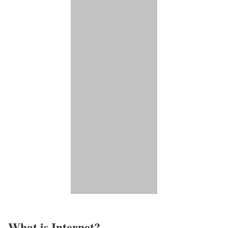
What is Internet?​