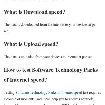
What is Download speed?​
The data is downloaded from the internet to your devices at per
sec.
What is Upload speed?
The data is uploaded from your devices to internet at per sec.
How to test Software Technology Parks
of Internet speed?
Testing
Software Technology Parks of Internet speed
just requires
a couple of moments, and it can help you to address network