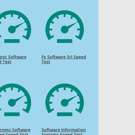
oot Software
Fx Software Srl Speed
d Test
Test
eness Software
Software Information
ed Speed Test
Systems Speed Test