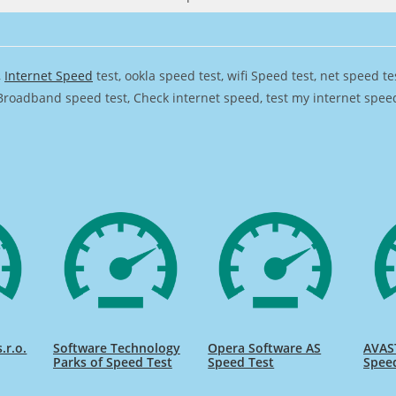
,
Internet Speed
test, ookla speed test, wifi Speed test, net speed t
Broadband speed test, Check internet speed, test my internet speed,
.r.o.
Software Technology
Opera Software AS
AVAST
Parks of Speed Test
Speed Test
Spee