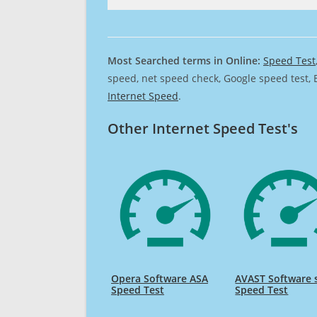
Most Searched terms in Online:
Speed Test
speed, net speed check, Google speed test, 
Internet Speed
.
Other Internet Speed Test's
Opera Software ASA
AVAST Software s
Speed Test
Speed Test