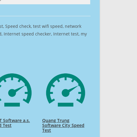
est, Speed check, test wifi speed, network
 Internet speed checker, Internet test, my
 Software a.s.
Quang Trung
d Test
Software City Speed
Test