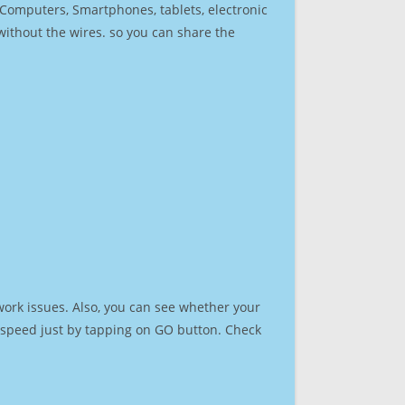
r Computers, Smartphones, tablets, electronic
 without the wires. so you can share the
work issues. Also, you can see whether your
et speed just by tapping on GO button. Check