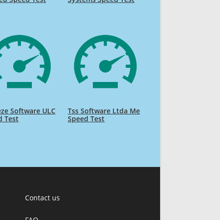
eze Software ULC
Tss Software Ltda Me
d Test
Speed Test
Contact us
FAQ