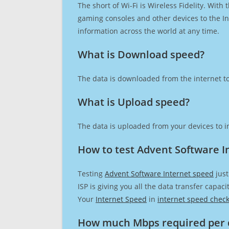
The short of Wi-Fi is Wireless Fidelity. Wit
gaming consoles and other devices to the Int
information across the world at any time.
What is Download speed?​
The data is downloaded from the internet to
What is Upload speed?
The data is uploaded from your devices to in
How to test Advent Software I
Testing
Advent Software Internet speed
just
ISP is giving you all the data transfer capa
Your
Internet Speed
in
internet speed chec
How much Mbps required per 