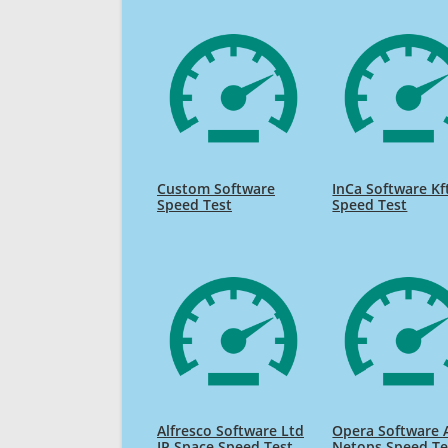
Custom Software
InCa Software Kf
Speed Test
Speed Test
Alfresco Software Ltd
Opera Software 
IP Space Speed Test
Netops Speed Te