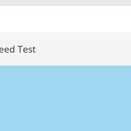
eed Test