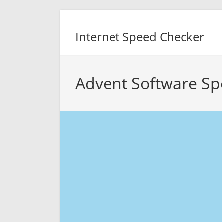
Skip
to
Internet Speed Checker
content
Advent Software Sp