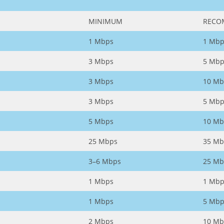
MINIMUM
RECO
1 Mbps
1 Mbp
3 Mbps
5 Mbp
3 Mbps
10 Mb
3 Mbps
5 Mbp
5 Mbps
10 Mb
25 Mbps
35 Mb
3–6 Mbps
25 Mb
1 Mbps
1 Mbp
1 Mbps
5 Mbp
2 Mbps
10 Mb