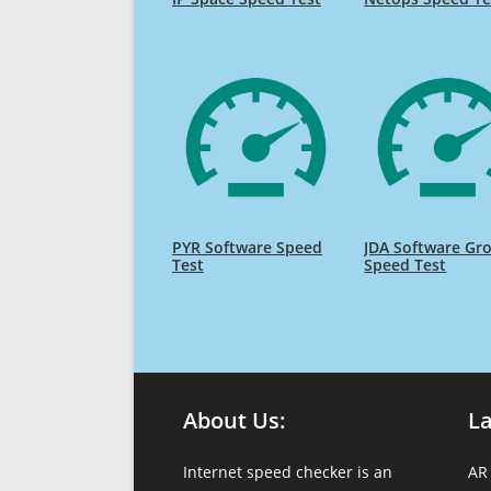
PYR Software Speed
JDA Software Gr
Test
Speed Test
About Us:
L
Internet speed checker is an
AR