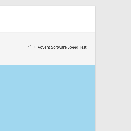
>
Advent Software Speed Test