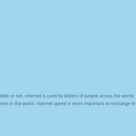
Web or net. Internet is used by billons of people across the world
ere in the world. Internet speed is more important to exchange th