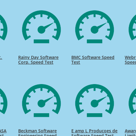
t.
Rainy Day Software
BMC Software Speed
Webr
Corp. Speed Test
Test
Spee
ASA
Beckman Software
E amp L Producoes de
Awar
st
Engineering Speed
Software Speed Test
Limit