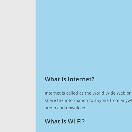
What is Internet?​
Internet is called as the World Wide Web or 
share the information to anyone from anywh
audio and downloads.
What is Wi-Fi?