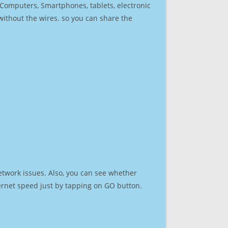
r Computers, Smartphones, tablets, electronic
 without the wires. so you can share the
etwork issues. Also, you can see whether
nternet speed just by tapping on GO button.