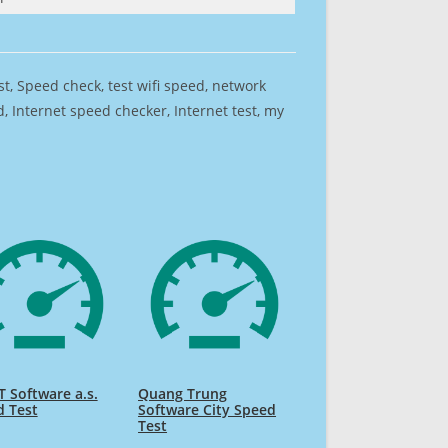
est, Speed check, test wifi speed, network
 Internet speed checker, Internet test, my
 Software a.s.
Quang Trung
d Test
Software City Speed
Test