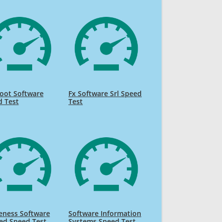
oot Software
Fx Software Srl Speed
d Test
Test
eness Software
Software Information
ed Speed Test
Systems Speed Test