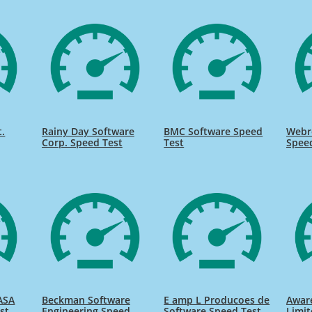
t.
Rainy Day Software
BMC Software Speed
Webr
Corp. Speed Test
Test
Spee
ASA
Beckman Software
E amp L Producoes de
Awar
st
Engineering Speed
Software Speed Test
Limit