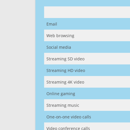
Email
Web browsing
Social media
Streaming SD video
Streaming HD video
Streaming 4K video
Online gaming
Streaming music
One-on-one video calls
Video conference calls