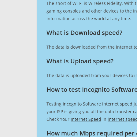
The short of Wi-Fi is Wireless Fidelity. Wit
gaming consoles and other devices to the Int
information across the world at any time.
What is Download speed?​
The data is downloaded from the internet to
What is Upload speed?
The data is uploaded from your devices to in
How to test Incognito Softwar
Testing
Incognito Software Internet speed
ju
your ISP is giving you all the data transfer 
Check Your
Internet Speed
in
internet spee
How much Mbps required per 