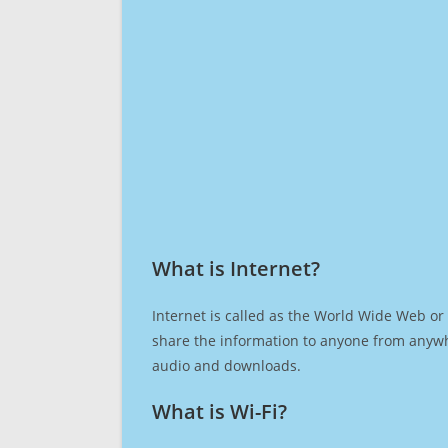
What is Internet?​
Internet is called as the World Wide Web or 
share the information to anyone from anywh
audio and downloads.
What is Wi-Fi?