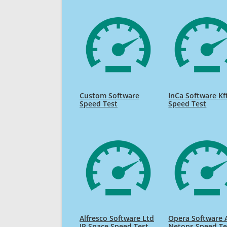
Custom Software
InCa Software Kf
Speed Test
Speed Test
Alfresco Software Ltd
Opera Software 
IP Space Speed Test
Netops Speed Te