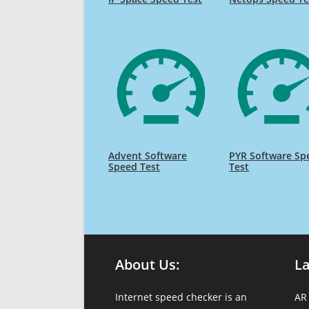
Advent Software
PYR Software Sp
Speed Test
Test
About Us:
L
Internet speed checker is an
AR