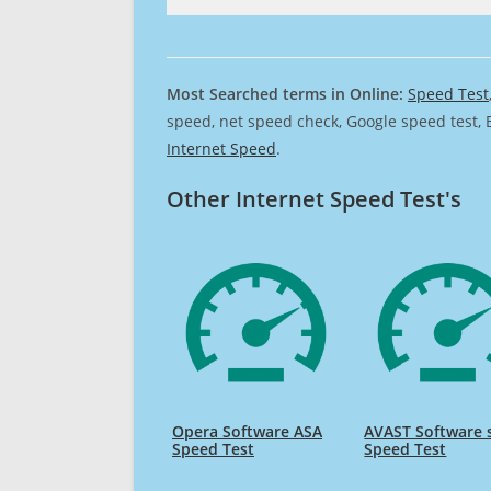
Most Searched terms in Online:
Speed Test
speed, net speed check, Google speed test, 
Internet Speed
.
Other Internet Speed Test's
Opera Software ASA
AVAST Software s
Speed Test
Speed Test