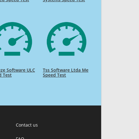
eze Software ULC
Tss Software Ltda Me
d Test
Speed Test
Contact us
FAQ