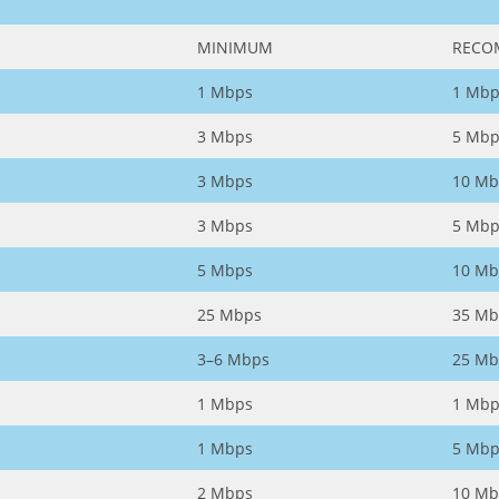
MINIMUM
RECO
1 Mbps
1 Mbp
3 Mbps
5 Mbp
3 Mbps
10 Mb
3 Mbps
5 Mbp
5 Mbps
10 Mb
25 Mbps
35 Mb
3–6 Mbps
25 Mb
1 Mbps
1 Mbp
1 Mbps
5 Mbp
2 Mbps
10 Mb