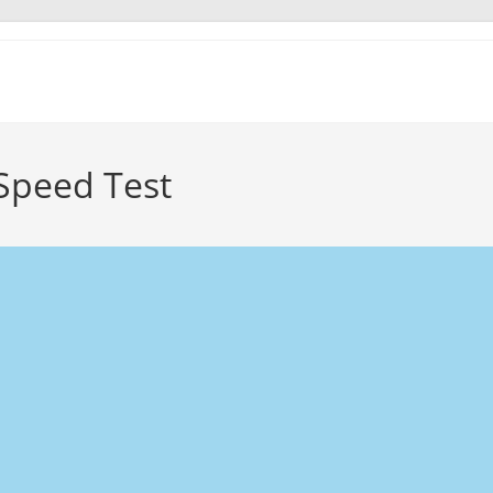
 Speed Test