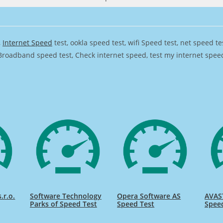
,
Internet Speed
test, ookla speed test, wifi Speed test, net speed t
Broadband speed test, Check internet speed, test my internet speed,
.r.o.
Software Technology
Opera Software AS
AVAST
Parks of Speed Test
Speed Test
Spee