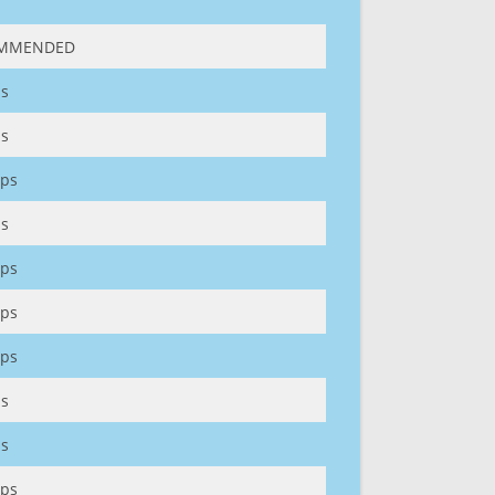
MMENDED
s
s
ps
s
ps
ps
ps
s
s
ps