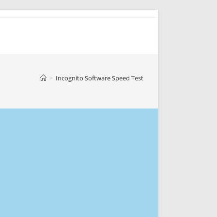
>
Incognito Software Speed Test