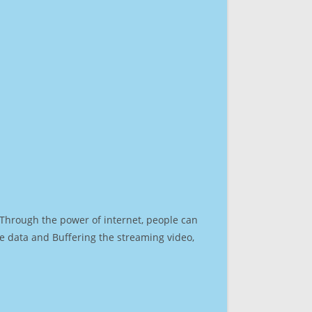
. Through the power of internet, people can
e data and Buffering the streaming video,