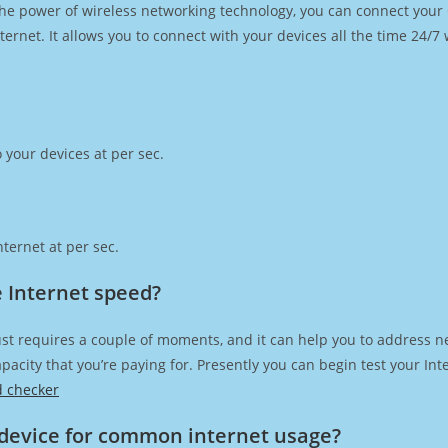
h the power of wireless networking technology, you can connect you
ernet. It allows you to connect with your devices all the time 24/7
 your devices at per sec.
ternet at per sec.
e Internet speed?
st requires a couple of moments, and it can help you to address n
capacity that you’re paying for. Presently you can begin test your I
d checker
device for common internet usage?