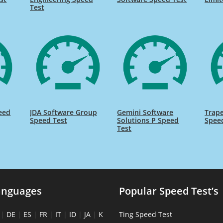
Test
eed
JDA Software Group
Gemini Software
Trap
Speed Test
Solutions P Speed
Spee
Test
anguages
Popular Speed Test’s
|
DE
|
ES
|
FR
|
IT
|
ID
|
JA
|
K
Ting Speed Test