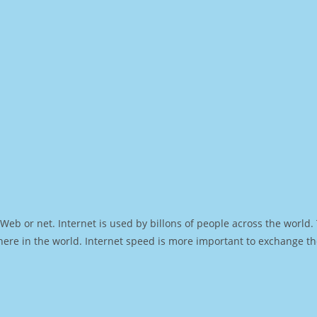
Web or net. Internet is used by billons of people across the world
ere in the world. Internet speed is more important to exchange th