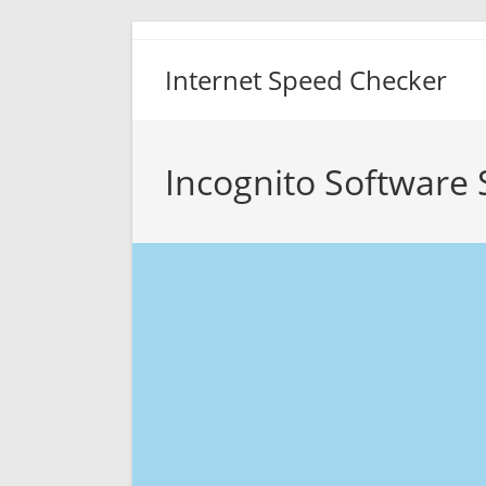
Skip
to
Internet Speed Checker
content
Incognito Software