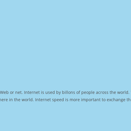
Web or net. Internet is used by billons of people across the world
ere in the world. Internet speed is more important to exchange th