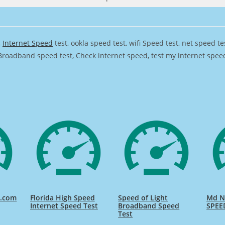
,
Internet Speed
test, ookla speed test, wifi Speed test, net speed t
Broadband speed test, Check internet speed, test my internet speed,
d.com
Florida High Speed
Speed of Light
Md Na
Internet Speed Test
Broadband Speed
SPEE
Test