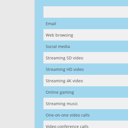
Email
Web browsing
Social media
Streaming SD video
Streaming HD video
Streaming 4K video
Online gaming
Streaming music
One-on-one video calls
Video conference calls