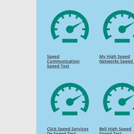
Speed
My High Speed
Communication
Networks Speed 
Speed Test
Click Speed Servicos
Bell High Speed
De Speed Test
Speed Test