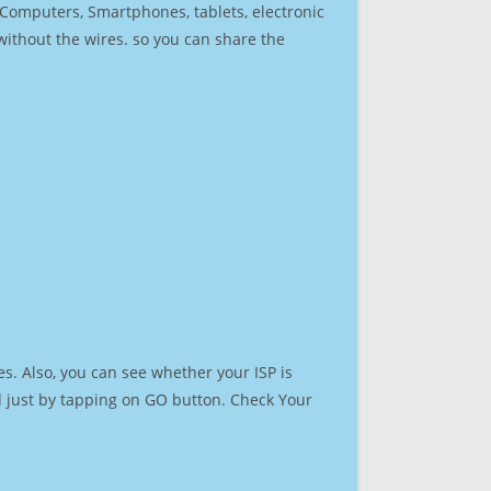
r Computers, Smartphones, tablets, electronic
 without the wires. so you can share the
s. Also, you can see whether your ISP is
ed just by tapping on GO button. Check Your