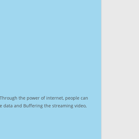
. Through the power of internet, people can
e data and Buffering the streaming video,