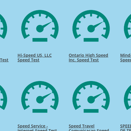
Hi-Speed US, LLC
Ontario High Speed
Mind
Test
Speed Test
Inc. Speed Test
Spee
Speed Service -
Speed Travel
SPEE
Internet Speed Test
Comunicacao Speed
DE TE