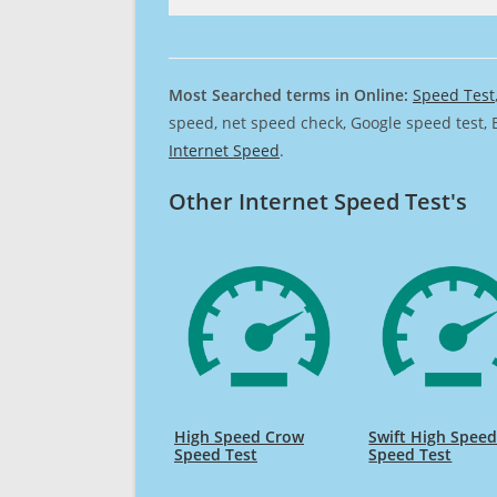
Most Searched terms in Online:
Speed Test
speed, net speed check, Google speed test, 
Internet Speed
.
Other Internet Speed Test's
High Speed Crow
Swift High Spee
Speed Test
Speed Test