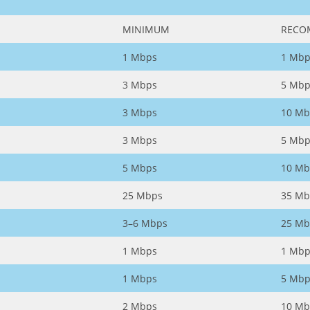
MINIMUM
RECO
1 Mbps
1 Mbp
3 Mbps
5 Mbp
3 Mbps
10 Mb
3 Mbps
5 Mbp
5 Mbps
10 Mb
25 Mbps
35 Mb
3–6 Mbps
25 Mb
1 Mbps
1 Mbp
1 Mbps
5 Mbp
2 Mbps
10 Mb