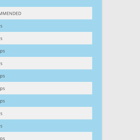
MMENDED
s
s
ps
s
ps
ps
ps
s
s
ps