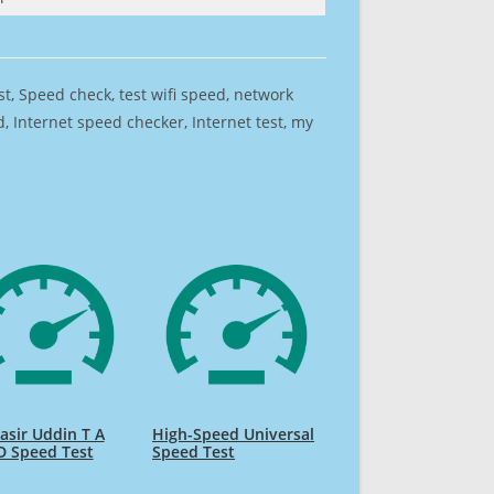
est, Speed check, test wifi speed, network
 Internet speed checker, Internet test, my
sir Uddin T A
High-Speed Universal
D Speed Test
Speed Test