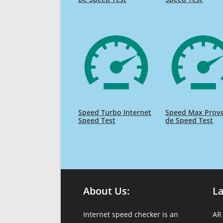
Speed Turbo Internet
Speed Max Prov
Speed Test
de Speed Test
About Us:
L
Internet speed checker is an
AR