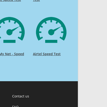
My Net - Speed
Airtel Speed Test
Contact us
FAQ