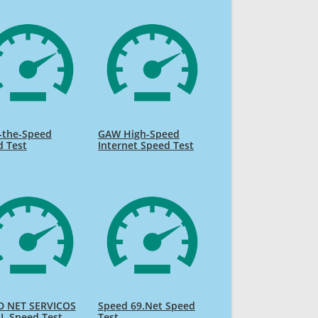
-the-Speed
GAW High-Speed
d Test
Internet Speed Test
D NET SERVICOS
Speed 69.Net Speed
L Speed Test
Test