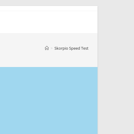
>
Skorpio Speed Test