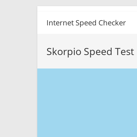
Skip
to
Internet Speed Checker
content
Skorpio Speed Test