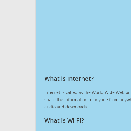
What is Internet?​
Internet is called as the World Wide Web or 
share the information to anyone from anywh
audio and downloads.
What is Wi-Fi?