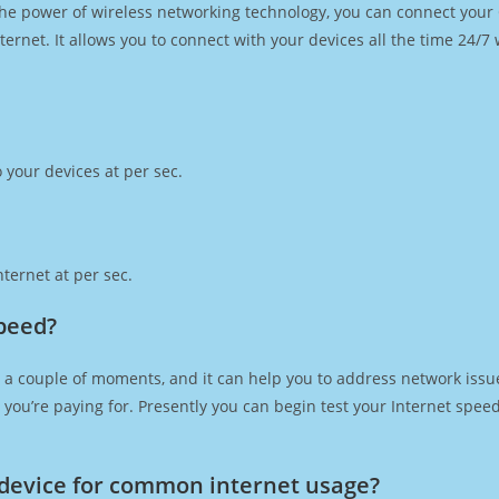
h the power of wireless networking technology, you can connect you
ernet. It allows you to connect with your devices all the time 24/7
 your devices at per sec.
ternet at per sec.
speed?
 a couple of moments, and it can help you to address network issue
at you’re paying for. Presently you can begin test your Internet spe
device for common internet usage?