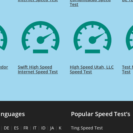
Test
edor
Swift High Speed
High Speed Utah, LLC
Test 
Internet Speed Test
Speed Test
Test
anguages
Popular Speed Test’s
|
DE
|
ES
|
FR
|
IT
|
ID
|
JA
|
K
Ting Speed Test