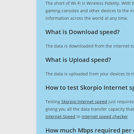
The short of Wi-Fi is Wireless Fidelity. Wit
gaming consoles and other devices to the Int
information across the world at any time.
What is Download speed?​
The data is downloaded from the internet to
What is Upload speed?
The data is uploaded from your devices to in
How to test Skorpio Internet 
Testing
Skorpio Internet speed
just requires
giving you all the data transfer capacity th
Internet Speed
in
internet speed checker
How much Mbps required per 