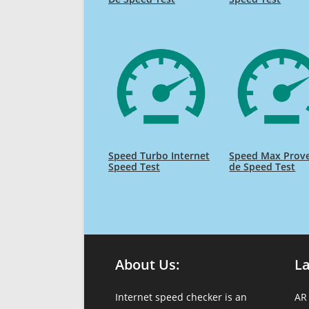
Speed Turbo Internet
Speed Max Prov
Speed Test
de Speed Test
About Us:
L
Internet speed checker is an
AR