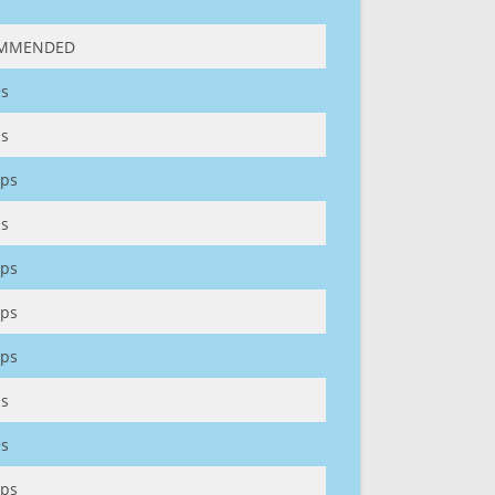
MMENDED
s
s
ps
s
ps
ps
ps
s
s
ps