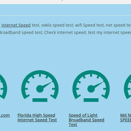
,
Internet Speed
test, ookla speed test, wifi Speed test, net speed t
Broadband speed test, Check internet speed, test my internet speed,
d.com
Florida High Speed
Speed of Light
Md Na
Internet Speed Test
Broadband Speed
SPEE
Test