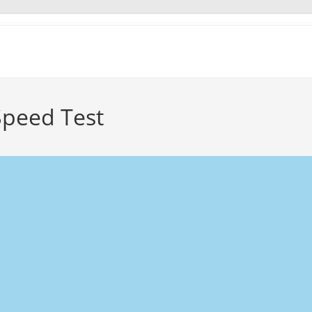
 Speed Test