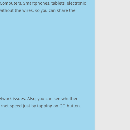
r Computers, Smartphones, tablets, electronic
 without the wires. so you can share the
etwork issues. Also, you can see whether
nternet speed just by tapping on GO button.