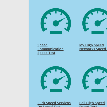
Speed
My High Speed
Communication
Networks Speed 
Speed Test
Click Speed Servicos
Bell High Speed
De Speed Test
Speed Test