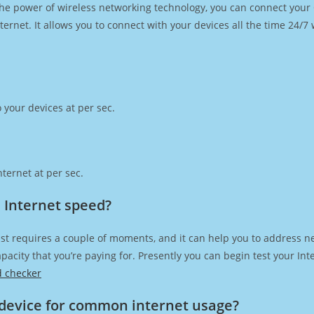
h the power of wireless networking technology, you can connect you
ernet. It allows you to connect with your devices all the time 24/7
 your devices at per sec.
ternet at per sec.
a Internet speed?
st requires a couple of moments, and it can help you to address n
capacity that you’re paying for. Presently you can begin test your I
d checker
device for common internet usage?