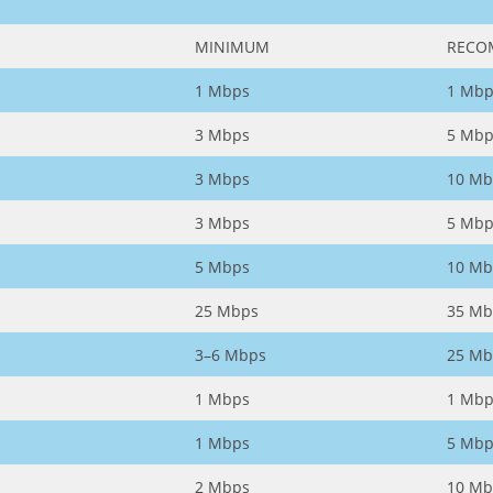
MINIMUM
RECO
1 Mbps
1 Mbp
3 Mbps
5 Mbp
3 Mbps
10 Mb
3 Mbps
5 Mbp
5 Mbps
10 Mb
25 Mbps
35 Mb
3–6 Mbps
25 Mb
1 Mbps
1 Mbp
1 Mbps
5 Mbp
2 Mbps
10 Mb