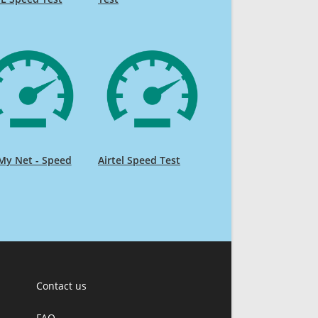
My Net - Speed
Airtel Speed Test
Contact us
FAQ