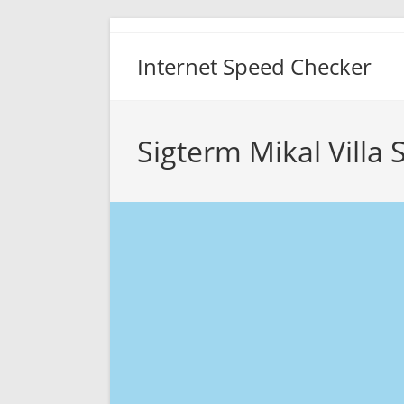
Skip
to
Internet Speed Checker
content
Sigterm Mikal Villa