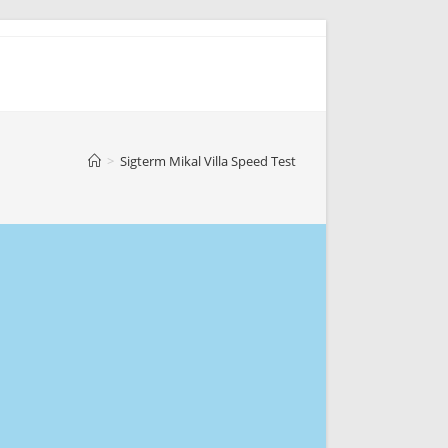
>
Sigterm Mikal Villa Speed Test