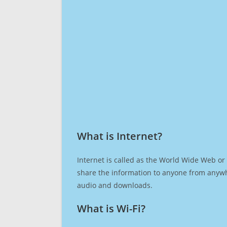
What is Internet?​
Internet is called as the World Wide Web or 
share the information to anyone from anywh
audio and downloads.
What is Wi-Fi?