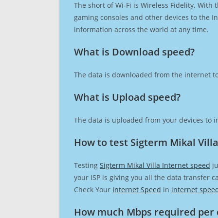
The short of Wi-Fi is Wireless Fidelity. Wit
gaming consoles and other devices to the Int
information across the world at any time.
What is Download speed?​
The data is downloaded from the internet to
What is Upload speed?
The data is uploaded from your devices to in
How to test Sigterm Mikal Vill
Testing
Sigterm Mikal Villa Internet speed
ju
your ISP is giving you all the data transfer 
Check Your
Internet Speed
in
internet spee
How much Mbps required per 