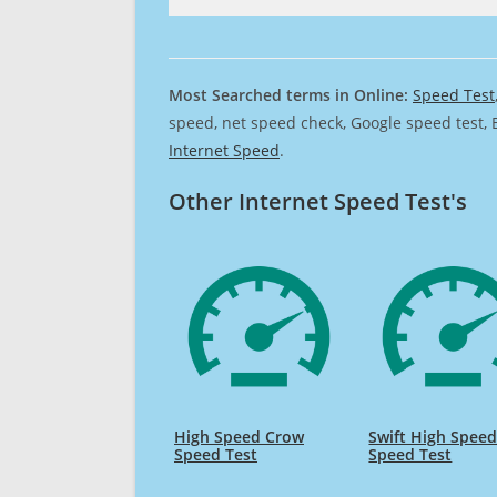
Most Searched terms in Online:
Speed Test
speed, net speed check, Google speed test, 
Internet Speed
.
Other Internet Speed Test's
High Speed Crow
Swift High Spee
Speed Test
Speed Test