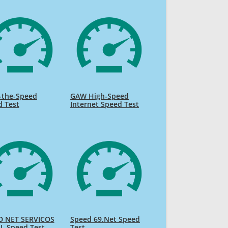
-the-Speed
GAW High-Speed
d Test
Internet Speed Test
D NET SERVICOS
Speed 69.Net Speed
L Speed Test
Test