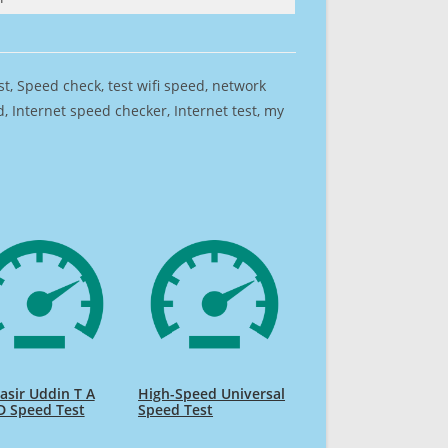
est, Speed check, test wifi speed, network
 Internet speed checker, Internet test, my
sir Uddin T A
High-Speed Universal
D Speed Test
Speed Test