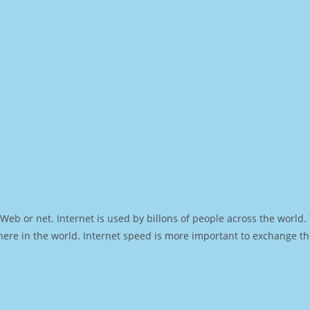
Web or net. Internet is used by billons of people across the world
ere in the world. Internet speed is more important to exchange th