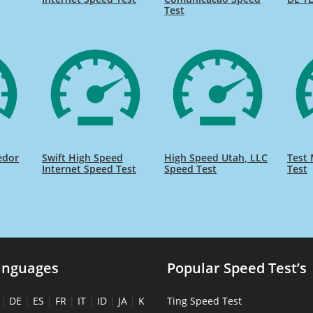
Test
edor
Swift High Speed
High Speed Utah, LLC
Test 
Internet Speed Test
Speed Test
Test
anguages
Popular Speed Test’s
|
DE
|
ES
|
FR
|
IT
|
ID
|
JA
|
K
Ting Speed Test