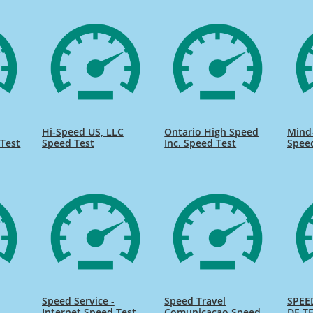
Hi-Speed US, LLC
Ontario High Speed
Mind
Test
Speed Test
Inc. Speed Test
Spee
Speed Service -
Speed Travel
SPEE
Internet Speed Test
Comunicacao Speed
DE TE