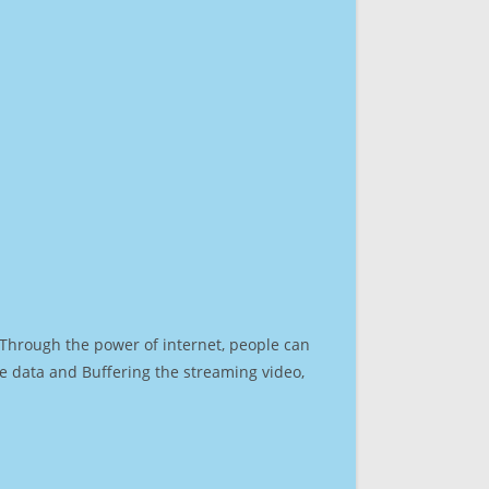
. Through the power of internet, people can
e data and Buffering the streaming video,