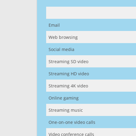
Email
Web browsing
Social media
Streaming SD video
Streaming HD video
Streaming 4K video
Online gaming
Streaming music
One-on-one video calls
Video conference calls