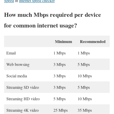
Speed
in
internet speed checker
How much Mbps required per device
for common internet usage?
Minimum
Recommended
Email
1 Mbps
1 Mbps
Web browsing
3 Mbps
5 Mbps
Social media
3 Mbps
10 Mbps
Streaming SD video
3 Mbps
5 Mbps
Streaming HD video
5 Mbps
10 Mbps
Streaming 4K video
25 Mbps
35 Mbps