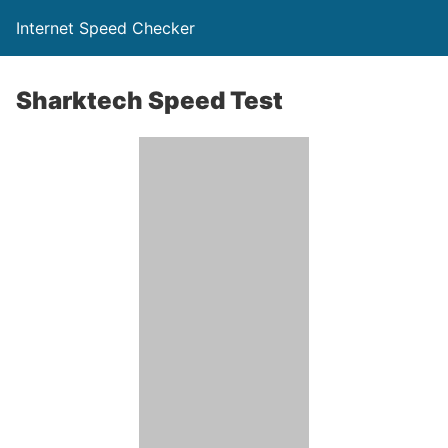
Internet Speed Checker
Sharktech Speed Test