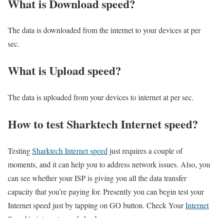
What is Download speed?​
The data is downloaded from the internet to your devices at per
sec.
What is Upload speed?
The data is uploaded from your devices to internet at per sec.
How to test Sharktech Internet speed?
Testing
Sharktech Internet speed
just requires a couple of
moments, and it can help you to address network issues. Also, you
can see whether your ISP is giving you all the data transfer
capacity that you’re paying for. Presently you can begin test your
Internet speed just by tapping on GO button. Check Your
Internet