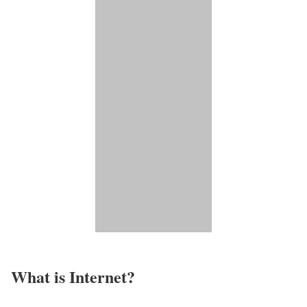
What is Internet?​