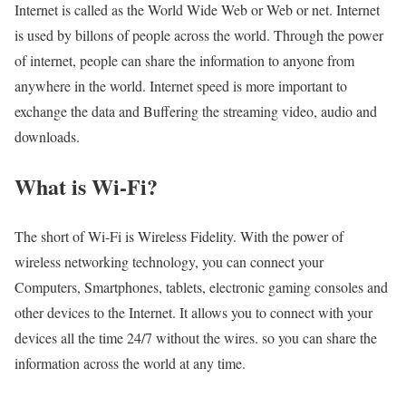
Internet is called as the World Wide Web or Web or net. Internet
is used by billons of people across the world. Through the power
of internet, people can share the information to anyone from
anywhere in the world. Internet speed is more important to
exchange the data and Buffering the streaming video, audio and
downloads.
What is Wi-Fi?
The short of Wi-Fi is Wireless Fidelity. With the power of
wireless networking technology, you can connect your
Computers, Smartphones, tablets, electronic gaming consoles and
other devices to the Internet. It allows you to connect with your
devices all the time 24/7 without the wires. so you can share the
information across the world at any time.