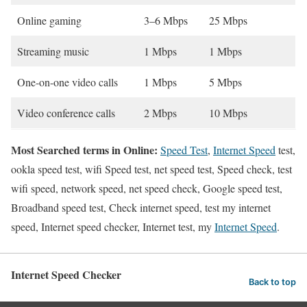
Online gaming
3–6 Mbps
25 Mbps
Streaming music
1 Mbps
1 Mbps
One-on-one video calls
1 Mbps
5 Mbps
Video conference calls
2 Mbps
10 Mbps
Most Searched terms in Online:
Speed Test
,
Internet Speed
test,
ookla speed test, wifi Speed test, net speed test, Speed check, test
wifi speed, network speed, net speed check, Google speed test,
Broadband speed test, Check internet speed, test my internet
speed, Internet speed checker, Internet test, my
Internet Speed
.
Internet Speed Checker
Back to top