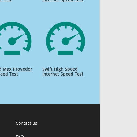
d Max Provedor
Swift High Speed
eed Test
Internet Speed Test
Contact us
FAQ