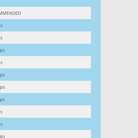
MMENDED
s
s
ps
s
ps
ps
ps
s
s
ps