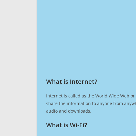
What is Internet?​
Internet is called as the World Wide Web or 
share the information to anyone from anywh
audio and downloads.
What is Wi-Fi?