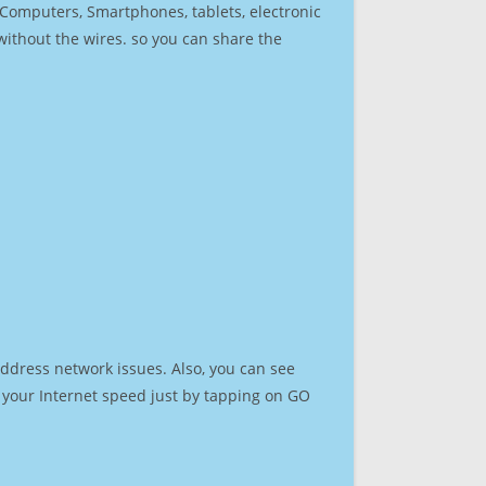
r Computers, Smartphones, tablets, electronic
 without the wires. so you can share the
address network issues. Also, you can see
st your Internet speed just by tapping on GO