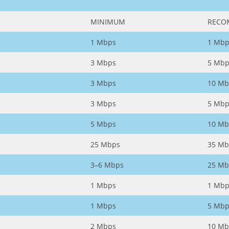
MINIMUM
RECO
1 Mbps
1 Mbp
3 Mbps
5 Mbp
3 Mbps
10 Mb
3 Mbps
5 Mbp
5 Mbps
10 Mb
25 Mbps
35 Mb
3–6 Mbps
25 Mb
1 Mbps
1 Mbp
1 Mbps
5 Mbp
2 Mbps
10 Mb