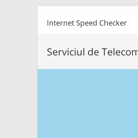
Skip
to
Internet Speed Checker
content
Serviciul de Teleco