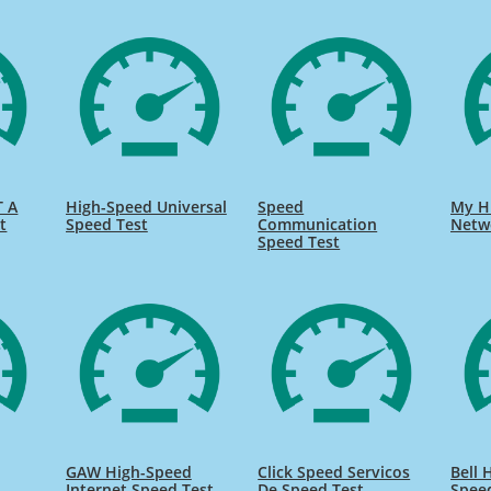
T A
High-Speed Universal
Speed
My H
t
Speed Test
Communication
Netw
Speed Test
GAW High-Speed
Click Speed Servicos
Bell 
Internet Speed Test
De Speed Test
Spee