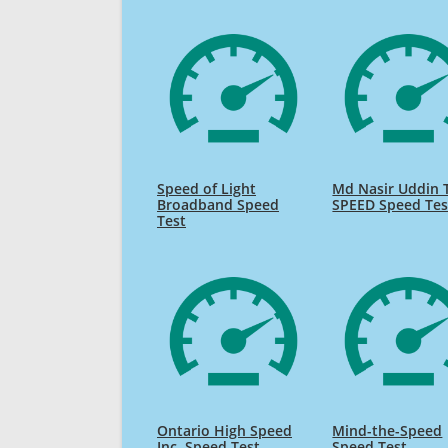
Speed of Light
Md Nasir Uddin 
Broadband Speed
SPEED Speed Tes
Test
Ontario High Speed
Mind-the-Speed
Inc. Speed Test
Speed Test