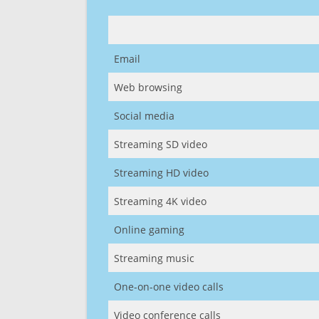
Email
Web browsing
Social media
Streaming SD video
Streaming HD video
Streaming 4K video
Online gaming
Streaming music
One-on-one video calls
Video conference calls