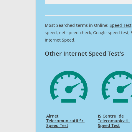
Most Searched terms in Online:
Speed Test
speed, net speed check, Google speed test, 
Internet Speed
.
Other Internet Speed Test's
Airnet
IS Centrul de
Telecomunicatii Srl
Telecomunicatii
Speed Test
Speed Test