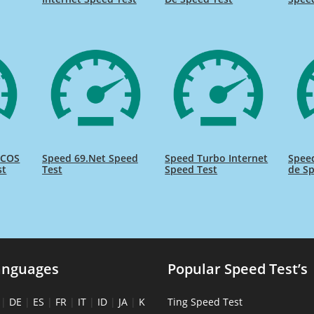
ICOS
Speed 69.Net Speed
Speed Turbo Internet
Spee
st
Test
Speed Test
de Sp
anguages
Popular Speed Test’s
|
DE
|
ES
|
FR
|
IT
|
ID
|
JA
|
K
Ting Speed Test