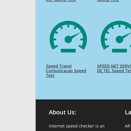
Speed Travel
SPEED NET SERV
Comunicacao Speed
DE TEL Speed Te
Test
About Us:
L
Internet speed checker is an
AR