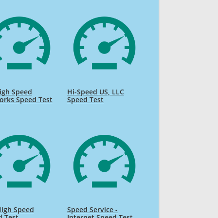
igh Speed
Hi-Speed US, LLC
orks Speed Test
Speed Test
High Speed
Speed Service -
d Test
Internet Speed Test