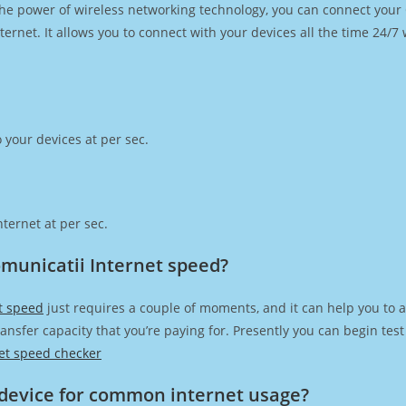
h the power of wireless networking technology, you can connect you
ernet. It allows you to connect with your devices all the time 24/7
 your devices at per sec.
ternet at per sec.
omunicatii Internet speed?
et speed
just requires a couple of moments, and it can help you to 
transfer capacity that you’re paying for. Presently you can begin te
et speed checker
device for common internet usage?