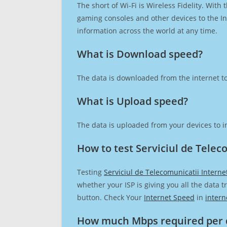
The short of Wi-Fi is Wireless Fidelity. Wit
gaming consoles and other devices to the Int
information across the world at any time.
What is Download speed?​
The data is downloaded from the internet to
What is Upload speed?
The data is uploaded from your devices to in
How to test Serviciul de Telec
Testing
Serviciul de Telecomunicatii Intern
whether your ISP is giving you all the data 
button. Check Your
Internet Speed
in
intern
How much Mbps required per 