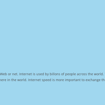
Web or net. Internet is used by billons of people across the world
ere in the world. Internet speed is more important to exchange th