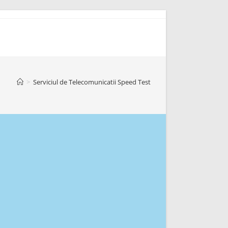
>
Serviciul de Telecomunicatii Speed Test