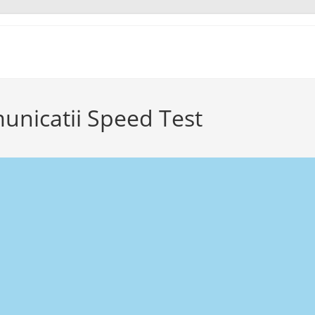
municatii Speed Test