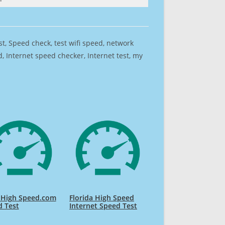
est, Speed check, test wifi speed, network
 Internet speed checker, Internet test, my
 High Speed.com
Florida High Speed
d Test
Internet Speed Test