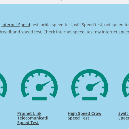
,
Internet Speed
test, ookla speed test, wifi Speed test, net speed t
Broadband speed test, Check internet speed, test my internet speed,
Proinet Link
High Speed Crow
Swift
Telecomunicatii
Speed Test
Spee
Speed Test