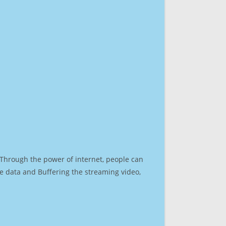
. Through the power of internet, people can
e data and Buffering the streaming video,