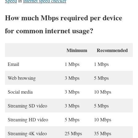
Speed
in
internet speed checker
How much Mbps required per device
for common internet usage?
Minimum
Recommended
Email
1 Mbps
1 Mbps
Web browsing
3 Mbps
5 Mbps
Social media
3 Mbps
10 Mbps
Streaming SD video
3 Mbps
5 Mbps
Streaming HD video
5 Mbps
10 Mbps
Streaming 4K video
25 Mbps
35 Mbps