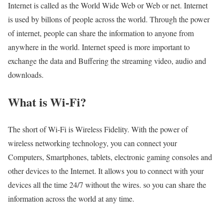
Internet is called as the World Wide Web or Web or net. Internet
is used by billons of people across the world. Through the power
of internet, people can share the information to anyone from
anywhere in the world. Internet speed is more important to
exchange the data and Buffering the streaming video, audio and
downloads.
What is Wi-Fi?
The short of Wi-Fi is Wireless Fidelity. With the power of
wireless networking technology, you can connect your
Computers, Smartphones, tablets, electronic gaming consoles and
other devices to the Internet. It allows you to connect with your
devices all the time 24/7 without the wires. so you can share the
information across the world at any time.