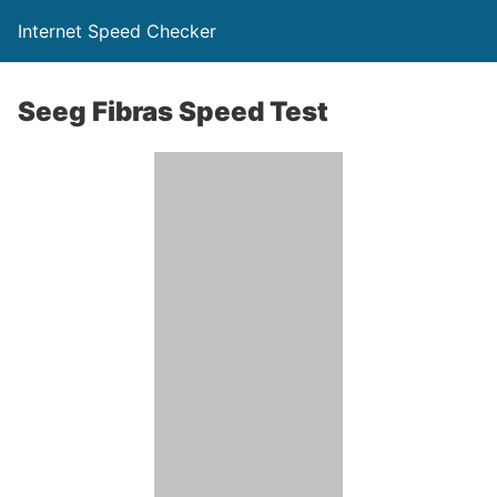
Internet Speed Checker
Seeg Fibras Speed Test