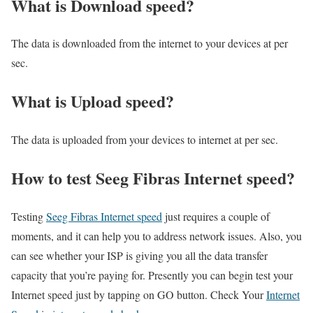
What is Download speed?​
The data is downloaded from the internet to your devices at per
sec.
What is Upload speed?
The data is uploaded from your devices to internet at per sec.
How to test Seeg Fibras Internet speed?
Testing
Seeg Fibras Internet speed
just requires a couple of
moments, and it can help you to address network issues. Also, you
can see whether your ISP is giving you all the data transfer
capacity that you’re paying for. Presently you can begin test your
Internet speed just by tapping on GO button. Check Your
Internet