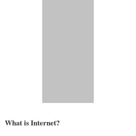
What is Internet?​