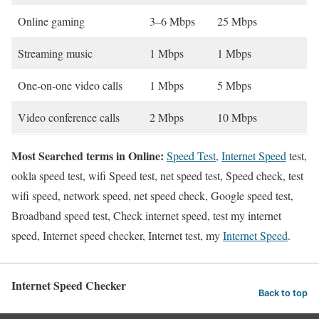
Online gaming
3–6 Mbps
25 Mbps
Streaming music
1 Mbps
1 Mbps
One-on-one video calls
1 Mbps
5 Mbps
Video conference calls
2 Mbps
10 Mbps
Most Searched terms in Online:
Speed Test
,
Internet Speed
test,
ookla speed test, wifi Speed test, net speed test, Speed check, test
wifi speed, network speed, net speed check, Google speed test,
Broadband speed test, Check internet speed, test my internet
speed, Internet speed checker, Internet test, my
Internet Speed
.
Internet Speed Checker
Back to top