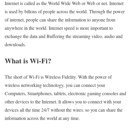
Internet is called as the World Wide Web or Web or net. Internet
is used by billons of people across the world. Through the power
of internet, people can share the information to anyone from
anywhere in the world. Internet speed is more important to
exchange the data and Buffering the streaming video, audio and
downloads.
What is Wi-Fi?
The short of Wi-Fi is Wireless Fidelity. With the power of
wireless networking technology, you can connect your
Computers, Smartphones, tablets, electronic gaming consoles and
other devices to the Internet. It allows you to connect with your
devices all the time 24/7 without the wires. so you can share the
information across the world at any time.