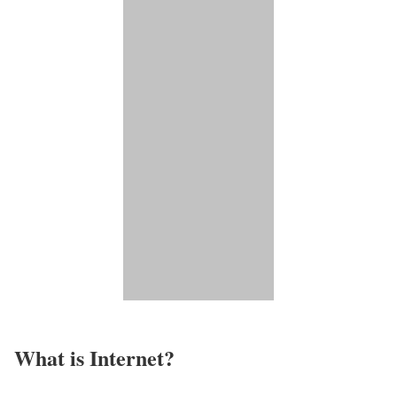
What is Internet?​