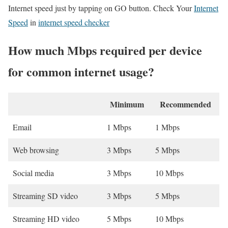
Internet speed just by tapping on GO button. Check Your
Internet
Speed
in
internet speed checker
How much Mbps required per device
for common internet usage?
Minimum
Recommended
Email
1 Mbps
1 Mbps
Web browsing
3 Mbps
5 Mbps
Social media
3 Mbps
10 Mbps
Streaming SD video
3 Mbps
5 Mbps
Streaming HD video
5 Mbps
10 Mbps