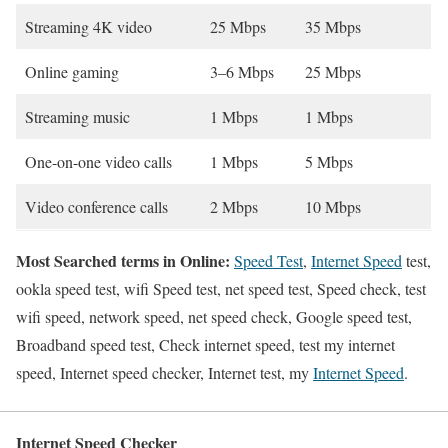
Streaming 4K video
25 Mbps
35 Mbps
Online gaming
3–6 Mbps
25 Mbps
Streaming music
1 Mbps
1 Mbps
One-on-one video calls
1 Mbps
5 Mbps
Video conference calls
2 Mbps
10 Mbps
Most Searched terms in Online:
Speed Test
,
Internet Speed
test,
ookla speed test, wifi Speed test, net speed test, Speed check, test
wifi speed, network speed, net speed check, Google speed test,
Broadband speed test, Check internet speed, test my internet
speed, Internet speed checker, Internet test, my
Internet Speed
.
Internet Speed Checker