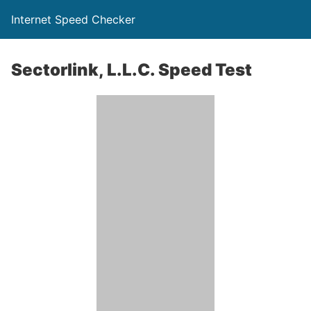
Internet Speed Checker
Sectorlink, L.L.C. Speed Test