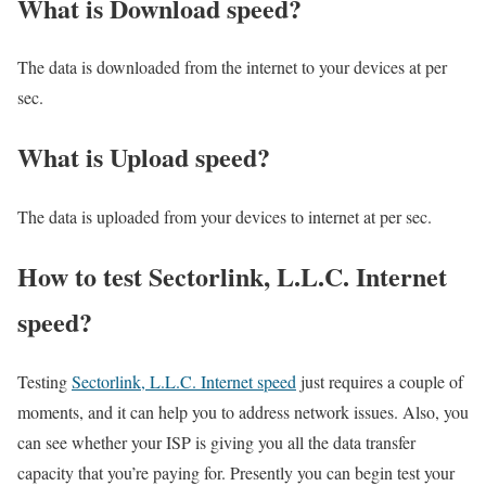
What is Download speed?​
The data is downloaded from the internet to your devices at per
sec.
What is Upload speed?
The data is uploaded from your devices to internet at per sec.
How to test Sectorlink, L.L.C. Internet
speed?
Testing
Sectorlink, L.L.C. Internet speed
just requires a couple of
moments, and it can help you to address network issues. Also, you
can see whether your ISP is giving you all the data transfer
capacity that you’re paying for. Presently you can begin test your