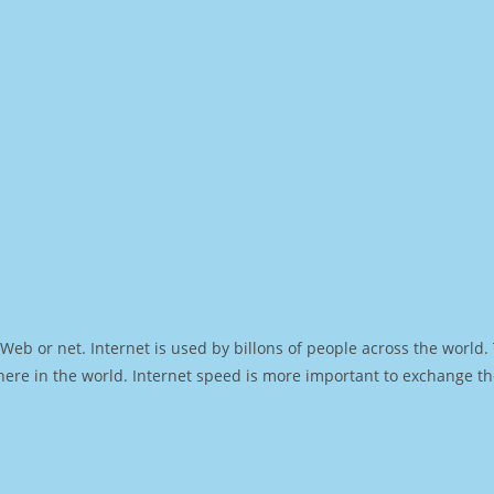
Web or net. Internet is used by billons of people across the world
ere in the world. Internet speed is more important to exchange th