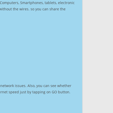
r Computers, Smartphones, tablets, electronic
 without the wires. so you can share the
 network issues. Also, you can see whether
nternet speed just by tapping on GO button.