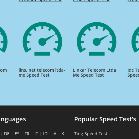
com
lins. net telecom ltda-
Linkar Telecom Ltda
Idc T
me Speed Test
Me Speed Test
Spee
anguages
Popular Speed Test’s
|
DE
|
ES
|
FR
|
IT
|
ID
|
JA
|
K
Ting Speed Test