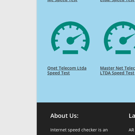
Qnet Telecom Ltda
Master Net Tele
Speed Test
LTDA Speed Test
About Us:
L
Internet speed checker is an
AR