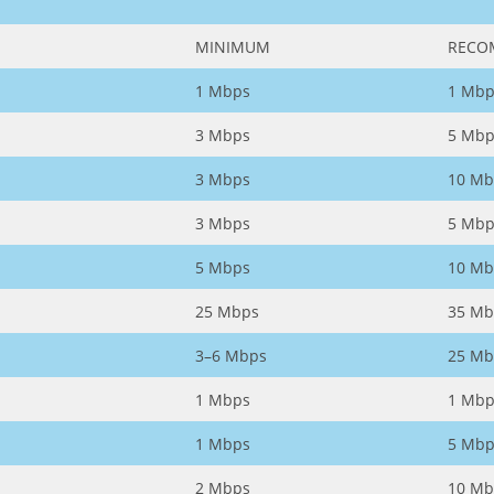
MINIMUM
RECO
1 Mbps
1 Mbp
3 Mbps
5 Mbp
3 Mbps
10 Mb
3 Mbps
5 Mbp
5 Mbps
10 Mb
25 Mbps
35 Mb
3–6 Mbps
25 Mb
1 Mbps
1 Mbp
1 Mbps
5 Mbp
2 Mbps
10 Mb