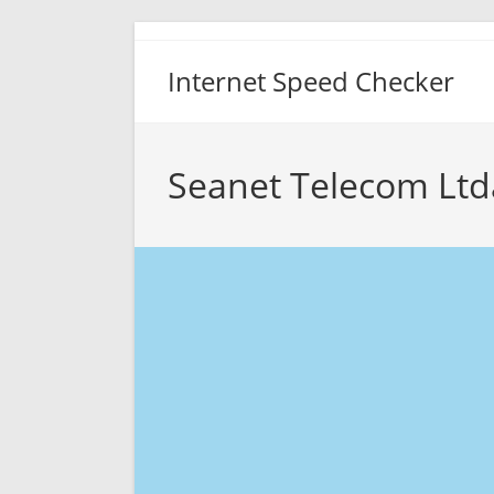
Skip
to
Internet Speed Checker
content
Seanet Telecom Ltd