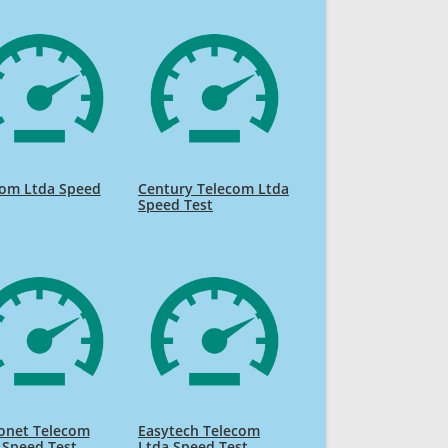
com Ltda Speed
Century Telecom Ltda
Speed Test
onet Telecom
Easytech Telecom
 Speed Test
Ltda Speed Test