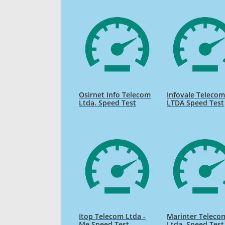
Osirnet Info Telecom
Infovale Teleco
Ltda. Speed Test
LTDA Speed Test
Itop Telecom Ltda -
Marinter Teleco
Me Speed Test
Ltda. Speed Test