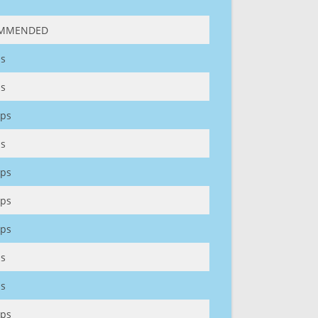
MMENDED
s
s
ps
s
ps
ps
ps
s
s
ps