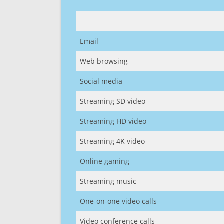
Email
Web browsing
Social media
Streaming SD video
Streaming HD video
Streaming 4K video
Online gaming
Streaming music
One-on-one video calls
Video conference calls