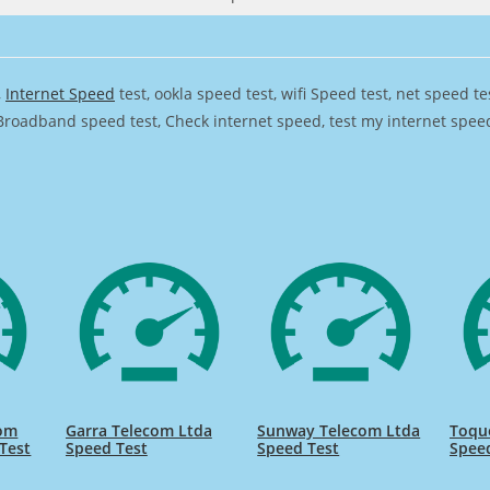
,
Internet Speed
test, ookla speed test, wifi Speed test, net speed t
Broadband speed test, Check internet speed, test my internet speed,
com
Garra Telecom Ltda
Sunway Telecom Ltda
Toqu
Test
Speed Test
Speed Test
Spee