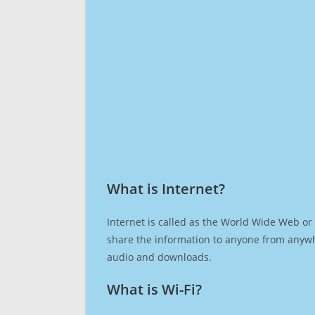
What is Internet?​
Internet is called as the World Wide Web or 
share the information to anyone from anywh
audio and downloads.
What is Wi-Fi?