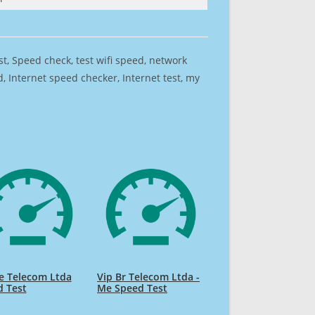
est, Speed check, test wifi speed, network
 Internet speed checker, Internet test, my
e Telecom Ltda
Vip Br Telecom Ltda -
d Test
Me Speed Test