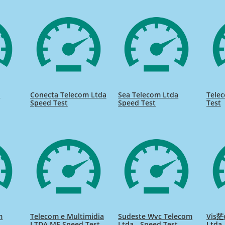
m
Conecta Telecom Ltda
Sea Telecom Ltda
Tele
Speed Test
Speed Test
Test
m
Telecom e Multimidia
Sudeste Wvc Telecom
Vis茫
LTDA ME Speed Test
Ltda - Speed Test
Ltda.