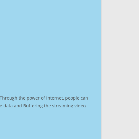
. Through the power of internet, people can
e data and Buffering the streaming video,