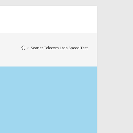
>
Seanet Telecom Ltda Speed Test