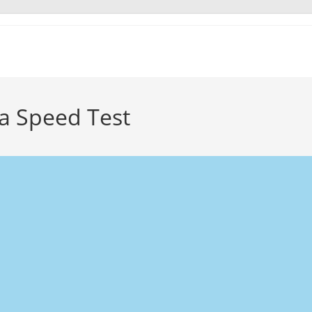
a Speed Test