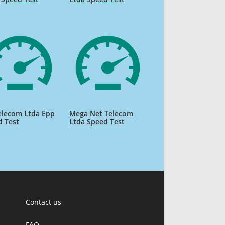
elecom Ltda Epp
Mega Net Telecom
d Test
Ltda Speed Test
Contact us
FAQ