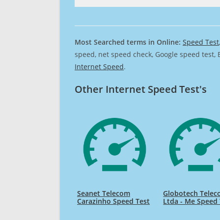
Most Searched terms in Online:
Speed Test
speed, net speed check, Google speed test, 
Internet Speed
.
Other Internet Speed Test's
Seanet Telecom
Globotech Tele
Carazinho Speed Test
Ltda - Me Speed 