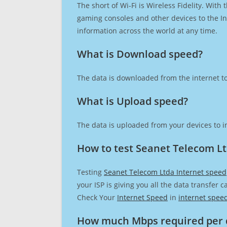
The short of Wi-Fi is Wireless Fidelity. Wit
gaming consoles and other devices to the Int
information across the world at any time.
What is Download speed?​
The data is downloaded from the internet to
What is Upload speed?
The data is uploaded from your devices to in
How to test Seanet Telecom Lt
Testing
Seanet Telecom Ltda Internet speed
your ISP is giving you all the data transfer 
Check Your
Internet Speed
in
internet spee
How much Mbps required per 