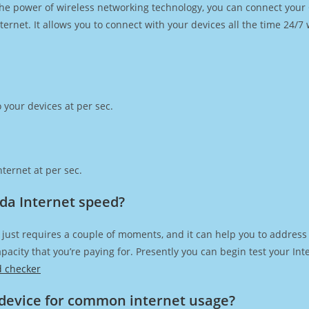
h the power of wireless networking technology, you can connect you
ernet. It allows you to connect with your devices all the time 24/7
 your devices at per sec.
ternet at per sec.
da Internet speed?
just requires a couple of moments, and it can help you to address
capacity that you’re paying for. Presently you can begin test your I
d checker
device for common internet usage?