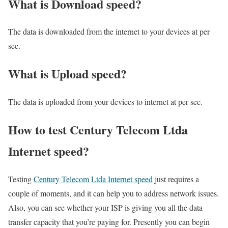
What is Download speed?​
The data is downloaded from the internet to your devices at per
sec.
What is Upload speed?
The data is uploaded from your devices to internet at per sec.
How to test Century Telecom Ltda
Internet speed?
Testing
Century Telecom Ltda Internet speed
just requires a
couple of moments, and it can help you to address network issues.
Also, you can see whether your ISP is giving you all the data
transfer capacity that you’re paying for. Presently you can begin