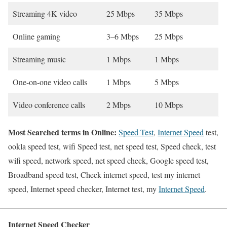
Streaming 4K video
25 Mbps
35 Mbps
Online gaming
3–6 Mbps
25 Mbps
Streaming music
1 Mbps
1 Mbps
One-on-one video calls
1 Mbps
5 Mbps
Video conference calls
2 Mbps
10 Mbps
Most Searched terms in Online:
Speed Test
,
Internet Speed
test,
ookla speed test, wifi Speed test, net speed test, Speed check, test
wifi speed, network speed, net speed check, Google speed test,
Broadband speed test, Check internet speed, test my internet
speed, Internet speed checker, Internet test, my
Internet Speed
.
Internet Speed Checker