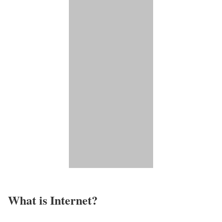
What is Internet?​