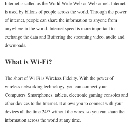
Internet is called as the World Wide Web or Web or net. Internet
is used by billons of people across the world. Through the power
of internet, people can share the information to anyone from
anywhere in the world. Internet speed is more important to
exchange the data and Buffering the streaming video, audio and
downloads.
What is Wi-Fi?
The short of Wi-Fi is Wireless Fidelity. With the power of
wireless networking technology, you can connect your
Computers, Smartphones, tablets, electronic gaming consoles and
other devices to the Internet. It allows you to connect with your
devices all the time 24/7 without the wires. so you can share the
information across the world at any time.