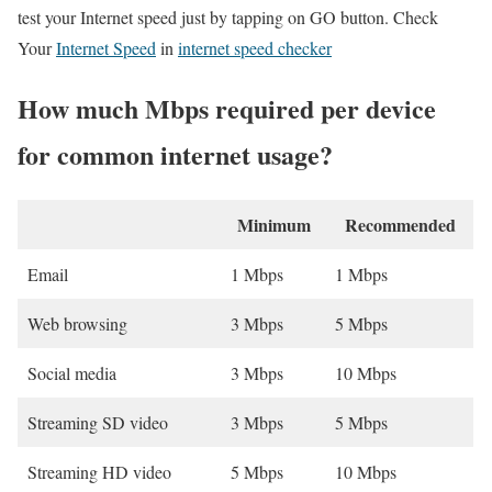
test your Internet speed just by tapping on GO button. Check
Your
Internet Speed
in
internet speed checker
How much Mbps required per device
for common internet usage?
Minimum
Recommended
Email
1 Mbps
1 Mbps
Web browsing
3 Mbps
5 Mbps
Social media
3 Mbps
10 Mbps
Streaming SD video
3 Mbps
5 Mbps
Streaming HD video
5 Mbps
10 Mbps