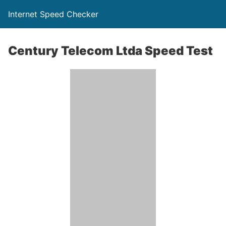
Internet Speed Checker
Century Telecom Ltda Speed Test