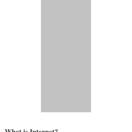
What is Internet?​