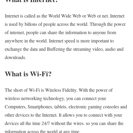
Internet is called as the World Wide Web or Web or net. Internet
is used by billons of people across the world. Through the power
of internet, people can share the information to anyone from
anywhere in the world. Internet speed is more important to
exchange the data and Buffering the streaming video, audio and
downloads.
What is Wi-Fi?
The short of Wi-Fi is Wireless Fidelity. With the power of
wireless networking technology, you can connect your
Computers, Smartphones, tablets, electronic gaming consoles and
other devices to the Internet. It allows you to connect with your
devices all the time 24/7 without the wires. so you can share the
information across the world at any time.