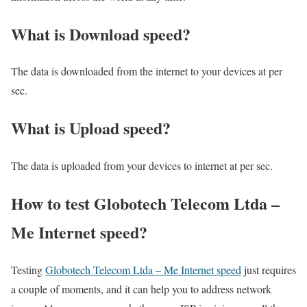
What is Download speed?​
The data is downloaded from the internet to your devices at per
sec.
What is Upload speed?
The data is uploaded from your devices to internet at per sec.
How to test Globotech Telecom Ltda –
Me Internet speed?
Testing
Globotech Telecom Ltda – Me Internet speed
just requires
a couple of moments, and it can help you to address network