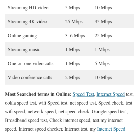
Streaming HD video
5 Mbps
10 Mbps
Streaming 4K video
25 Mbps
35 Mbps
Online gaming
3–6 Mbps
25 Mbps
Streaming music
1 Mbps
1 Mbps
One-on-one video calls
1 Mbps
5 Mbps
Video conference calls
2 Mbps
10 Mbps
Most Searched terms in Online:
Speed Test
,
Internet Speed
test,
ookla speed test, wifi Speed test, net speed test, Speed check, test
wifi speed, network speed, net speed check, Google speed test,
Broadband speed test, Check internet speed, test my internet
speed, Internet speed checker, Internet test, my
Internet Speed
.