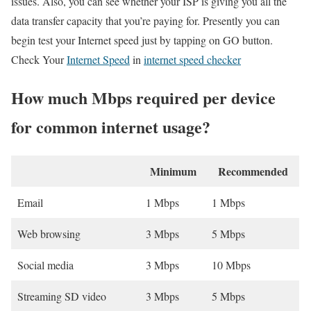
issues. Also, you can see whether your ISP is giving you all the
data transfer capacity that you’re paying for. Presently you can
begin test your Internet speed just by tapping on GO button.
Check Your
Internet Speed
in
internet speed checker
How much Mbps required per device
for common internet usage?
Minimum
Recommended
Email
1 Mbps
1 Mbps
Web browsing
3 Mbps
5 Mbps
Social media
3 Mbps
10 Mbps
Streaming SD video
3 Mbps
5 Mbps