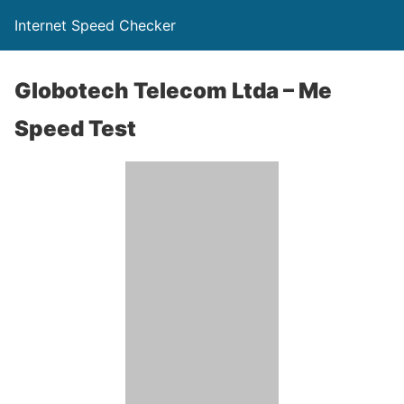
Internet Speed Checker
Globotech Telecom Ltda – Me
Speed Test